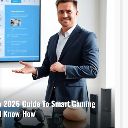
e 2026 Guide To Smart Gaming
al Know‑How