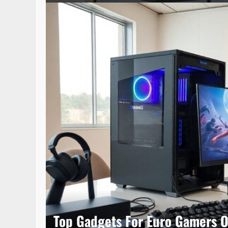
Top Gadgets For Euro Gamers On