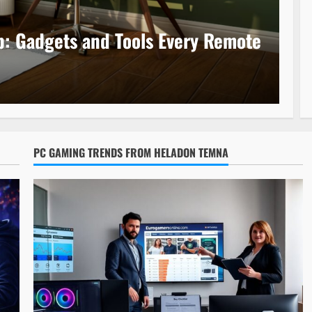
p: Gadgets and Tools Every Remote
PC GAMING TRENDS FROM HELADON TEMNA