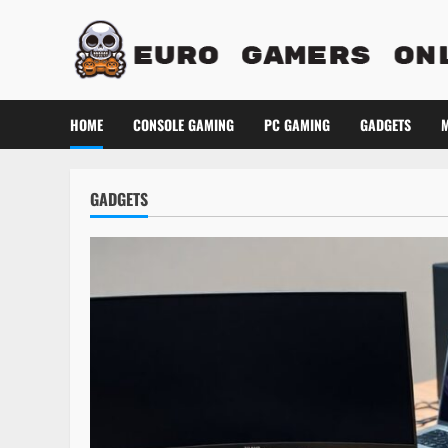
Skip
to
content
HOME
CONSOLE GAMING
PC GAMING
GADGETS
M
GADGETS