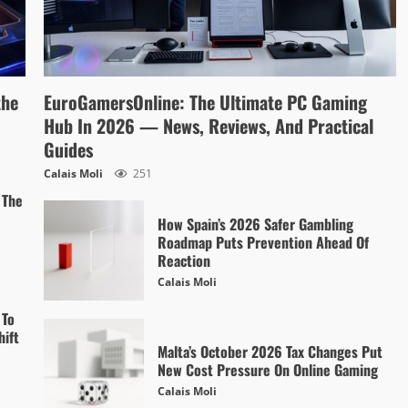
the
EuroGamersOnline: The Ultimate PC Gaming
Hub In 2026 — News, Reviews, And Practical
Guides
Calais Moli
251
 The
How Spain’s 2026 Safer Gambling
Roadmap Puts Prevention Ahead Of
Reaction
Calais Moli
 To
ift
Malta’s October 2026 Tax Changes Put
New Cost Pressure On Online Gaming
Calais Moli