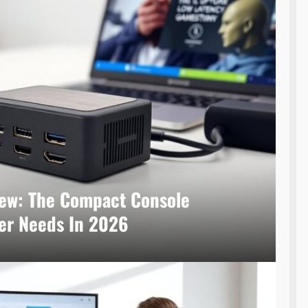
ew: The Compact Console
er Needs In 2026