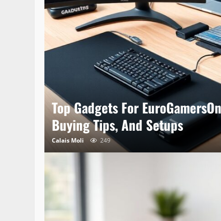
Top Gadgets For EuroGamersOn
Buying Tips, And Setups
Calais Moli
249