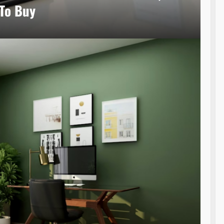
 To Buy