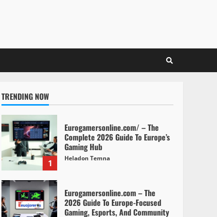
TRENDING NOW
Eurogamersonline.com/ – The
Complete 2026 Guide To Europe’s
Gaming Hub
Heladon Temna
1
Eurogamersonline.com – The
2026 Guide To Europe-Focused
Gaming, Esports, And Community