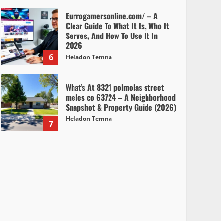
Eurrogamersonline.com/ – A
Clear Guide To What It Is, Who It
Serves, And How To Use It In
2026
6
Heladon Temna
What’s At 8321 polmolas street
meles co 63724 – A Neighborhood
Snapshot & Property Guide (2026)
Heladon Temna
7