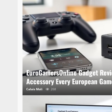
EuroGamersOnline Gadget Revi
Accessory Every European Gam
Calais Moli
268