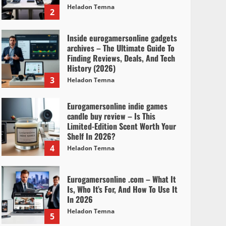
Heladon Temna
2
Inside eurogamersonline gadgets
archives – The Ultimate Guide To
Finding Reviews, Deals, And Tech
History (2026)
3
Heladon Temna
Eurogamersonline indie games
candle buy review – Is This
Limited-Edition Scent Worth Your
Shelf In 2026?
4
Heladon Temna
Eurogamersonline .com – What It
Is, Who It’s For, And How To Use It
In 2026
Heladon Temna
5