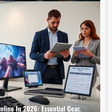
line In 2026: Essential Gear,