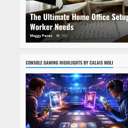
The Ultimate Home Office Setu
Worker Needs
Maggy Panes
582
CONSOLE GAMING HIGHLIGHTS BY CALAIS MOLI