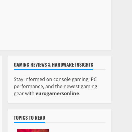
GAMING REVIEWS & HARDWARE INSIGHTS
Stay informed on console gaming, PC
performance, and the newest gaming
gear with
eurogamersonline
.
TOPICS TO READ