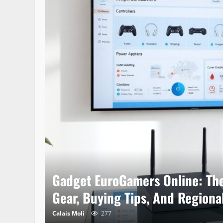
Gadget EuroGamers Online: Th
Gear, Buying Tips, And Region
Calais Moli
277