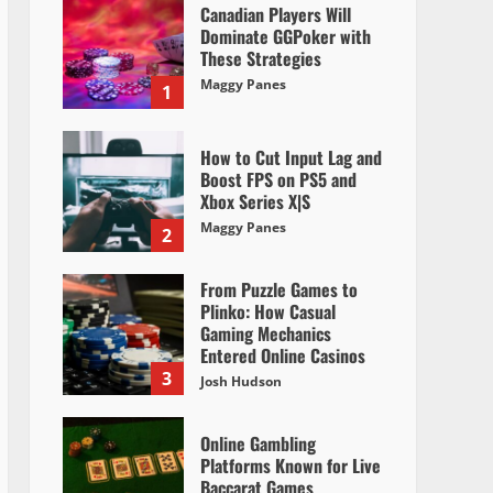
Canadian Players Will
Dominate GGPoker with
These Strategies
Maggy Panes
1
How to Cut Input Lag and
Boost FPS on PS5 and
Xbox Series X|S
Maggy Panes
2
From Puzzle Games to
Plinko: How Casual
Gaming Mechanics
Entered Online Casinos
3
Josh Hudson
Online Gambling
Platforms Known for Live
Baccarat Games