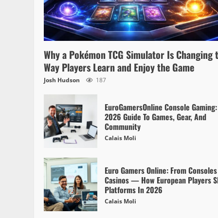
Why a Pokémon TCG Simulator Is Changing 
Way Players Learn and Enjoy the Game
Josh Hudson
187
EuroGamersOnline Console Gaming:
2026 Guide To Games, Gear, And
Community
Calais Moli
Euro Gamers Online: From Consoles
Casinos — How European Players Sh
Platforms In 2026
Calais Moli