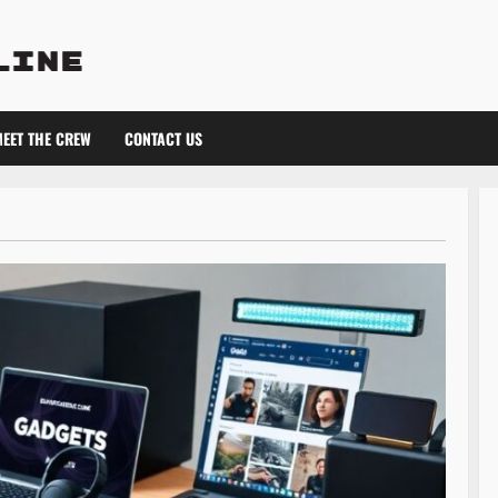
EET THE CREW
CONTACT US