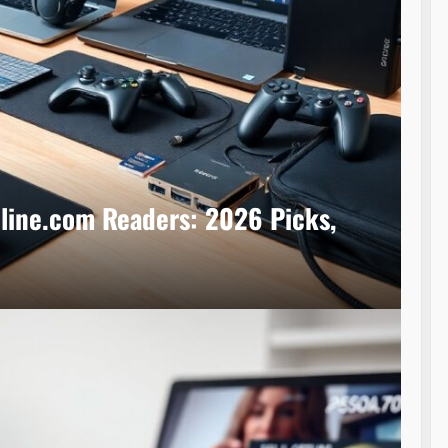
line.com Readers: 2026 Picks,