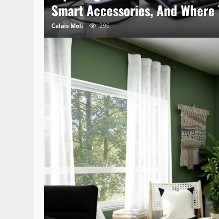
Smart Accessories, And Where
Calais Moli
296