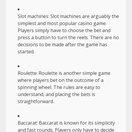
Slot machines: Slot machines are arguably the
simplest and most popular casino game.
Players simply have to choose the bet and
press a button to turn the reels. There are no
decisions to be made after the game has
started.
Roulette: Roulette is another simple game
where players bet on the outcome of a
spinning wheel. The rules are easy to
understand, and placing the bets is
straightforward.
Baccarat: Baccarat is known for its simplicity
and fast rounds. Players only have to decide