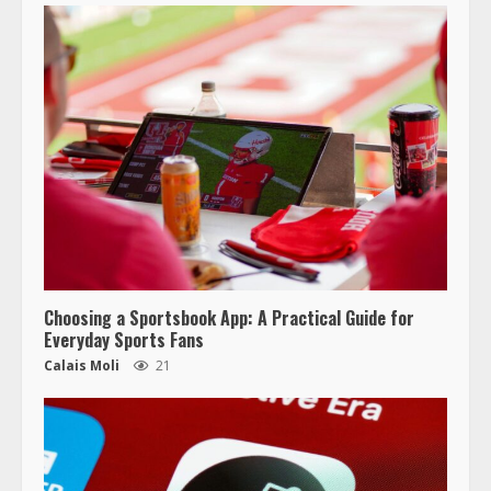
Choosing a Sportsbook App: A Practical Guide for
Everyday Sports Fans
Calais Moli
21