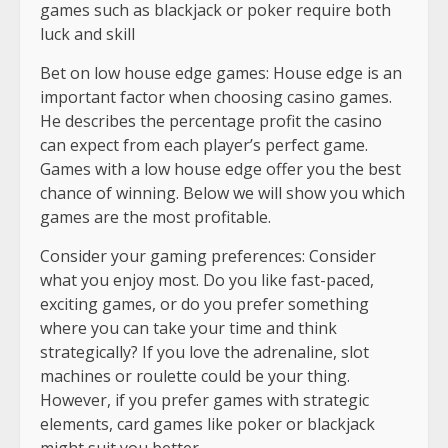
games such as blackjack or poker require both
luck and skill
Bet on low house edge games: House edge is an
important factor when choosing casino games.
He describes the percentage profit the casino
can expect from each player’s perfect game.
Games with a low house edge offer you the best
chance of winning. Below we will show you which
games are the most profitable.
Consider your gaming preferences: Consider
what you enjoy most. Do you like fast-paced,
exciting games, or do you prefer something
where you can take your time and think
strategically? If you love the adrenaline, slot
machines or roulette could be your thing.
However, if you prefer games with strategic
elements, card games like poker or blackjack
might suit you better.