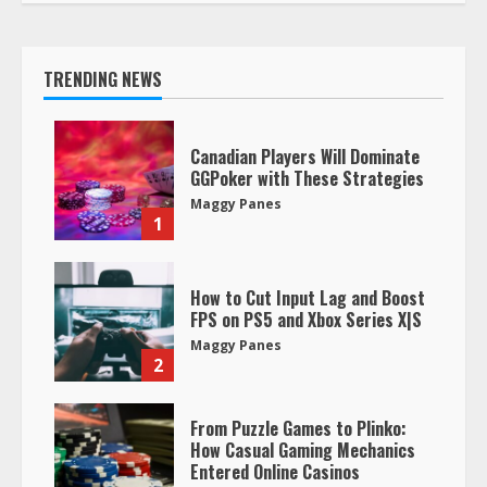
TRENDING NEWS
Canadian Players Will Dominate
GGPoker with These Strategies
Maggy Panes
1
How to Cut Input Lag and Boost
FPS on PS5 and Xbox Series X|S
Maggy Panes
2
From Puzzle Games to Plinko:
How Casual Gaming Mechanics
Entered Online Casinos