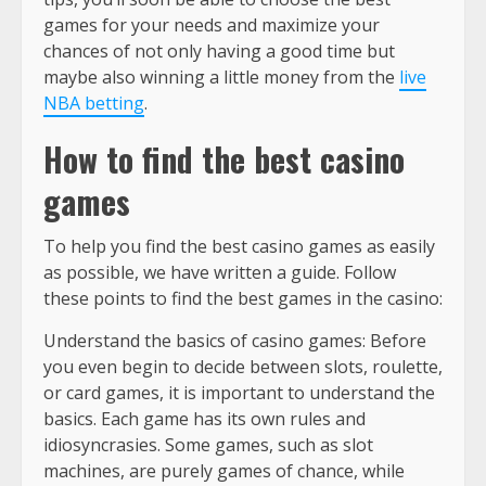
games for your needs and maximize your
chances of not only having a good time but
maybe also winning a little money from the
live
NBA betting
.
How to find the best casino
games
To help you find the best casino games as easily
as possible, we have written a guide. Follow
these points to find the best games in the casino:
Understand the basics of casino games: Before
you even begin to decide between slots, roulette,
or card games, it is important to understand the
basics. Each game has its own rules and
idiosyncrasies. Some games, such as slot
machines, are purely games of chance, while