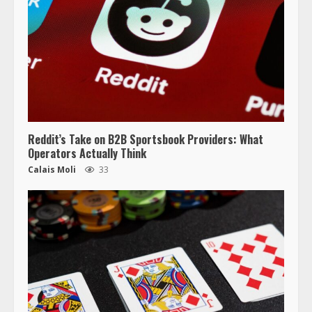
Reddit’s Take on B2B Sportsbook Providers: What
Operators Actually Think
Calais Moli
33