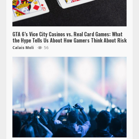
GTA 6’s Vice City Casinos vs. Real Card Games: What
the Hype Tells Us About How Gamers Think About Risk
Calais Moli
56