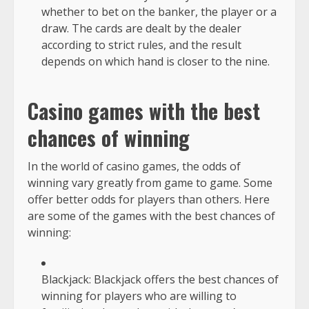
whether to bet on the banker, the player or a
draw. The cards are dealt by the dealer
according to strict rules, and the result
depends on which hand is closer to the nine.
Casino games with the best
chances of winning
In the world of casino games, the odds of
winning vary greatly from game to game. Some
offer better odds for players than others. Here
are some of the games with the best chances of
winning:
Blackjack: Blackjack offers the best chances of
winning for players who are willing to