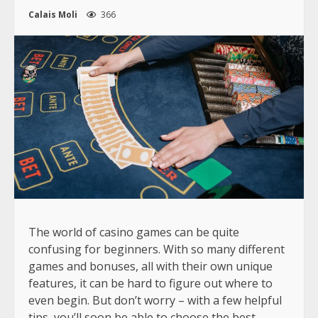
Calais Moli
366
The world of casino games can be quite
confusing for beginners. With so many different
games and bonuses, all with their own unique
features, it can be hard to figure out where to
even begin. But don’t worry – with a few helpful
tips, you’ll soon be able to choose the best