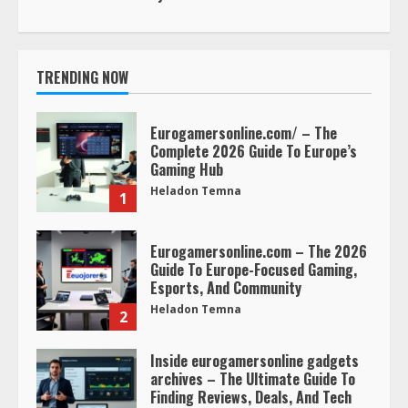
TRENDING NOW
Eurogamersonline.com/ – The
Complete 2026 Guide To Europe’s
Gaming Hub
Heladon Temna
1
Eurogamersonline.com – The 2026
Guide To Europe-Focused Gaming,
Esports, And Community
Heladon Temna
2
Inside eurogamersonline gadgets
archives – The Ultimate Guide To
Finding Reviews, Deals, And Tech