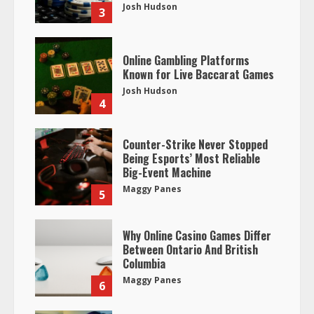
Josh Hudson
3
Online Gambling Platforms
Known for Live Baccarat Games
Josh Hudson
4
Counter-Strike Never Stopped
Being Esports’ Most Reliable
Big-Event Machine
Maggy Panes
5
Why Online Casino Games Differ
Between Ontario And British
Columbia
Maggy Panes
6