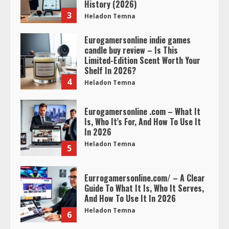
History (2026)
3
Heladon Temna
Eurogamersonline indie games
candle buy review – Is This
Limited-Edition Scent Worth Your
Shelf In 2026?
4
Heladon Temna
Eurogamersonline .com – What It
Is, Who It’s For, And How To Use It
In 2026
Heladon Temna
5
Eurrogamersonline.com/ – A Clear
Guide To What It Is, Who It Serves,
And How To Use It In 2026
Heladon Temna
6