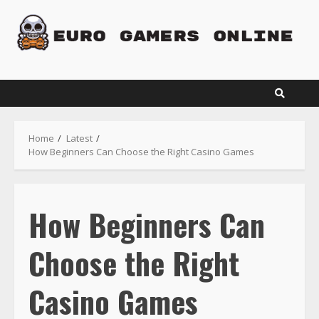
Skip
to
content
Home
Latest
How Beginners Can Choose the Right Casino Games
How Beginners Can
Choose the Right
Casino Games