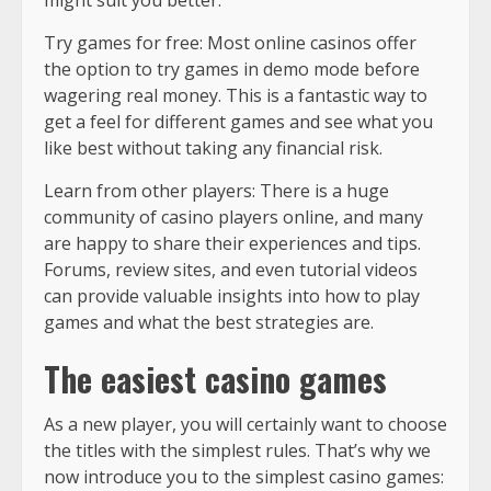
Try games for free: Most online casinos offer
the option to try games in demo mode before
wagering real money. This is a fantastic way to
get a feel for different games and see what you
like best without taking any financial risk.
Learn from other players: There is a huge
community of casino players online, and many
are happy to share their experiences and tips.
Forums, review sites, and even tutorial videos
can provide valuable insights into how to play
games and what the best strategies are.
The easiest casino games
As a new player, you will certainly want to choose
the titles with the simplest rules. That’s why we
now introduce you to the simplest casino games: