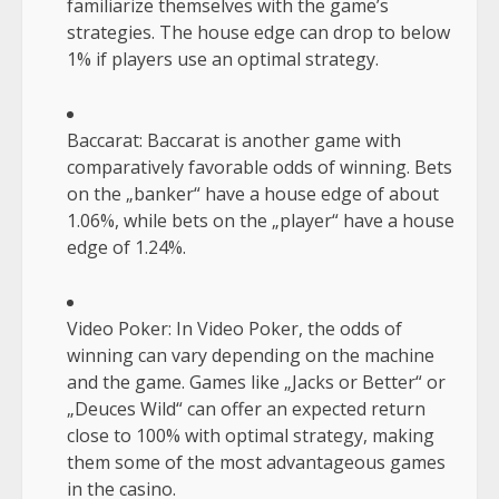
familiarize themselves with the game’s
strategies. The house edge can drop to below
1% if players use an optimal strategy.
Baccarat: Baccarat is another game with
comparatively favorable odds of winning. Bets
on the „banker“ have a house edge of about
1.06%, while bets on the „player“ have a house
edge of 1.24%.
Video Poker: In Video Poker, the odds of
winning can vary depending on the machine
and the game. Games like „Jacks or Better“ or
„Deuces Wild“ can offer an expected return
close to 100% with optimal strategy, making
them some of the most advantageous games
in the casino.