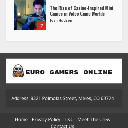
The Rise of Casino-Inspired Mini
Games in Video Game Worlds
Josh Hudson
7
Address: 8321 Polmolas Street, Meles, CO 63724
Home
Privacy Policy
T&C
Meet The Crew
Contact Us