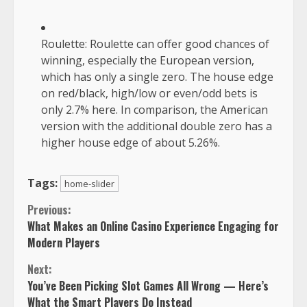
Roulette: Roulette can offer good chances of
winning, especially the European version,
which has only a single zero. The house edge
on red/black, high/low or even/odd bets is
only 2.7% here. In comparison, the American
version with the additional double zero has a
higher house edge of about 5.26%.
Tags:
home-slider
Continue
Previous:
What Makes an Online Casino Experience Engaging for
Reading
Modern Players
Next:
You’ve Been Picking Slot Games All Wrong — Here’s
What the Smart Players Do Instead