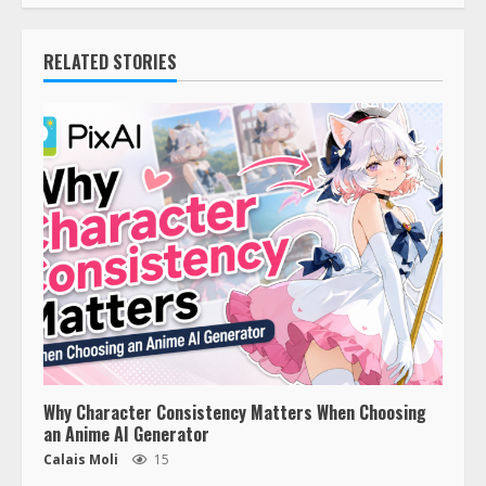
RELATED STORIES
Why Character Consistency Matters When Choosing
an Anime AI Generator
Calais Moli
15