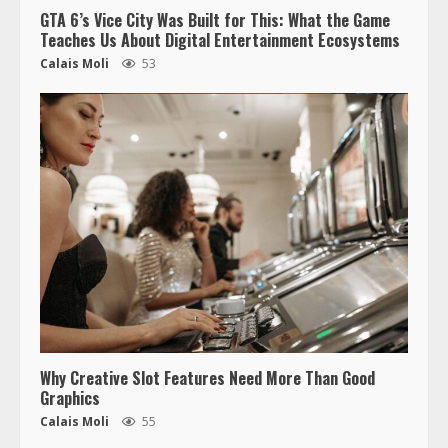
GTA 6’s Vice City Was Built for This: What the Game
Teaches Us About Digital Entertainment Ecosystems
Calais Moli
53
Why Creative Slot Features Need More Than Good
Graphics
Calais Moli
55