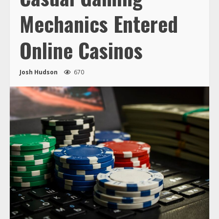
Mechanics Entered
Online Casinos
Josh Hudson
670