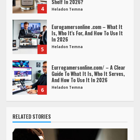
Shelf In 2026?
4
Heladon Temna
Eurogamersonline .com – What It
Is, Who It’s For, And How To Use It
In 2026
Heladon Temna
5
Eurrogamersonline.com/ – A Clear
Guide To What It Is, Who It Serves,
And How To Use It In 2026
Heladon Temna
6
RELATED STORIES