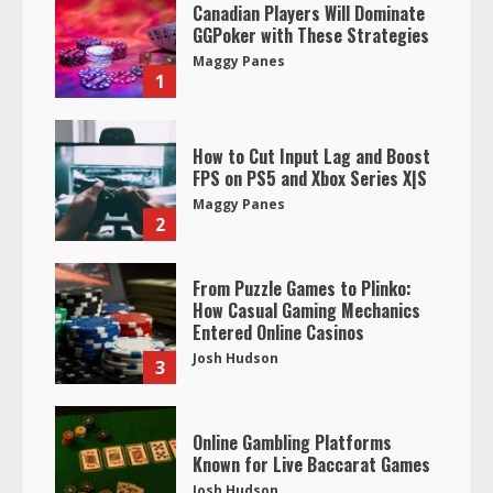
Canadian Players Will Dominate
GGPoker with These Strategies
Maggy Panes
1
How to Cut Input Lag and Boost
FPS on PS5 and Xbox Series X|S
Maggy Panes
2
From Puzzle Games to Plinko:
How Casual Gaming Mechanics
Entered Online Casinos
Josh Hudson
3
Online Gambling Platforms
Known for Live Baccarat Games
Josh Hudson