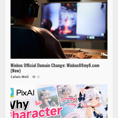
Winbox Official Domain Change: Winbox88my8.com
(New)
Calais Moli
6