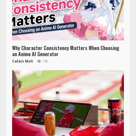
Why Character Consistency Matters When Choosing
an Anime AI Generator
Calais Moli
16