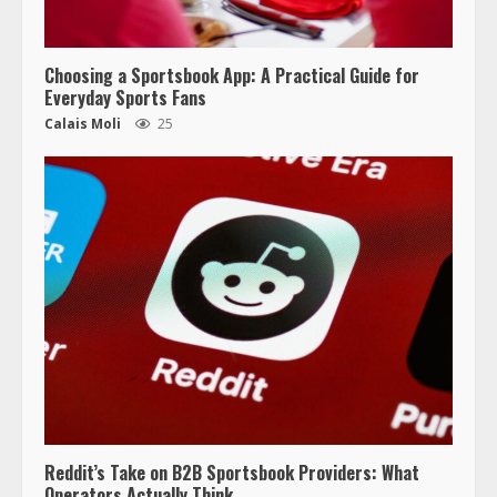
Choosing a Sportsbook App: A Practical Guide for
Everyday Sports Fans
Calais Moli
25
Reddit’s Take on B2B Sportsbook Providers: What
Operators Actually Think