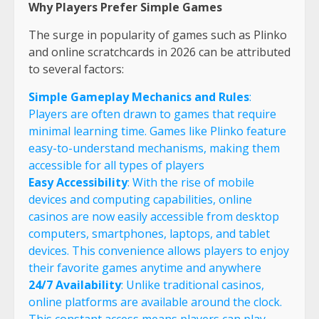
Why Players Prefer Simple Games
The surge in popularity of games such as Plinko
and online scratchcards in 2026 can be attributed
to several factors:
Simple Gameplay Mechanics and Rules
:
Players are often drawn to games that require
minimal learning time. Games like Plinko feature
easy-to-understand mechanisms, making them
accessible for all types of players
Easy Accessibility
: With the rise of mobile
devices and computing capabilities, online
casinos are now easily accessible from desktop
computers, smartphones, laptops, and tablet
devices. This convenience allows players to enjoy
their favorite games anytime and anywhere
24/7 Availability
: Unlike traditional casinos,
online platforms are available around the clock.