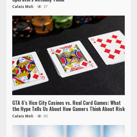
Calais Moli
37
GTA 6’s Vice City Casinos vs. Real Card Games: What
the Hype Tells Us About How Gamers Think About Risk
Calais Moli
60