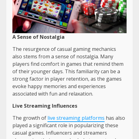
A Sense of Nostalgia
The resurgence of casual gaming mechanics
also stems from a sense of nostalgia. Many
players find comfort in games that remind them
of their younger days. This familiarity can be a
strong factor in player retention, as the games
evoke happy memories and experiences
associated with fun and relaxation.
Live Streaming Influences
The growth of
live streaming platforms
has also
played a significant role in popularizing these
casual games. Influencers and streamers