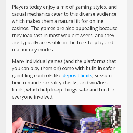
Players today enjoy a mix of gaming styles, and
casual mechanics cater to this diverse audience,
which makes them a natural fit for online
casinos. The games are also appealing because
they load fast in most web browsers, and they
are typically accessible in the free-to-play and
real money modes.
Many individual games (and the platforms that
you can play them on) come with built-in safer
gambling controls like
deposit limits
, session
time reminders/reality checks, and win/loss
limits, which help keep things safe and fun for
everyone involved.