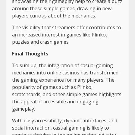
showcasing their gameplay help to create a buzz
around these simple games, drawing in new
players curious about the mechanics.
The visibility that streamers offer contributes to
an increased interest in games like Plinko,
puzzles and crash games.
Final Thoughts
To sum up, the integration of casual gaming
mechanics into online casinos has transformed
the gaming experience for many players. The
popularity of games such as Plinko,
scratchcards, and other simple games highlights
the appeal of accessible and engaging
gameplay.
With easy accessibility, dynamic interfaces, and
social interaction, casual gaming is likely to
continue thriving in the online casino industry.