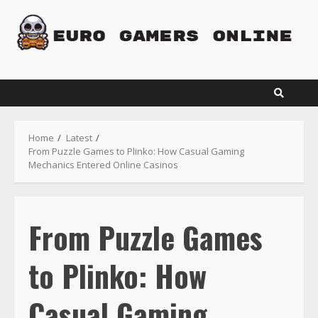
Skip
to
content
Home
Latest
From Puzzle Games to Plinko: How Casual Gaming
Mechanics Entered Online Casinos
From Puzzle Games
to Plinko: How
Casual Gaming