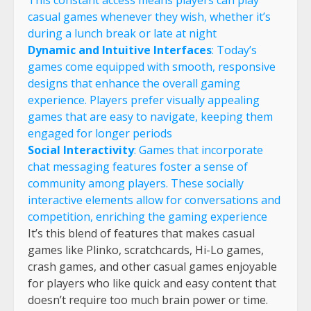
This constant access means players can play
casual games whenever they wish, whether it’s
during a lunch break or late at night
Dynamic and Intuitive Interfaces
: Today’s
games come equipped with smooth, responsive
designs that enhance the overall gaming
experience. Players prefer visually appealing
games that are easy to navigate, keeping them
engaged for longer periods
Social Interactivity
: Games that incorporate
chat messaging features foster a sense of
community among players. These socially
interactive elements allow for conversations and
competition, enriching the gaming experience
It’s this blend of features that makes casual
games like Plinko, scratchcards, Hi-Lo games,
crash games, and other casual games enjoyable
for players who like quick and easy content that
doesn’t require too much brain power or time.