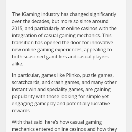
The iGaming industry has changed significantly
over the decades, but more so since around
2015, and particularly at online casinos with the
integration of casual gaming mechanics. This
transition has opened the door for innovative
new online gaming experiences, appealing to
both seasoned gamblers and casual players
alike.
In particular, games like Plinko, puzzle games,
scratchcards, and crash games, and many other
instant win and speciality games, are gaining
popularity with those looking for simple yet
engaging gameplay and potentially lucrative
rewards.
With that said, here’s how casual gaming
mechanics entered online casinos and how they