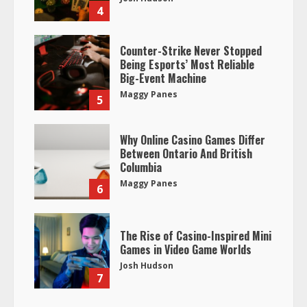
4
Counter-Strike Never Stopped
Being Esports’ Most Reliable
Big-Event Machine
Maggy Panes
5
Why Online Casino Games Differ
Between Ontario And British
Columbia
Maggy Panes
6
The Rise of Casino-Inspired Mini
Games in Video Game Worlds
Josh Hudson
7