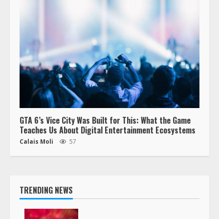
GTA 6’s Vice City Was Built for This: What the Game
Teaches Us About Digital Entertainment Ecosystems
Calais Moli
57
TRENDING NEWS