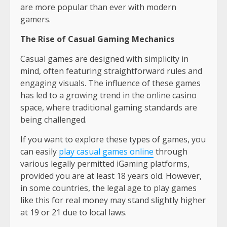
are more popular than ever with modern
gamers.
The Rise of Casual Gaming Mechanics
Casual games are designed with simplicity in
mind, often featuring straightforward rules and
engaging visuals. The influence of these games
has led to a growing trend in the online casino
space, where traditional gaming standards are
being challenged.
If you want to explore these types of games, you
can easily
play casual games online
through
various legally permitted iGaming platforms,
provided you are at least 18 years old. However,
in some countries, the legal age to play games
like this for real money may stand slightly higher
at 19 or 21 due to local laws.