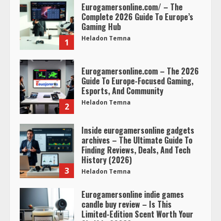
Eurogamersonline.com/ – The
Complete 2026 Guide To Europe’s
Gaming Hub
Heladon Temna
1
Eurogamersonline.com – The 2026
Guide To Europe-Focused Gaming,
Esports, And Community
Heladon Temna
2
Inside eurogamersonline gadgets
archives – The Ultimate Guide To
Finding Reviews, Deals, And Tech
History (2026)
3
Heladon Temna
Eurogamersonline indie games
candle buy review – Is This
Limited-Edition Scent Worth Your