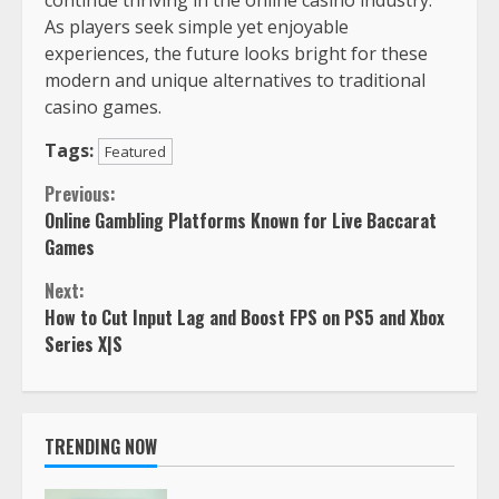
As players seek simple yet enjoyable
experiences, the future looks bright for these
modern and unique alternatives to traditional
casino games.
Tags:
Featured
Continue
Previous:
Online Gambling Platforms Known for Live Baccarat
Reading
Games
Next:
How to Cut Input Lag and Boost FPS on PS5 and Xbox
Series X|S
TRENDING NOW