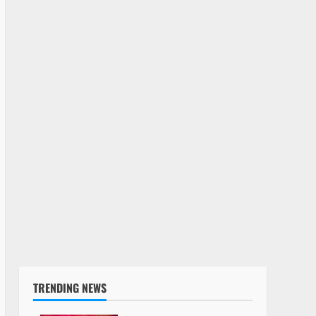
TRENDING NEWS