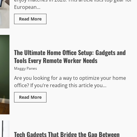
European...
Read More
The Ultimate Home Office Setup: Gadgets and
Tools Every Remote Worker Needs
Maggy Panes
Are you looking for a way to optimize your home
office? If you’re reading this article you...
Read More
Tech Gadgets That Bridge the Gap Between