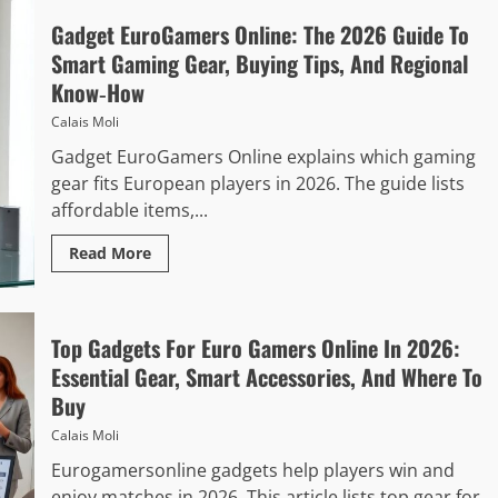
Gadget EuroGamers Online: The 2026 Guide To
Smart Gaming Gear, Buying Tips, And Regional
Know‑How
Calais Moli
Gadget EuroGamers Online explains which gaming
gear fits European players in 2026. The guide lists
affordable items,...
Read More
Top Gadgets For Euro Gamers Online In 2026:
Essential Gear, Smart Accessories, And Where To
Buy
Calais Moli
Eurogamersonline gadgets help players win and
enjoy matches in 2026. This article lists top gear for