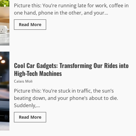
Picture this: You’re running late for work, coffee in
one hand, phone in the other, and your...
Read More
Cool Car Gadgets: Transforming Our Rides into
High-Tech Machines
Calais Moli
Picture this: You’re stuck in traffic, the sun’s
beating down, and your phone’s about to die.
Suddenly,...
Read More