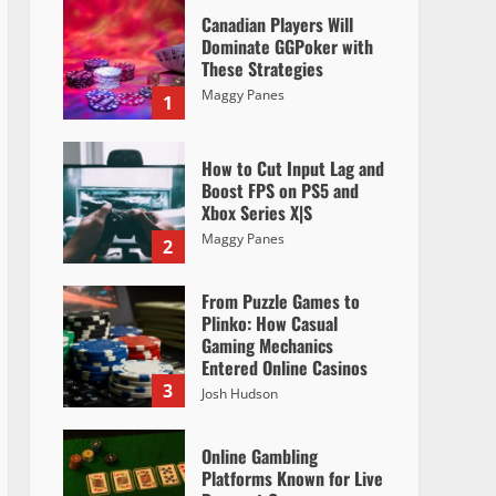
Canadian Players Will
Dominate GGPoker with
These Strategies
Maggy Panes
1
How to Cut Input Lag and
Boost FPS on PS5 and
Xbox Series X|S
Maggy Panes
2
From Puzzle Games to
Plinko: How Casual
Gaming Mechanics
Entered Online Casinos
3
Josh Hudson
Online Gambling
Platforms Known for Live