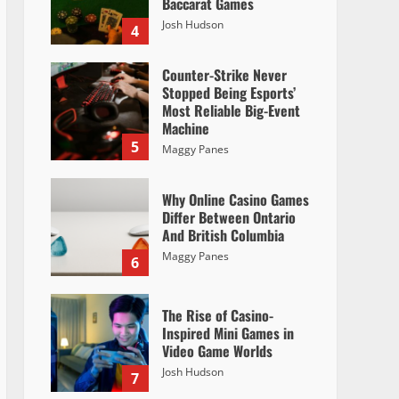
Baccarat Games
Josh Hudson
4
Counter-Strike Never
Stopped Being Esports’
Most Reliable Big-Event
Machine
5
Maggy Panes
Why Online Casino Games
Differ Between Ontario
And British Columbia
Maggy Panes
6
The Rise of Casino-
Inspired Mini Games in
Video Game Worlds
Josh Hudson
7