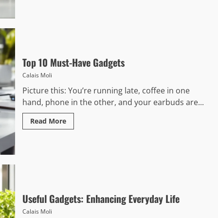
Top 10 Must-Have Gadgets
Calais Moli
Picture this: You’re running late, coffee in one
hand, phone in the other, and your earbuds are...
Read More
Useful Gadgets: Enhancing Everyday Life
Calais Moli