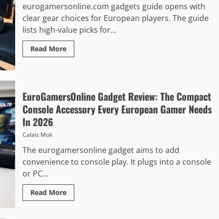
eurogamersonline.com gadgets guide opens with
clear gear choices for European players. The guide
lists high-value picks for...
Read More
EuroGamersOnline Gadget Review: The Compact
Console Accessory Every European Gamer Needs
In 2026
Calais Moli
The eurogamersonline gadget aims to add
convenience to console play. It plugs into a console
or PC...
Read More