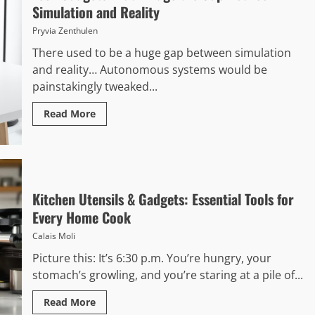
Simulation and Reality
Pryvia Zenthulen
There used to be a huge gap between simulation
and reality… Autonomous systems would be
painstakingly tweaked...
Read More
Kitchen Utensils & Gadgets: Essential Tools for
Every Home Cook
Calais Moli
Picture this: It’s 6:30 p.m. You’re hungry, your
stomach’s growling, and you’re staring at a pile of...
Read More