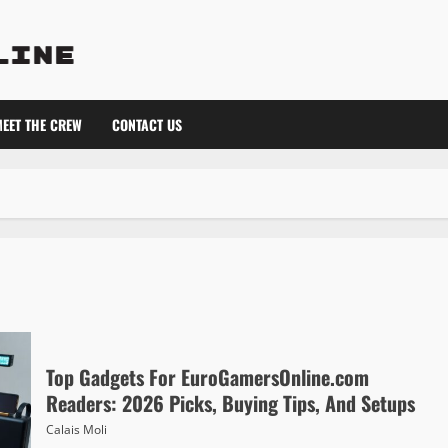
EET THE CREW
CONTACT US
Top Gadgets For EuroGamersOnline.com
Readers: 2026 Picks, Buying Tips, And Setups
Calais Moli