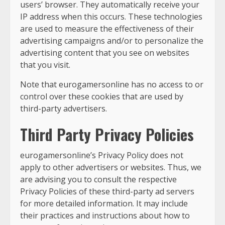
users’ browser. They automatically receive your
IP address when this occurs. These technologies
are used to measure the effectiveness of their
advertising campaigns and/or to personalize the
advertising content that you see on websites
that you visit.
Note that eurogamersonline has no access to or
control over these cookies that are used by
third-party advertisers.
Third Party Privacy Policies
eurogamersonline’s Privacy Policy does not
apply to other advertisers or websites. Thus, we
are advising you to consult the respective
Privacy Policies of these third-party ad servers
for more detailed information. It may include
their practices and instructions about how to