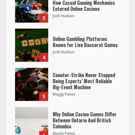
How Casual Gaming Mechanics
Entered Online Casinos
Josh Hudson
3
Online Gambling Platforms
Known for Live Baccarat Games
Josh Hudson
4
Counter-Strike Never Stopped
Being Esports’ Most Reliable
Big-Event Machine
Maggy Panes
5
Why Online Casino Games Differ
Between Ontario And British
Columbia
Maggy Panes