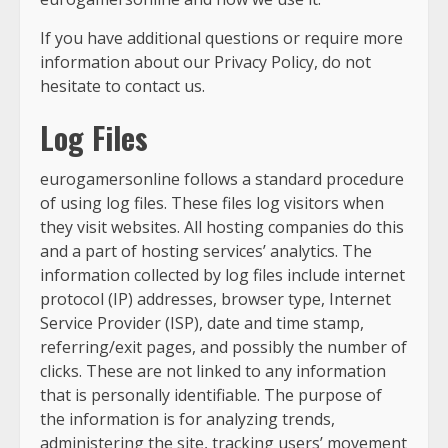
If you have additional questions or require more
information about our Privacy Policy, do not
hesitate to contact us.
Log Files
eurogamersonline follows a standard procedure
of using log files. These files log visitors when
they visit websites. All hosting companies do this
and a part of hosting services’ analytics. The
information collected by log files include internet
protocol (IP) addresses, browser type, Internet
Service Provider (ISP), date and time stamp,
referring/exit pages, and possibly the number of
clicks. These are not linked to any information
that is personally identifiable. The purpose of
the information is for analyzing trends,
administering the site, tracking users’ movement