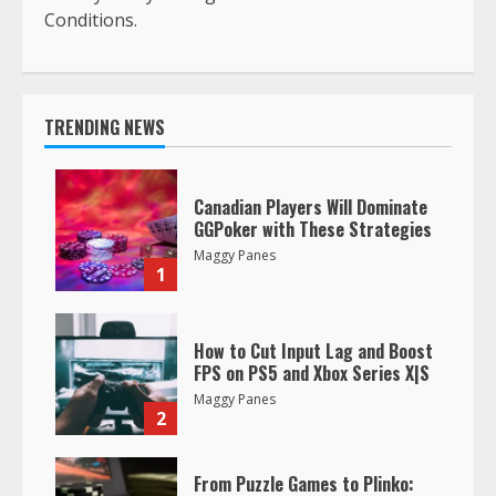
Conditions.
TRENDING NEWS
Canadian Players Will Dominate
GGPoker with These Strategies
Maggy Panes
1
How to Cut Input Lag and Boost
FPS on PS5 and Xbox Series X|S
Maggy Panes
2
From Puzzle Games to Plinko: