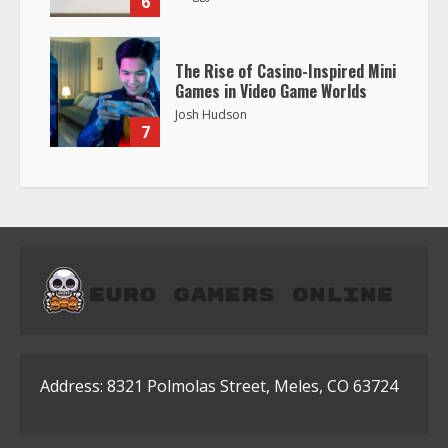
6
The Rise of Casino-Inspired Mini
Games in Video Game Worlds
Josh Hudson
7
Address: 8321 Polmolas Street, Meles, CO 63724