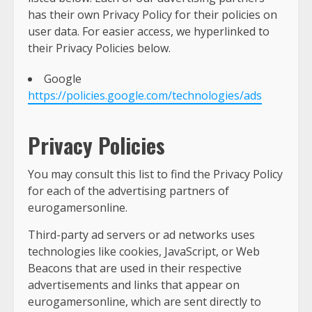
has their own Privacy Policy for their policies on
user data. For easier access, we hyperlinked to
their Privacy Policies below.
Google
https://policies.google.com/technologies/ads
Privacy Policies
You may consult this list to find the Privacy Policy
for each of the advertising partners of
eurogamersonline.
Third-party ad servers or ad networks uses
technologies like cookies, JavaScript, or Web
Beacons that are used in their respective
advertisements and links that appear on
eurogamersonline, which are sent directly to