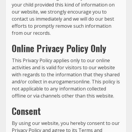
your child provided this kind of information on
our website, we strongly encourage you to
contact us immediately and we will do our best
efforts to promptly remove such information
from our records.
Online Privacy Policy Only
This Privacy Policy applies only to our online
activities and is valid for visitors to our website
with regards to the information that they shared
and/or collect in eurogamersonline. This policy is
not applicable to any information collected
offline or via channels other than this website.
Consent
By using our website, you hereby consent to our
Privacy Policy and agree to its Terms and