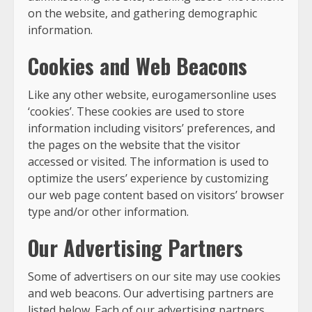
on the website, and gathering demographic
information.
Cookies and Web Beacons
Like any other website, eurogamersonline uses
‘cookies’. These cookies are used to store
information including visitors’ preferences, and
the pages on the website that the visitor
accessed or visited. The information is used to
optimize the users’ experience by customizing
our web page content based on visitors’ browser
type and/or other information.
Our Advertising Partners
Some of advertisers on our site may use cookies
and web beacons. Our advertising partners are
listed below. Each of our advertising partners