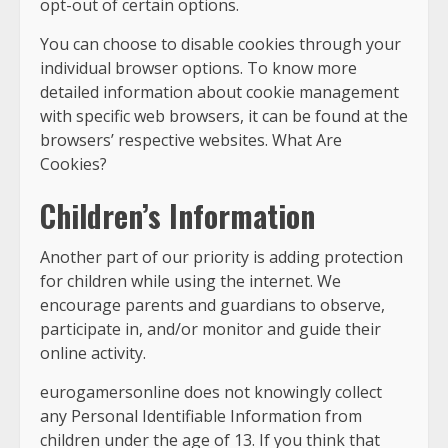
opt-out of certain options.
You can choose to disable cookies through your
individual browser options. To know more
detailed information about cookie management
with specific web browsers, it can be found at the
browsers’ respective websites. What Are
Cookies?
Children’s Information
Another part of our priority is adding protection
for children while using the internet. We
encourage parents and guardians to observe,
participate in, and/or monitor and guide their
online activity.
eurogamersonline does not knowingly collect
any Personal Identifiable Information from
children under the age of 13. If you think that