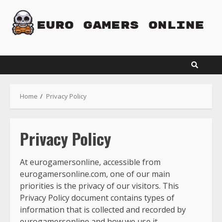
Skip
to
content
Home
Privacy Policy
Privacy Policy
At eurogamersonline, accessible from
eurogamersonline.com, one of our main
priorities is the privacy of our visitors. This
Privacy Policy document contains types of
information that is collected and recorded by
eurogamersonline and how we use it.