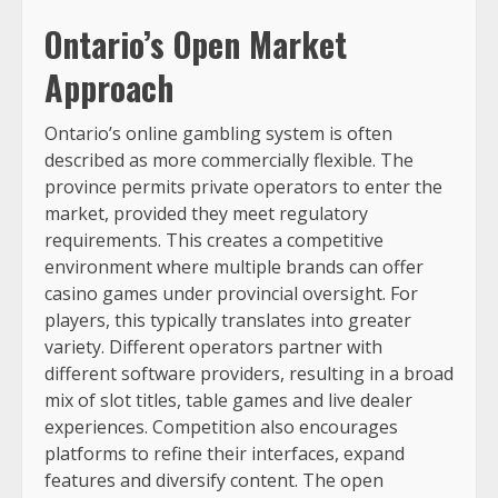
Ontario’s Open Market
Approach
Ontario’s online gambling system is often
described as more commercially flexible. The
province permits private operators to enter the
market, provided they meet regulatory
requirements. This creates a competitive
environment where multiple brands can offer
casino games under provincial oversight. For
players, this typically translates into greater
variety. Different operators partner with
different software providers, resulting in a broad
mix of slot titles, table games and live dealer
experiences. Competition also encourages
platforms to refine their interfaces, expand
features and diversify content. The open