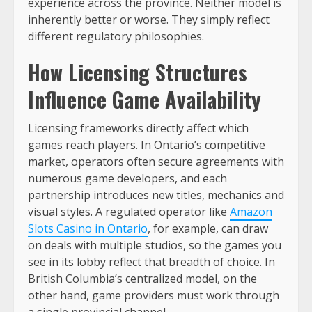
experience across the province. Neither model is
inherently better or worse. They simply reflect
different regulatory philosophies.
How Licensing Structures
Influence Game Availability
Licensing frameworks directly affect which
games reach players. In Ontario’s competitive
market, operators often secure agreements with
numerous game developers, and each
partnership introduces new titles, mechanics and
visual styles. A regulated operator like
Amazon
Slots Casino in Ontario
, for example, can draw
on deals with multiple studios, so the games you
see in its lobby reflect that breadth of choice. In
British Columbia’s centralized model, on the
other hand, game providers must work through
a single provincial channel.