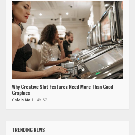
Why Creative Slot Features Need More Than Good
Graphics
Calais Moli
57
TRENDING NEWS