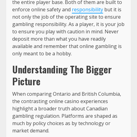
the entire player base. Both of them are built to
enforce online safety and
responsibility
but it is
not only the job of the operating site to ensure
gambling responsibility. As a player, it is your job
to ensure you play with caution in mind. Never
deposit more than what you have readily
available and remember that online gambling is
only meant to be a hobby.
Understanding The Bigger
Picture
When comparing Ontario and British Columbia,
the contrasting online casino experiences
highlight a broader truth about Canadian
gambling regulation. Platforms are shaped as
much by policy choices as by technology or
market demand.