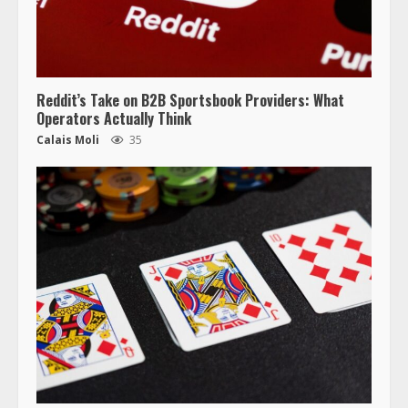
Reddit’s Take on B2B Sportsbook Providers: What
Operators Actually Think
Calais Moli
35