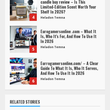
candle buy review – Is This
Limited-Edition Scent Worth Your
Shelf In 2026?
4
Heladon Temna
Eurogamersonline .com – What It
Is, Who It’s For, And How To Use It
In 2026
Heladon Temna
5
Eurrogamersonline.com/ – A Clear
Guide To What It Is, Who It Serves,
And How To Use It In 2026
Heladon Temna
6
RELATED STORIES