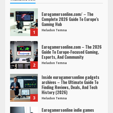
Eurogamersonline.com/ – The
Complete 2026 Guide To Europe’s
Gaming Hub
Heladon Temna
1
Eurogamersonline.com – The 2026
Guide To Europe-Focused Gaming,
Esports, And Community
Heladon Temna
2
Inside eurogamersonline gadgets
archives – The Ultimate Guide To
Finding Reviews, Deals, And Tech
History (2026)
3
Heladon Temna
Eurogamersonline indie games