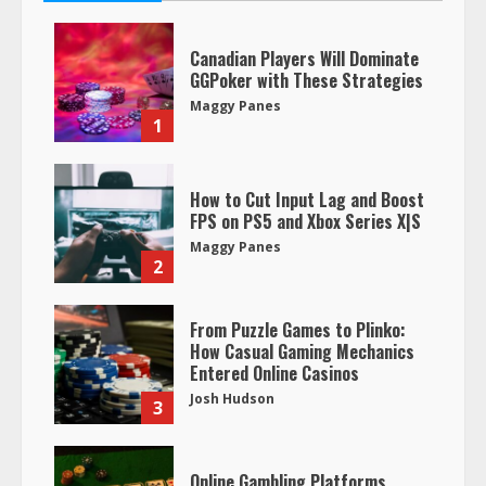
Canadian Players Will Dominate
GGPoker with These Strategies
Maggy Panes
1
How to Cut Input Lag and Boost
FPS on PS5 and Xbox Series X|S
Maggy Panes
2
From Puzzle Games to Plinko:
How Casual Gaming Mechanics
Entered Online Casinos
Josh Hudson
3
Online Gambling Platforms