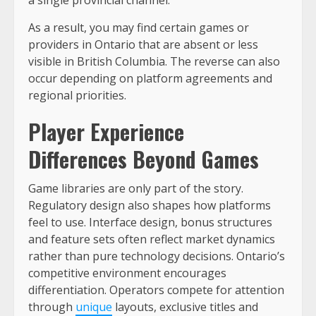
As a result, you may find certain games or
providers in Ontario that are absent or less
visible in British Columbia. The reverse can also
occur depending on platform agreements and
regional priorities.
Player Experience
Differences Beyond Games
Game libraries are only part of the story.
Regulatory design also shapes how platforms
feel to use. Interface design, bonus structures
and feature sets often reflect market dynamics
rather than pure technology decisions. Ontario’s
competitive environment encourages
differentiation. Operators compete for attention
through
unique
layouts, exclusive titles and