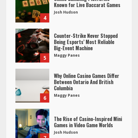
Known for Live Baccarat Games
Josh Hudson
4
Counter-Strike Never Stopped
Being Esports’ Most Reliable
Big-Event Machine
Maggy Panes
5
Why Online Casino Games Differ
Between Ontario And British
Columbia
Maggy Panes
6
The Rise of Casino-Inspired Mini
Games in Video Game Worlds
Josh Hudson
7