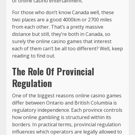
of online casino entertainment.
For those who don’t know Canada well, these
two places are a good 4000km or 2700 miles
from each other. That’s a pretty massive
distance but still, they’re both in Canada, so
surely the online casino games that interest
each of them can’t be all too different? Well, keep
reading to find out.
The Role Of Provincial
Regulation
One of the biggest reasons online casino games
differ between Ontario and British Columbia is
regulatory independence. Each province controls
how online gambling is structured within its
borders. In practical terms, provincial regulation
influences which operators are legally allowed to