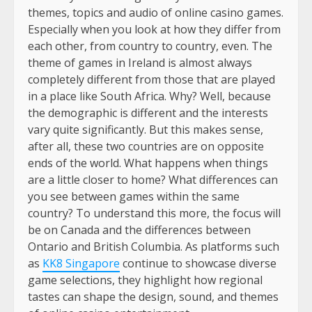
themes, topics and audio of online casino games.
Especially when you look at how they differ from
each other, from country to country, even. The
theme of games in Ireland is almost always
completely different from those that are played
in a place like South Africa. Why? Well, because
the demographic is different and the interests
vary quite significantly. But this makes sense,
after all, these two countries are on opposite
ends of the world. What happens when things
are a little closer to home? What differences can
you see between games within the same
country? To understand this more, the focus will
be on Canada and the differences between
Ontario and British Columbia. As platforms such
as
KK8 Singapore
continue to showcase diverse
game selections, they highlight how regional
tastes can shape the design, sound, and themes