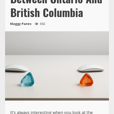
British Columbia
Maggy Panes
692
It’s always interesting when you look at the