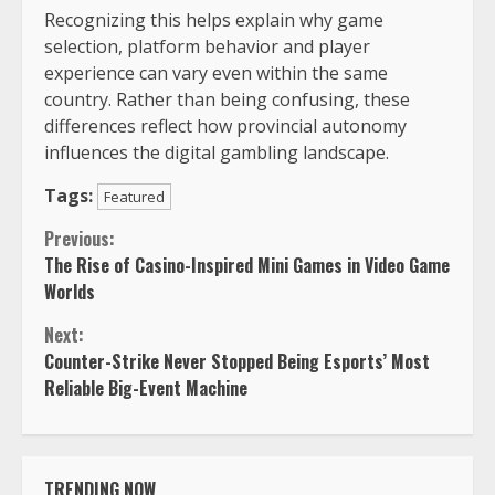
Recognizing this helps explain why game
selection, platform behavior and player
experience can vary even within the same
country. Rather than being confusing, these
differences reflect how provincial autonomy
influences the digital gambling landscape.
Tags:
Featured
Continue
Previous:
The Rise of Casino-Inspired Mini Games in Video Game
Reading
Worlds
Next:
Counter-Strike Never Stopped Being Esports’ Most
Reliable Big-Event Machine
TRENDING NOW