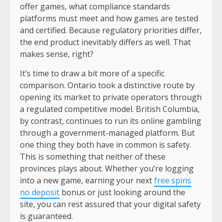
offer games, what compliance standards
platforms must meet and how games are tested
and certified. Because regulatory priorities differ,
the end product inevitably differs as well. That
makes sense, right?
It’s time to draw a bit more of a specific
comparison. Ontario took a distinctive route by
opening its market to private operators through
a regulated competitive model. British Columbia,
by contrast, continues to run its online gambling
through a government-managed platform. But
one thing they both have in common is safety.
This is something that neither of these
provinces plays about. Whether you’re logging
into a new game, earning your next
free spins
no deposit
bonus or just looking around the
site, you can rest assured that your digital safety
is guaranteed.