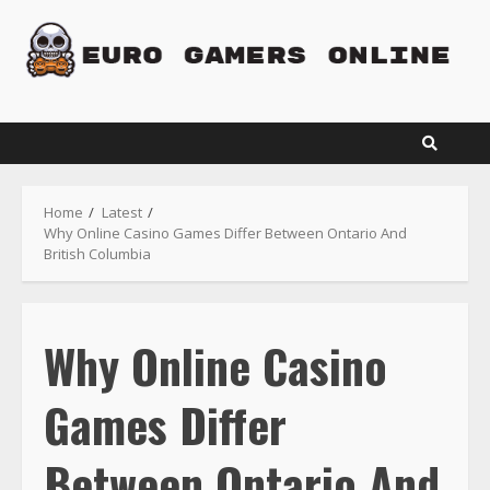
Skip
to
content
Home
Latest
Why Online Casino Games Differ Between Ontario And
British Columbia
Why Online Casino
Games Differ
Between Ontario And