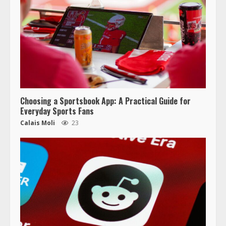
Choosing a Sportsbook App: A Practical Guide for
Everyday Sports Fans
Calais Moli
23