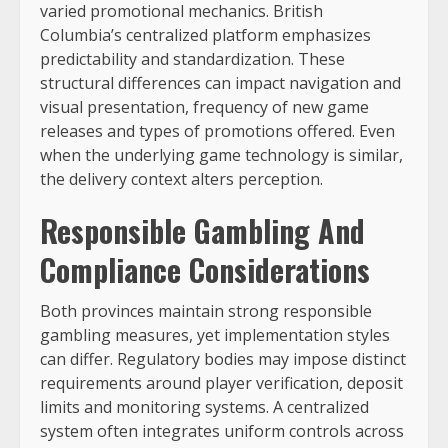
varied promotional mechanics. British
Columbia’s centralized platform emphasizes
predictability and standardization. These
structural differences can impact navigation and
visual presentation, frequency of new game
releases and types of promotions offered. Even
when the underlying game technology is similar,
the delivery context alters perception.
Responsible Gambling And
Compliance Considerations
Both provinces maintain strong responsible
gambling measures, yet implementation styles
can differ. Regulatory bodies may impose distinct
requirements around player verification, deposit
limits and monitoring systems. A centralized
system often integrates uniform controls across