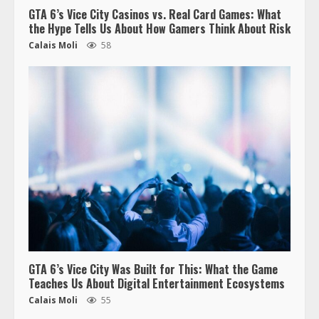
GTA 6’s Vice City Casinos vs. Real Card Games: What
the Hype Tells Us About How Gamers Think About Risk
Calais Moli
58
GTA 6’s Vice City Was Built for This: What the Game
Teaches Us About Digital Entertainment Ecosystems
Calais Moli
55