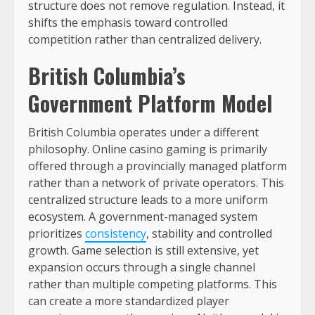
structure does not remove regulation. Instead, it
shifts the emphasis toward controlled
competition rather than centralized delivery.
British Columbia’s
Government Platform Model
British Columbia operates under a different
philosophy. Online casino gaming is primarily
offered through a provincially managed platform
rather than a network of private operators. This
centralized structure leads to a more uniform
ecosystem. A government-managed system
prioritizes
consistency
, stability and controlled
growth. Game selection is still extensive, yet
expansion occurs through a single channel
rather than multiple competing platforms. This
can create a more standardized player