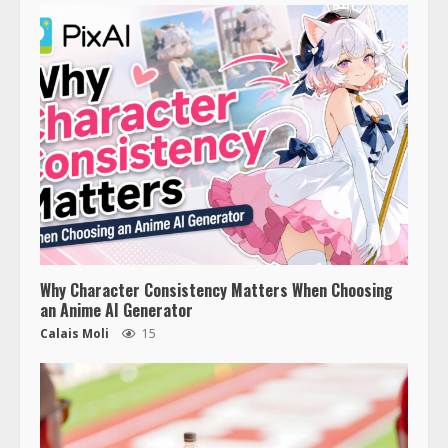
Why Character Consistency Matters When Choosing
an Anime AI Generator
Calais Moli
15