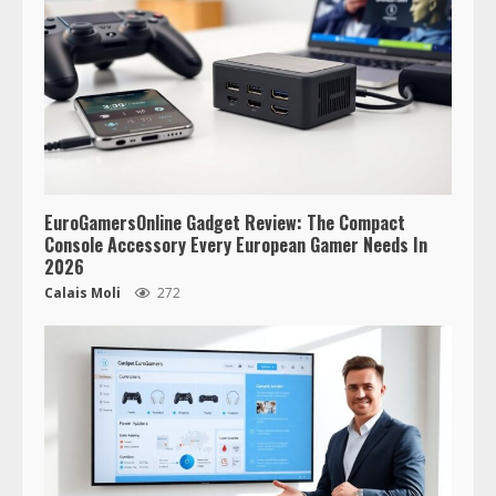
EuroGamersOnline Gadget Review: The Compact
Console Accessory Every European Gamer Needs In
2026
Calais Moli
272