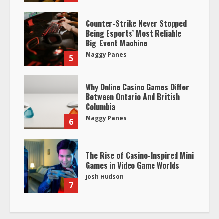
Counter-Strike Never Stopped
Being Esports’ Most Reliable
Big-Event Machine
Maggy Panes
5
Why Online Casino Games Differ
Between Ontario And British
Columbia
Maggy Panes
6
The Rise of Casino-Inspired Mini
Games in Video Game Worlds
Josh Hudson
7