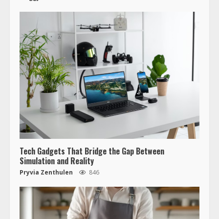
Tech Gadgets That Bridge the Gap Between
Simulation and Reality
Pryvia Zenthulen
846