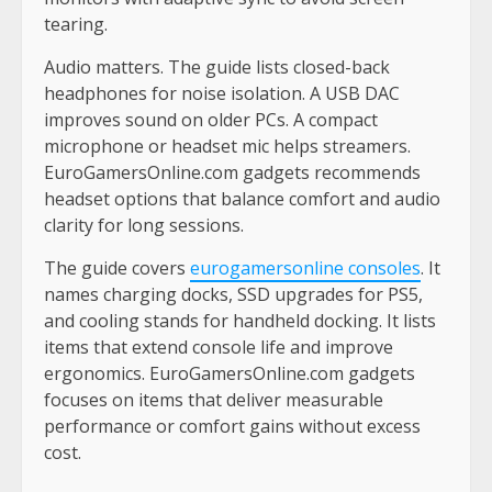
tearing.
Audio matters. The guide lists closed-back
headphones for noise isolation. A USB DAC
improves sound on older PCs. A compact
microphone or headset mic helps streamers.
EuroGamersOnline.com gadgets recommends
headset options that balance comfort and audio
clarity for long sessions.
The guide covers
eurogamersonline consoles
. It
names charging docks, SSD upgrades for PS5,
and cooling stands for handheld docking. It lists
items that extend console life and improve
ergonomics. EuroGamersOnline.com gadgets
focuses on items that deliver measurable
performance or comfort gains without excess
cost.