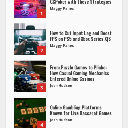
GGPoker with These Strategies
Maggy Panes
1
How to Cut Input Lag and Boost
FPS on PS5 and Xbox Series X|S
Maggy Panes
2
From Puzzle Games to Plinko:
How Casual Gaming Mechanics
Entered Online Casinos
Josh Hudson
3
Online Gambling Platforms
Known for Live Baccarat Games
Josh Hudson
4