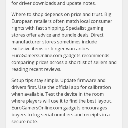
for driver downloads and update notes.
Where to shop depends on price and trust. Big
European retailers often match local consumer
rights with fast shipping. Specialist gaming
stores offer advice and bundle deals. Direct
manufacturer stores sometimes include
exclusive items or longer warranties.
EuroGamersOnline.com gadgets recommends
comparing prices across a shortlist of sellers and
reading recent reviews.
Setup tips stay simple. Update firmware and
drivers first. Use the official app for calibration
when available. Test the device in the room
where players will use it to find the best layout.
EuroGamersOnline.com gadgets encourages
buyers to log serial numbers and receipts in a
secure note.