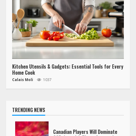
Kitchen Utensils & Gadgets: Essential Tools for Every
Home Cook
Calais Moli
1037
TRENDING NEWS
Canadian Players Will Dominate