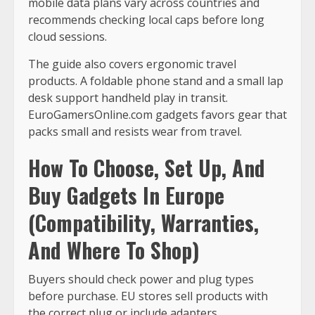
mobile data plans vary across countries and
recommends checking local caps before long
cloud sessions.
The guide also covers ergonomic travel
products. A foldable phone stand and a small lap
desk support handheld play in transit.
EuroGamersOnline.com gadgets favors gear that
packs small and resists wear from travel.
How To Choose, Set Up, And
Buy Gadgets In Europe
(Compatibility, Warranties,
And Where To Shop)
Buyers should check power and plug types
before purchase. EU stores sell products with
the correct plug or include adapters.