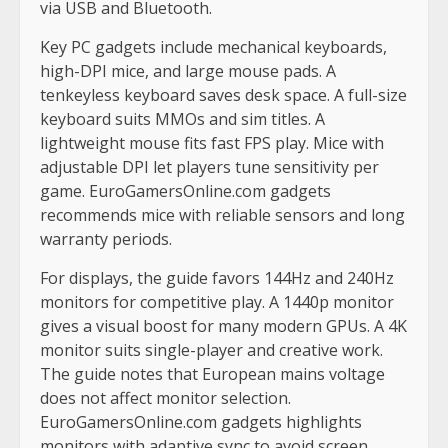
via USB and Bluetooth.
Key PC gadgets include mechanical keyboards,
high-DPI mice, and large mouse pads. A
tenkeyless keyboard saves desk space. A full-size
keyboard suits MMOs and sim titles. A
lightweight mouse fits fast FPS play. Mice with
adjustable DPI let players tune sensitivity per
game. EuroGamersOnline.com gadgets
recommends mice with reliable sensors and long
warranty periods.
For displays, the guide favors 144Hz and 240Hz
monitors for competitive play. A 1440p monitor
gives a visual boost for many modern GPUs. A 4K
monitor suits single-player and creative work.
The guide notes that European mains voltage
does not affect monitor selection.
EuroGamersOnline.com gadgets highlights
monitors with adaptive sync to avoid screen