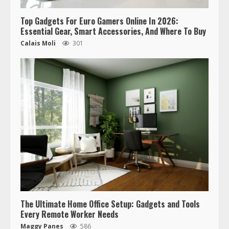
Top Gadgets For Euro Gamers Online In 2026:
Essential Gear, Smart Accessories, And Where To Buy
Calais Moli
301
The Ultimate Home Office Setup: Gadgets and Tools
Every Remote Worker Needs
Maggy Panes
586