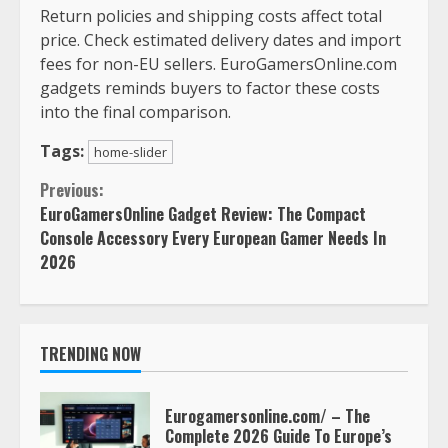
Return policies and shipping costs affect total
price. Check estimated delivery dates and import
fees for non-EU sellers. EuroGamersOnline.com
gadgets reminds buyers to factor these costs
into the final comparison.
Tags:
home-slider
Continue
Previous:
EuroGamersOnline Gadget Review: The Compact
Reading
Console Accessory Every European Gamer Needs In
2026
TRENDING NOW
Eurogamersonline.com/ – The
Complete 2026 Guide To Europe’s