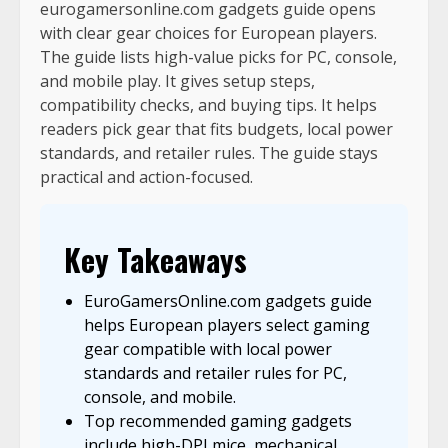
eurogamersonline.com gadgets guide opens
with clear gear choices for European players.
The guide lists high-value picks for PC, console,
and mobile play. It gives setup steps,
compatibility checks, and buying tips. It helps
readers pick gear that fits budgets, local power
standards, and retailer rules. The guide stays
practical and action-focused.
Key Takeaways
EuroGamersOnline.com gadgets guide
helps European players select gaming
gear compatible with local power
standards and retailer rules for PC,
console, and mobile.
Top recommended gaming gadgets
include high-DPI mice, mechanical