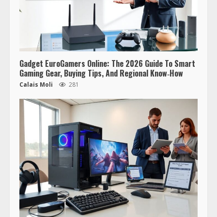
Gadget EuroGamers Online: The 2026 Guide To Smart
Gaming Gear, Buying Tips, And Regional Know‑How
Calais Moli
281