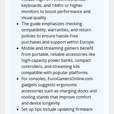
keyboards, and 144Hz or higher
monitors to boost performance and
visual quality.
The guide emphasizes checking
compatibility, warranties, and return
policies to ensure hassle-free
purchases and support within Europe.
Mobile and streaming gamers benefit
from portable, reliable accessories like
high-capacity power banks, compact
controllers, and streaming kits
compatible with popular platforms.
For consoles, EuroGamersOnline.com
gadgets suggests ergonomic
accessories such as charging docks and
cooling stands that improve comfort
and device longevity.
Set up tips include updating firmware