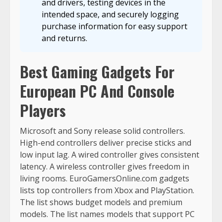
and drivers, testing devices in the
intended space, and securely logging
purchase information for easy support
and returns.
Best Gaming Gadgets For
European PC And Console
Players
Microsoft and Sony release solid controllers.
High-end controllers deliver precise sticks and
low input lag. A wired controller gives consistent
latency. A wireless controller gives freedom in
living rooms. EuroGamersOnline.com gadgets
lists top controllers from Xbox and PlayStation.
The list shows budget models and premium
models. The list names models that support PC