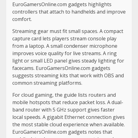
EuroGamersOnline.com gadgets highlights
controllers that attach to handhelds and improve
comfort.
Streaming gear must fit small spaces. A compact
capture card lets players stream console play
from a laptop. A small condenser microphone
improves voice quality for live streams. A ring
light or small LED panel gives steady lighting for
facecams. EuroGamersOnline.com gadgets
suggests streaming kits that work with OBS and
common streaming platforms.
For cloud gaming, the guide lists routers and
mobile hotspots that reduce packet loss. A dual-
band router with 5 GHz support gives faster
local speeds. A gigabit Ethernet connection gives
the most stable cloud experience when available.
EuroGamersOnline.com gadgets notes that