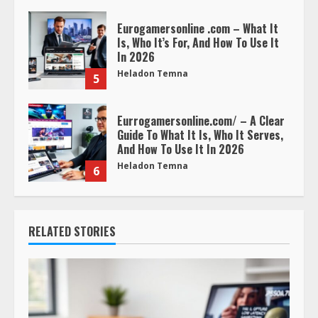
Eurogamersonline .com – What It
Is, Who It’s For, And How To Use It
In 2026
Heladon Temna
5
Eurrogamersonline.com/ – A Clear
Guide To What It Is, Who It Serves,
And How To Use It In 2026
Heladon Temna
6
RELATED STORIES