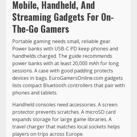
Mobile, Handheld, And
Streaming Gadgets For On-
The-Go Gamers
Portable gaming needs small, reliable gear.
Power banks with USB-C PD keep phones and
handhelds charged. The guide recommends
power banks with at least 20,000 mAh for long
sessions. A case with good padding protects
devices in bags. EuroGamersOnline.com gadgets
lists compact Bluetooth controllers that pair with
phones and tablets.
Handheld consoles need accessories. A screen
protector prevents scratches. A microSD card
expands storage for large game libraries. A
travel charger that matches local sockets helps
players on trips across Europe.