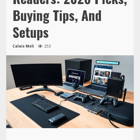
Buying Tips, And
Setups
Calais Moli
253