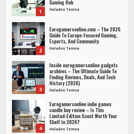
Gaming Hub
Heladon Temna
1
Eurogamersonline.com – The 2026
Guide To Europe-Focused Gaming,
Esports, And Community
Heladon Temna
2
Inside eurogamersonline gadgets
archives – The Ultimate Guide To
Finding Reviews, Deals, And Tech
History (2026)
3
Heladon Temna
Eurogamersonline indie games
candle buy review – Is This
Limited-Edition Scent Worth Your
Shelf In 2026?
4
Heladon Temna