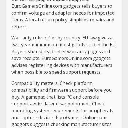
EuroGamersOnline.com gadgets tells buyers to
confirm voltage and adapter needs for imported
items. A local return policy simplifies repairs and
returns.
Warranty rules differ by country. EU law gives a
two-year minimum on most goods sold in the EU.
Buyers should read seller warranty pages and
save receipts. EuroGamersOnline.com gadgets
advises registering devices with manufacturers
when possible to speed support requests.
Compatibility matters. Check platform
compatibility and firmware support before you
buy. A gamepad that lists PC and console
support avoids later disappointment. Check
operating system requirements for peripherals
and capture devices. EuroGamersOnline.com
gadgets suggests checking manufacturer sites