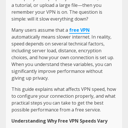
a tutorial, or upload a large file—then you
remember your VPN is on. The question is
simple: will it slow everything down?
Many users assume that a
free VPN
automatically means slower internet. In reality,
speed depends on several technical factors,
including server load, distance, encryption
choices, and how your own connection is set up.
When you understand these variables, you can
significantly improve performance without
giving up privacy.
This guide explains what affects VPN speed, how
to configure your connection properly, and what
practical steps you can take to get the best
possible performance from a free service.
Understanding Why Free VPN Speeds Vary