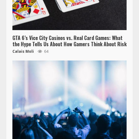
GTA 6’s Vice City Casinos vs. Real Card Games: What
the Hype Tells Us About How Gamers Think About Risk
Calais Moli
64