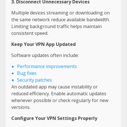
3. Disconnect Unnecessary Devices
Multiple devices streaming or downloading on
the same network reduce available bandwidth.
Limiting background traffic helps maintain
consistent speed.
Keep Your VPN App Updated
Software updates often include:
Performance improvements
Bug fixes
Security patches
An outdated app may cause instability or
reduced efficiency. Enable automatic updates
whenever possible or check regularly for new
versions.
Configure Your VPN Settings Properly