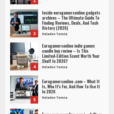
2
Inside eurogamersonline gadgets
archives – The Ultimate Guide To
Finding Reviews, Deals, And Tech
History (2026)
3
Heladon Temna
Eurogamersonline indie games
candle buy review – Is This
Limited-Edition Scent Worth Your
Shelf In 2026?
4
Heladon Temna
Eurogamersonline .com – What It
Is, Who It’s For, And How To Use It
In 2026
Heladon Temna
5