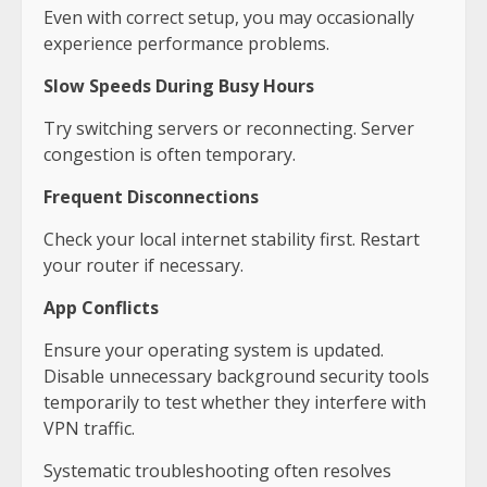
Even with correct setup, you may occasionally
experience performance problems.
Slow Speeds During Busy Hours
Try switching servers or reconnecting. Server
congestion is often temporary.
Frequent Disconnections
Check your local internet stability first. Restart
your router if necessary.
App Conflicts
Ensure your operating system is updated.
Disable unnecessary background security tools
temporarily to test whether they interfere with
VPN traffic.
Systematic troubleshooting often resolves