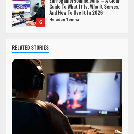
Eurrogamersonline.com/ – A Clear
Guide To What It Is, Who It Serves,
And How To Use It In 2026
Heladon Temna
6
RELATED STORIES