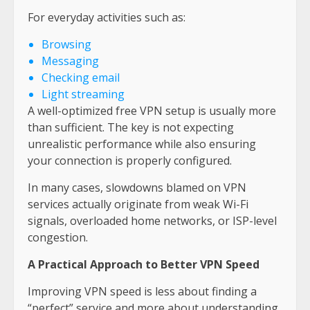
For everyday activities such as:
Browsing
Messaging
Checking email
Light streaming
A well-optimized free VPN setup is usually more
than sufficient. The key is not expecting
unrealistic performance while also ensuring
your connection is properly configured.
In many cases, slowdowns blamed on VPN
services actually originate from weak Wi-Fi
signals, overloaded home networks, or ISP-level
congestion.
A Practical Approach to Better VPN Speed
Improving VPN speed is less about finding a
“perfect” service and more about understanding