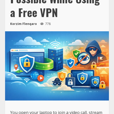
a Free VPN
Korzim Flenqaro
778
You open your laptop to join a video call, stream