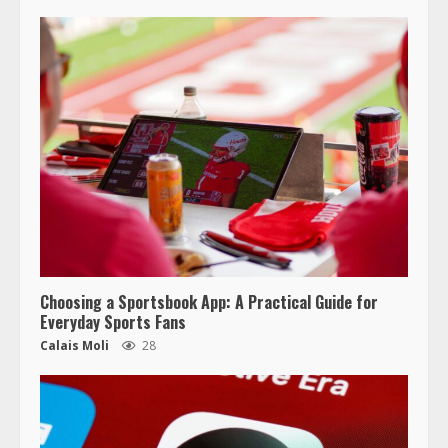
Choosing a Sportsbook App: A Practical Guide for
Everyday Sports Fans
Calais Moli
28