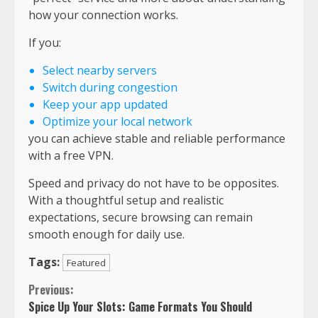
how your connection works.
If you:
Select nearby servers
Switch during congestion
Keep your app updated
Optimize your local network
you can achieve stable and reliable performance
with a free VPN.
Speed and privacy do not have to be opposites.
With a thoughtful setup and realistic
expectations, secure browsing can remain
smooth enough for daily use.
Tags:
Featured
Continue
Previous:
Spice Up Your Slots: Game Formats You Should