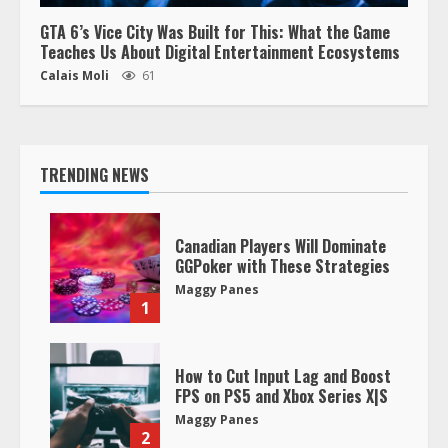
GTA 6’s Vice City Was Built for This: What the Game
Teaches Us About Digital Entertainment Ecosystems
Calais Moli
61
TRENDING NEWS
Canadian Players Will Dominate
GGPoker with These Strategies
Maggy Panes
1
How to Cut Input Lag and Boost
FPS on PS5 and Xbox Series X|S
Maggy Panes
2