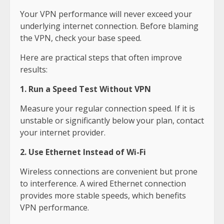
Your VPN performance will never exceed your
underlying internet connection. Before blaming
the VPN, check your base speed.
Here are practical steps that often improve
results:
1. Run a Speed Test Without VPN
Measure your regular connection speed. If it is
unstable or significantly below your plan, contact
your internet provider.
2. Use Ethernet Instead of Wi-Fi
Wireless connections are convenient but prone
to interference. A wired Ethernet connection
provides more stable speeds, which benefits
VPN performance.