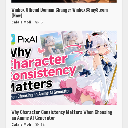
Winbox Official Domain Change: Winbox88my8.com
(New)
Calais Moli
8
Why Character Consistency Matters When Choosing
an Anime AI Generator
Calais Moli
18