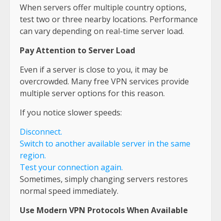
When servers offer multiple country options,
test two or three nearby locations. Performance
can vary depending on real-time server load.
Pay Attention to Server Load
Even if a server is close to you, it may be
overcrowded. Many free VPN services provide
multiple server options for this reason.
If you notice slower speeds:
Disconnect.
Switch to another available server in the same
region.
Test your connection again.
Sometimes, simply changing servers restores
normal speed immediately.
Use Modern VPN Protocols When Available