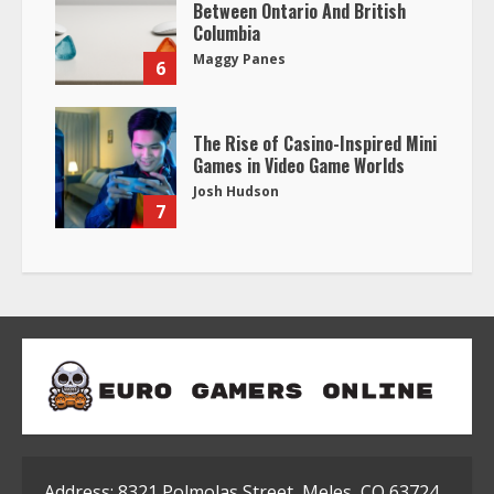
Between Ontario And British
Columbia
Maggy Panes
6
The Rise of Casino-Inspired Mini
Games in Video Game Worlds
Josh Hudson
7
Address: 8321 Polmolas Street, Meles, CO 63724