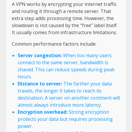
A VPN works by encrypting your internet traffic
and routing it through a remote server. That
extra step adds processing time. However, the
slowdown is not caused by the “free” label itself.
It usually comes from infrastructure limitations.
Common performance factors include:
Server congestion:
When too many users
connect to the same server, bandwidth is
shared. This can reduce speeds during peak
hours.
Distance to server:
The farther your data
travels, the longer it takes to reach its
destination. A server on another continent will
almost always introduce more latency.
Encryption overhead:
Strong encryption
protects your data but requires processing
power.