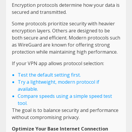
Encryption protocols determine how your data is
secured and transmitted.
Some protocols prioritize security with heavier
encryption layers. Others are designed to be
both secure and efficient. Modern protocols such
as WireGuard are known for offering strong
protection while maintaining high performance.
If your VPN app allows protocol selection:
Test the default setting first.
Try a lightweight, modern protocol if
available.
Compare speeds using a simple speed test
tool.
The goal is to balance security and performance
without compromising privacy.
Optimize Your Base Internet Connection