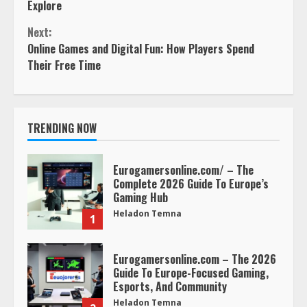
Reading
Explore
Next:
Online Games and Digital Fun: How Players Spend
Their Free Time
TRENDING NOW
Eurogamersonline.com/ – The
Complete 2026 Guide To Europe’s
Gaming Hub
Heladon Temna
1
Eurogamersonline.com – The 2026
Guide To Europe-Focused Gaming,
Esports, And Community
Heladon Temna