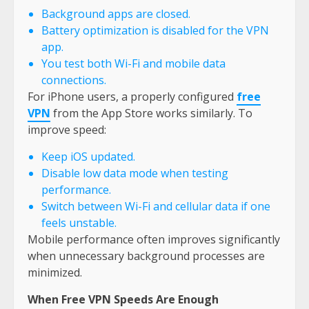
Background apps are closed.
Battery optimization is disabled for the VPN
app.
You test both Wi-Fi and mobile data
connections.
For iPhone users, a properly configured
free
VPN
from the App Store works similarly. To
improve speed:
Keep iOS updated.
Disable low data mode when testing
performance.
Switch between Wi-Fi and cellular data if one
feels unstable.
Mobile performance often improves significantly
when unnecessary background processes are
minimized.
When Free VPN Speeds Are Enough