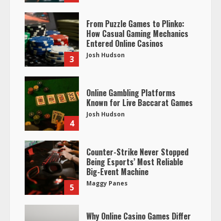
From Puzzle Games to Plinko:
How Casual Gaming Mechanics
Entered Online Casinos
Josh Hudson
3
Online Gambling Platforms
Known for Live Baccarat Games
Josh Hudson
4
Counter-Strike Never Stopped
Being Esports’ Most Reliable
Big-Event Machine
Maggy Panes
5
Why Online Casino Games Differ