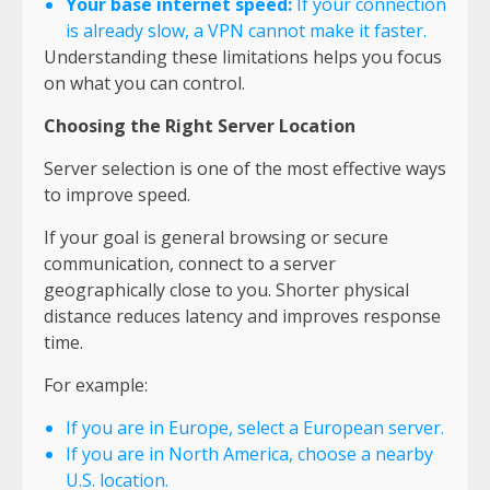
Your base internet speed:
If your connection
is already slow, a VPN cannot make it faster.
Understanding these limitations helps you focus
on what you can control.
Choosing the Right Server Location
Server selection is one of the most effective ways
to improve speed.
If your goal is general browsing or secure
communication, connect to a server
geographically close to you. Shorter physical
distance reduces latency and improves response
time.
For example:
If you are in Europe, select a European server.
If you are in North America, choose a nearby
U.S. location.