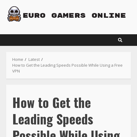
Skip
to
content
Home
Latest
How to Get the Leading Speeds Possible While Using a Free
VPN
How to Get the
Leading Speeds
Possible While Using