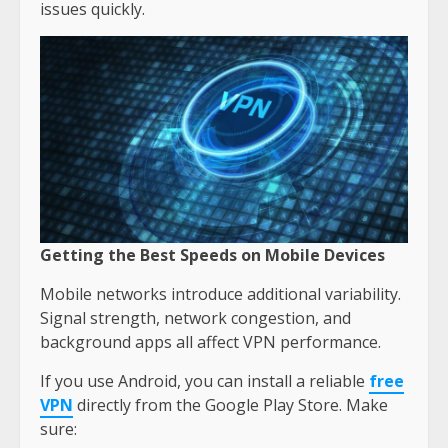
issues quickly.
Getting the Best Speeds on Mobile Devices
Mobile networks introduce additional variability.
Signal strength, network congestion, and
background apps all affect VPN performance.
If you use Android, you can install a reliable
free
VPN
directly from the Google Play Store. Make
sure: