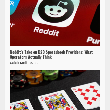
Reddit’s Take on B2B Sportsbook Providers: What
Operators Actually Think
Calais Moli
39