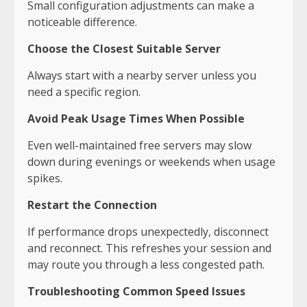
Small configuration adjustments can make a
noticeable difference.
Choose the Closest Suitable Server
Always start with a nearby server unless you
need a specific region.
Avoid Peak Usage Times When Possible
Even well-maintained free servers may slow
down during evenings or weekends when usage
spikes.
Restart the Connection
If performance drops unexpectedly, disconnect
and reconnect. This refreshes your session and
may route you through a less congested path.
Troubleshooting Common Speed Issues