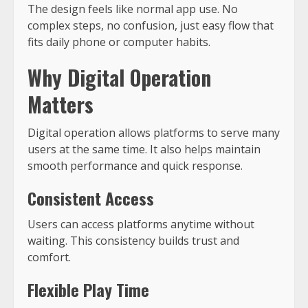
The design feels like normal app use. No
complex steps, no confusion, just easy flow that
fits daily phone or computer habits.
Why Digital Operation
Matters
Digital operation allows platforms to serve many
users at the same time. It also helps maintain
smooth performance and quick response.
Consistent Access
Users can access platforms anytime without
waiting. This consistency builds trust and
comfort.
Flexible Play Time