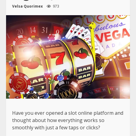
Velsa Quorimex
973
Have you ever opened a slot online platform and
thought about how everything works so
smoothly with just a few taps or clicks?