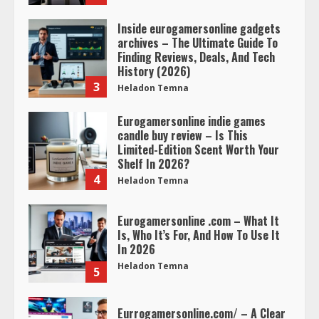
Inside eurogamersonline gadgets
archives – The Ultimate Guide To
Finding Reviews, Deals, And Tech
History (2026)
3
Heladon Temna
Eurogamersonline indie games
candle buy review – Is This
Limited-Edition Scent Worth Your
Shelf In 2026?
4
Heladon Temna
Eurogamersonline .com – What It
Is, Who It’s For, And How To Use It
In 2026
Heladon Temna
5
Eurrogamersonline.com/ – A Clear