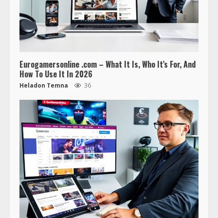
Eurogamersonline .com – What It Is, Who It’s For, And
How To Use It In 2026
Heladon Temna
36