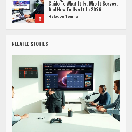
Guide To What It Is, Who It Serves,
And How To Use It In 2026
Heladon Temna
6
RELATED STORIES