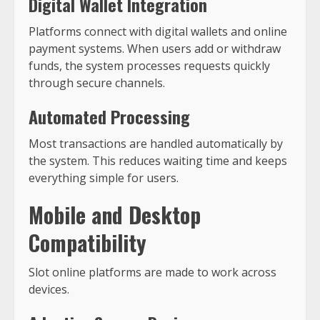
Digital Wallet Integration
Platforms connect with digital wallets and online
payment systems. When users add or withdraw
funds, the system processes requests quickly
through secure channels.
Automated Processing
Most transactions are handled automatically by
the system. This reduces waiting time and keeps
everything simple for users.
Mobile and Desktop
Compatibility
Slot online platforms are made to work across
devices.