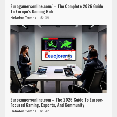
Eurogamersonline.com/ – The Complete 2026 Guide
To Europe’s Gaming Hub
Heladon Temna
39
Eurogamersonline.com – The 2026 Guide To Europe-
Focused Gaming, Esports, And Community
Heladon Temna
42