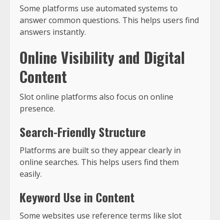
Some platforms use automated systems to
answer common questions. This helps users find
answers instantly.
Online Visibility and Digital
Content
Slot online platforms also focus on online
presence.
Search-Friendly Structure
Platforms are built so they appear clearly in
online searches. This helps users find them
easily.
Keyword Use in Content
Some websites use reference terms like slot