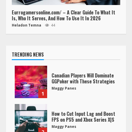
Eurrogamersonline.com/ – A Clear Guide To What It
Is, Who It Serves, And How To Use It In 2026
Heladon Temna
44
TRENDING NEWS
Canadian Players Will Dominate
GGPoker with These Strategies
Maggy Panes
1
How to Cut Input Lag and Boost
FPS on PS5 and Xbox Series X|S
Maggy Panes
2