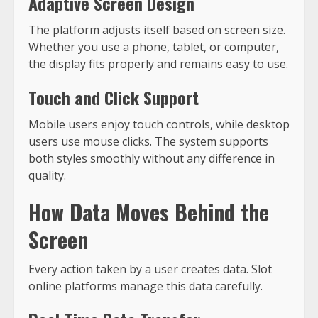
Adaptive Screen Design
The platform adjusts itself based on screen size.
Whether you use a phone, tablet, or computer,
the display fits properly and remains easy to use.
Touch and Click Support
Mobile users enjoy touch controls, while desktop
users use mouse clicks. The system supports
both styles smoothly without any difference in
quality.
How Data Moves Behind the
Screen
Every action taken by a user creates data. Slot
online platforms manage this data carefully.