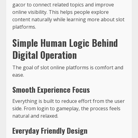
gacor to connect related topics and improve
online visibility. This helps people explore
content naturally while learning more about slot
platforms.
Simple Human Logic Behind
Digital Operation
The goal of slot online platforms is comfort and
ease.
Smooth Experience Focus
Everything is built to reduce effort from the user
side. From login to gameplay, the process feels
natural and relaxed.
Everyday Friendly Design