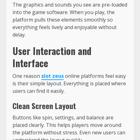
The graphics and sounds you see are pre-loaded
into the game software. When you play, the
platform pulls these elements smoothly so
everything feels lively and enjoyable without
delay.
User Interaction and
Interface
One reason
slot zeus
online platforms feel easy
is their simple layout. Everything is placed where
users can find it easily.
Clean Screen Layout
Buttons like spin, settings, and balance are
placed clearly. This helps players move around
the platform without stress. Even new users can
understand the layout quickly.