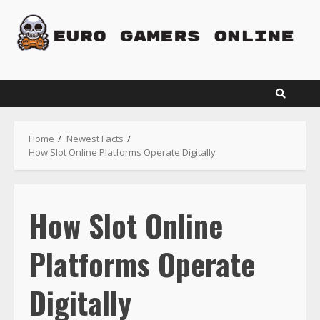
Skip
to
content
Home
Newest Facts
How Slot Online Platforms Operate Digitally
How Slot Online
Platforms Operate
Digitally