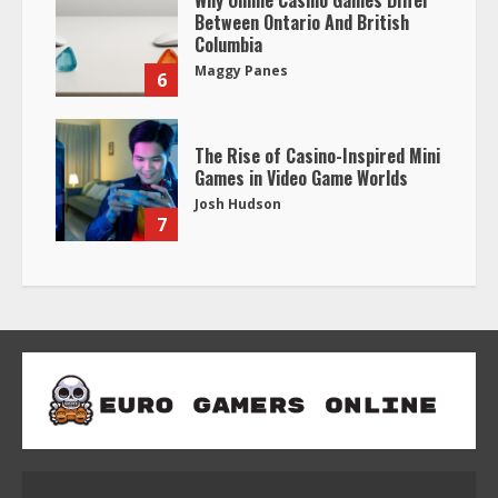
Why Online Casino Games Differ
Between Ontario And British
Columbia
Maggy Panes
6
The Rise of Casino-Inspired Mini
Games in Video Game Worlds
Josh Hudson
7