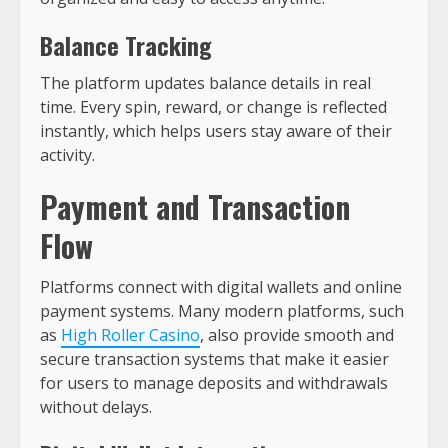
Balance Tracking
The platform updates balance details in real
time. Every spin, reward, or change is reflected
instantly, which helps users stay aware of their
activity.
Payment and Transaction
Flow
Platforms connect with digital wallets and online
payment systems. Many modern platforms, such
as
High Roller Casino
, also provide smooth and
secure transaction systems that make it easier
for users to manage deposits and withdrawals
without delays.