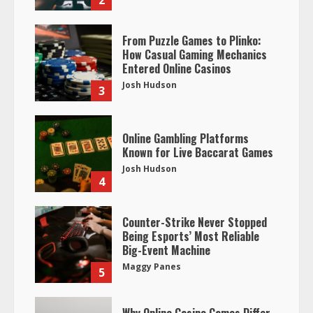
From Puzzle Games to Plinko:
How Casual Gaming Mechanics
Entered Online Casinos
Josh Hudson
3
Online Gambling Platforms
Known for Live Baccarat Games
Josh Hudson
4
Counter-Strike Never Stopped
Being Esports’ Most Reliable
Big-Event Machine
Maggy Panes
5