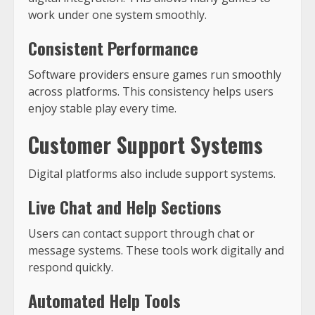
work under one system smoothly.
Consistent Performance
Software providers ensure games run smoothly
across platforms. This consistency helps users
enjoy stable play every time.
Customer Support Systems
Digital platforms also include support systems.
Live Chat and Help Sections
Users can contact support through chat or
message systems. These tools work digitally and
respond quickly.
Automated Help Tools