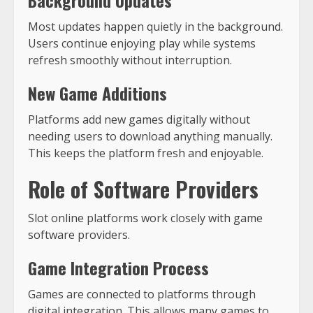
Most updates happen quietly in the background.
Users continue enjoying play while systems
refresh smoothly without interruption.
New Game Additions
Platforms add new games digitally without
needing users to download anything manually.
This keeps the platform fresh and enjoyable.
Role of Software Providers
Slot online platforms work closely with game
software providers.
Game Integration Process
Games are connected to platforms through
digital integration. This allows many games to