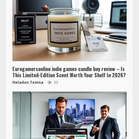
Eurogamersonline indie games candle buy review – Is
This Limited-Edition Scent Worth Your Shelf In 2026?
Heladon Temna
39