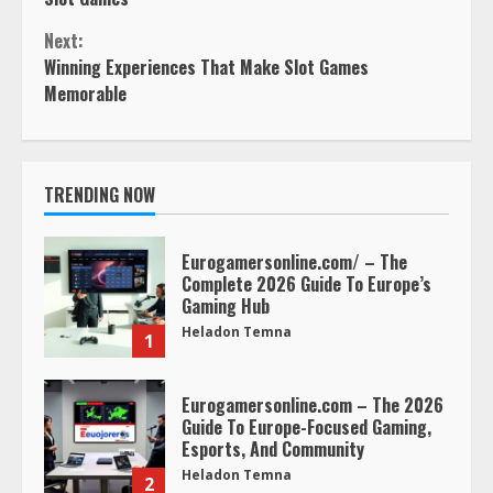
Next:
Winning Experiences That Make Slot Games
Memorable
TRENDING NOW
Eurogamersonline.com/ – The
Complete 2026 Guide To Europe’s
Gaming Hub
Heladon Temna
1
Eurogamersonline.com – The 2026
Guide To Europe-Focused Gaming,
Esports, And Community
Heladon Temna
2