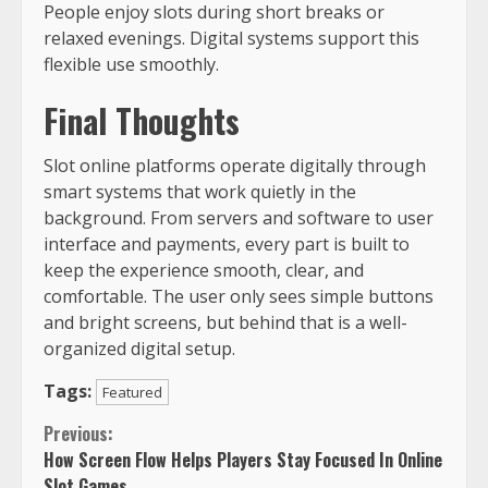
People enjoy slots during short breaks or
relaxed evenings. Digital systems support this
flexible use smoothly.
Final Thoughts
Slot online platforms operate digitally through
smart systems that work quietly in the
background. From servers and software to user
interface and payments, every part is built to
keep the experience smooth, clear, and
comfortable. The user only sees simple buttons
and bright screens, but behind that is a well-
organized digital setup.
Tags:
Featured
Continue
Previous:
How Screen Flow Helps Players Stay Focused In Online
Reading
Slot Games