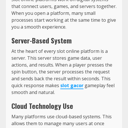
that connect users, games, and servers together.
When you open a platform, many small
processes start working at the same time to give
you a smooth experience.
Server-Based System
At the heart of every slot online platform is a
server. This server stores game data, user
actions, and results. When a player presses the
spin button, the server processes the request
and sends back the result within seconds. This
quick response makes
slot gacor
gameplay feel
smooth and natural.
Cloud Technology Use
Many platforms use cloud-based systems. This
allows them to manage many users at once