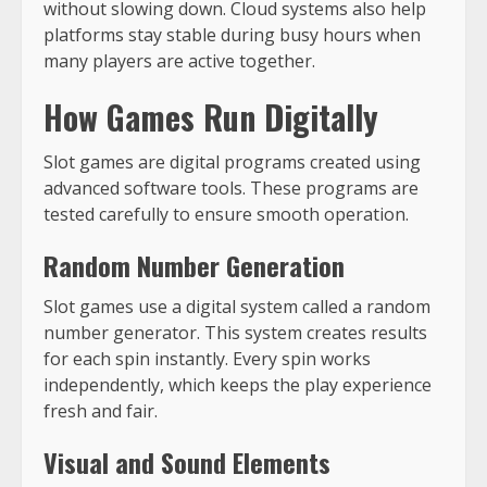
without slowing down. Cloud systems also help
platforms stay stable during busy hours when
many players are active together.
How Games Run Digitally
Slot games are digital programs created using
advanced software tools. These programs are
tested carefully to ensure smooth operation.
Random Number Generation
Slot games use a digital system called a random
number generator. This system creates results
for each spin instantly. Every spin works
independently, which keeps the play experience
fresh and fair.
Visual and Sound Elements