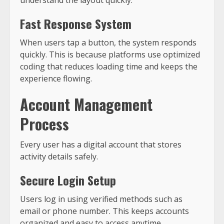
Fast Response System
When users tap a button, the system responds
quickly. This is because platforms use optimized
coding that reduces loading time and keeps the
experience flowing.
Account Management
Process
Every user has a digital account that stores
activity details safely.
Secure Login Setup
Users log in using verified methods such as
email or phone number. This keeps accounts
organized and easy to access anytime.