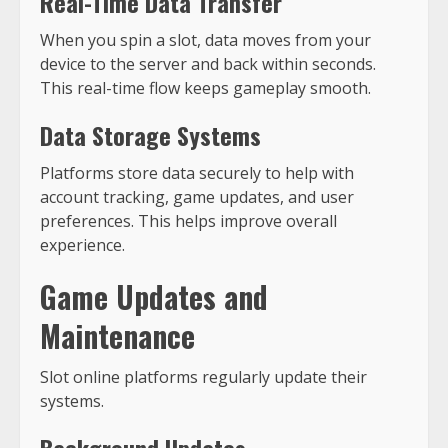
Real-Time Data Transfer
When you spin a slot, data moves from your
device to the server and back within seconds.
This real-time flow keeps gameplay smooth.
Data Storage Systems
Platforms store data securely to help with
account tracking, game updates, and user
preferences. This helps improve overall
experience.
Game Updates and
Maintenance
Slot online platforms regularly update their
systems.
Background Updates