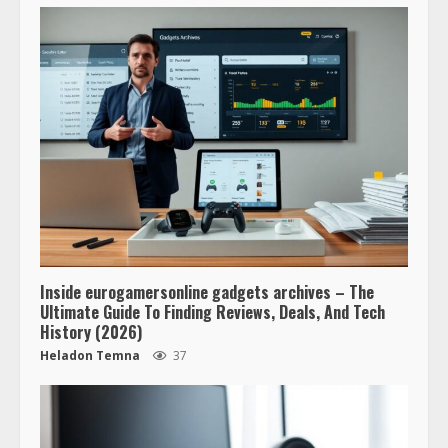
Inside eurogamersonline gadgets archives – The
Ultimate Guide To Finding Reviews, Deals, And Tech
History (2026)
Heladon Temna
37