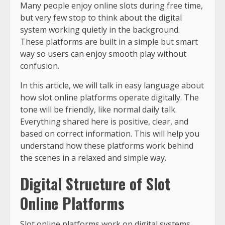
Many people enjoy online slots during free time,
but very few stop to think about the digital
system working quietly in the background.
These platforms are built in a simple but smart
way so users can enjoy smooth play without
confusion.
In this article, we will talk in easy language about
how slot online platforms operate digitally. The
tone will be friendly, like normal daily talk.
Everything shared here is positive, clear, and
based on correct information. This will help you
understand how these platforms work behind
the scenes in a relaxed and simple way.
Digital Structure of Slot
Online Platforms
Slot online platforms work on digital systems