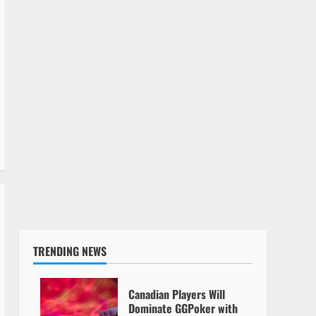
TRENDING NEWS
Canadian Players Will
Dominate GGPoker with