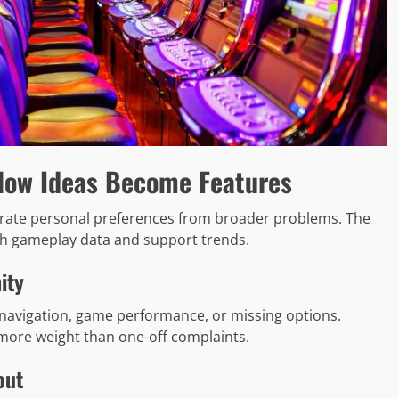
How Ideas Become Features
parate personal preferences from broader problems. The
h gameplay data and support trends.
ity
navigation, game performance, or missing options.
more weight than one-off complaints.
out