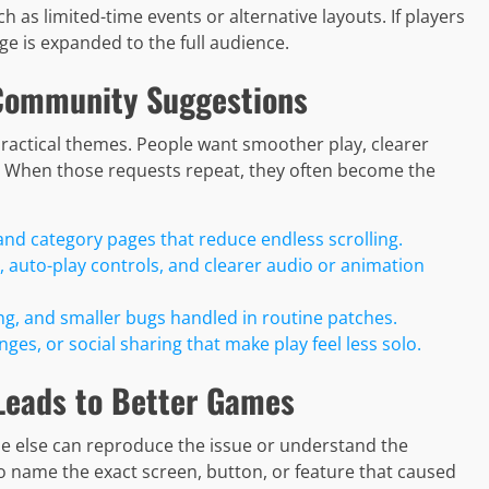
h as limited-time events or alternative layouts. If players
e is expanded to the full audience.
Community Suggestions
practical themes. People want smoother play, clearer
s. When those requests repeat, they often become the
and category pages that reduce endless scrolling.
, auto-play controls, and clearer audio or animation
ng, and smaller bugs handled in routine patches.
es, or social sharing that make play feel less solo.
Leads to Better Games
ne else can reproduce the issue or understand the
 to name the exact screen, button, or feature that caused