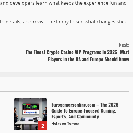
s and developers learn what keeps the experience fun and
h details, and revisit the lobby to see what changes stick.
Next:
The Finest Crypto Casino VIP Programs in 2026: What
Players in the US and Europe Should Know
Eurogamersonline.com – The 2026
Guide To Europe-Focused Gaming,
Esports, And Community
Heladon Temna
2