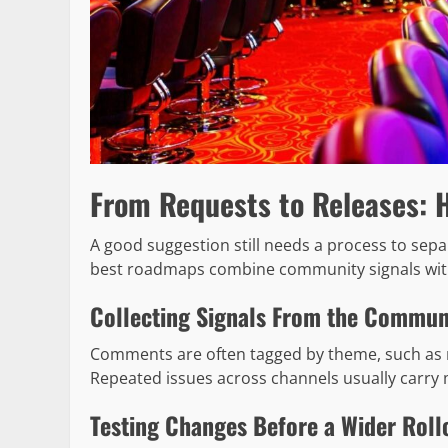
From Requests to Releases: 
A good suggestion still needs a process to se
best roadmaps combine community signals wit
Collecting Signals From the Commun
Comments are often tagged by theme, such as 
Repeated issues across channels usually carry 
Testing Changes Before a Wider Roll