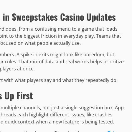
 in Sweepstakes Casino Updates
ard does, from a confusing menu to a game that loads
int to the biggest friction in everyday play. Teams that
focused on what people actually use.
bers. A spike in exits might look like boredom, but
 rules. That mix of data and real words helps prioritize
players at once.
t with what players say and what they repeatedly do.
 Up First
multiple channels, not just a single suggestion box. App
hreads each highlight different issues, like crashes
d quick context when a new feature is being tested.