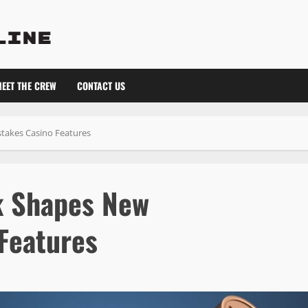
EET THE CREW
CONTACT US
takes Casino Features
k Shapes New
Features