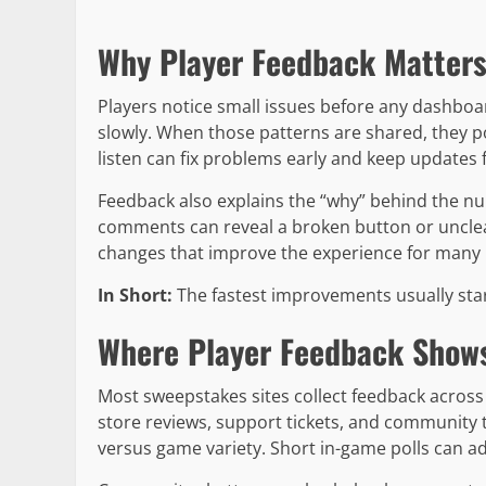
Why Player Feedback Matters
Players notice small issues before any dashbo
slowly. When those patterns are shared, they po
listen can fix problems early and keep updates 
Feedback also explains the “why” behind the num
comments can reveal a broken button or unclear
changes that improve the experience for many 
In Short:
The fastest improvements usually star
Where Player Feedback Shows
Most sweepstakes sites collect feedback across 
store reviews, support tickets, and community t
versus game variety. Short in-game polls can ad