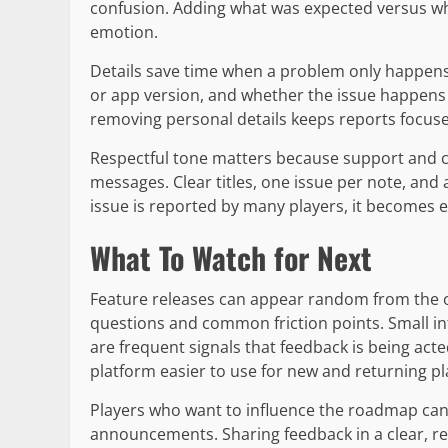
confusion. Adding what was expected versus wh
emotion.
Details save time when a problem only happens 
or app version, and whether the issue happens 
removing personal details keeps reports focuse
Respectful tone matters because support and 
messages. Clear titles, one issue per note, and
issue is reported by many players, it becomes e
What To Watch for Next
Feature releases can appear random from the ou
questions and common friction points. Small in
are frequent signals that feedback is being ac
platform easier to use for new and returning pl
Players who want to influence the roadmap can 
announcements. Sharing feedback in a clear, re