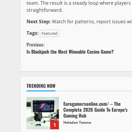
team. The result is a steady loop where player
straightforward.
Next Step:
Watch for patterns, report issues wit
Tags:
Featured
Continue
Previous:
Is Blackjack the Most Winnable Casino Game?
Reading
TRENDING NOW
Eurogamersonline.com/ – The
Complete 2026 Guide To Europe’s
Gaming Hub
Heladon Temna
1