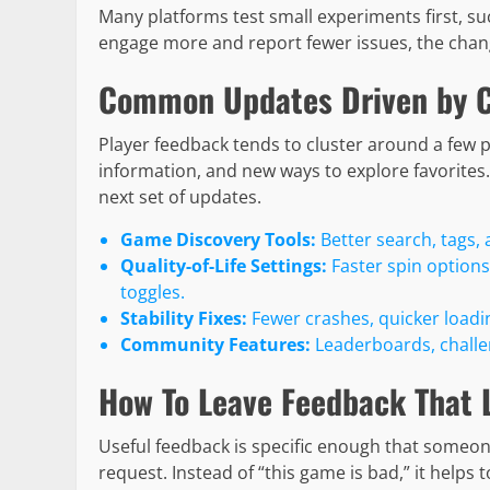
Many platforms test small experiments first, suc
engage more and report fewer issues, the chang
Common Updates Driven by 
Player feedback tends to cluster around a few 
information, and new ways to explore favorite
next set of updates.
Game Discovery Tools:
Better search, tags, 
Quality-of-Life Settings:
Faster spin options
toggles.
Stability Fixes:
Fewer crashes, quicker loadi
Community Features:
Leaderboards, challeng
How To Leave Feedback That 
Useful feedback is specific enough that someo
request. Instead of “this game is bad,” it helps