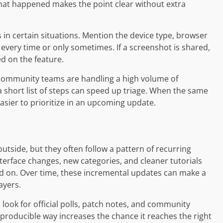
at happened makes the point clear without extra
in certain situations. Mention the device type, browser
every time or only sometimes. If a screenshot is shared,
d on the feature.
community teams are handling a high volume of
 a short list of steps can speed up triage. When the same
asier to prioritize in an upcoming update.
tside, but they often follow a pattern of recurring
terface changes, new categories, and cleaner tutorials
ted on. Over time, these incremental updates can make a
ayers.
look for official polls, patch notes, and community
producible way increases the chance it reaches the right