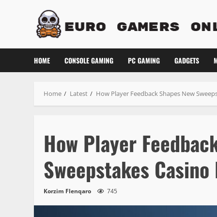
Skip
to
content
HOME
CONSOLE GAMING
PC GAMING
GADGETS
M
Home
Latest
How Player Feedback Shapes New Sweeps
How Player Feedbac
Sweepstakes Casino 
Korzim Flenqaro
745