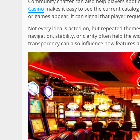
Community chatter can also help players spot
Casino
makes it easy to see the current catalog 
or games appear, it can signal that player requ
Not every idea is acted on, but repeated themes
navigation, stability, or clarity often help the 
transparency can also influence how features a