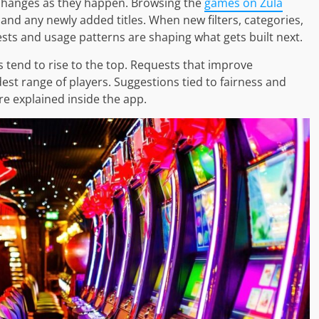
 changes as they happen. Browsing the
games on Zula
and any newly added titles. When new filters, categories,
ests and usage patterns are shaping what gets built next.
 tend to rise to the top. Requests that improve
widest range of players. Suggestions tied to fairness and
re explained inside the app.