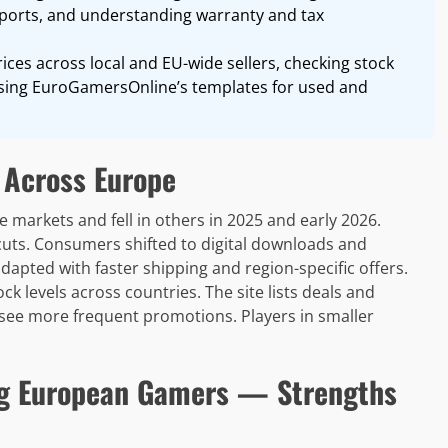
mports, and understanding warranty and tax
ices across local and EU-wide sellers, checking stock
 using EuroGamersOnline’s templates for used and
 Across Europe
 markets and fell in others in 2025 and early 2026.
uts. Consumers shifted to digital downloads and
adapted with faster shipping and region-specific offers.
 levels across countries. The site lists deals and
s see more frequent promotions. Players in smaller
g European Gamers — Strengths