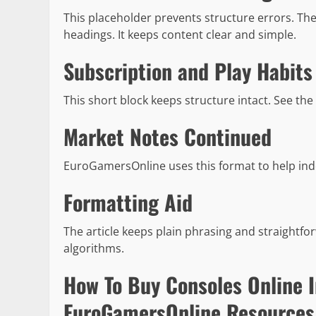
This placeholder prevents structure errors. The
headings. It keeps content clear and simple.
Subscription and Play Habits
This short block keeps structure intact. See the
Market Notes Continued
EuroGamersOnline uses this format to help inde
Formatting Aid
The article keeps plain phrasing and straightf
algorithms.
How To Buy Consoles Online 
EuroGamersOnline Resources