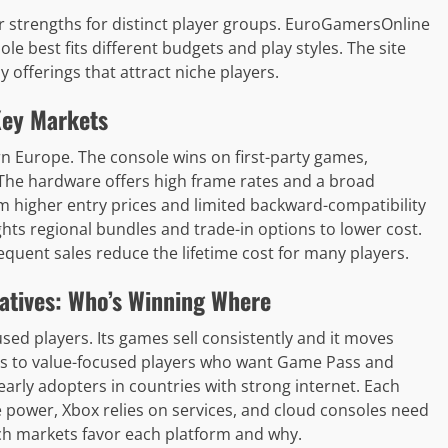
r strengths for distinct player groups. EuroGamersOnline
e best fits different budgets and play styles. The site
 offerings that attract niche players.
Key Markets
n Europe. The console wins on first-party games,
. The hardware offers high frame rates and a broad
higher entry prices and limited backward-compatibility
hts regional bundles and trade-in options to lower cost.
equent sales reduce the lifetime cost for many players.
atives: Who’s Winning Where
ed players. Its games sell consistently and it moves
s to value-focused players who want Game Pass and
arly adopters in countries with strong internet. Each
e power, Xbox relies on services, and cloud consoles need
h markets favor each platform and why.