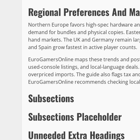
Regional Preferences And Ma
Northern Europe favors high-spec hardware an
demand for bundles and physical copies. East
hand markets. The UK and Germany remain larg
and Spain grow fastest in active player counts.
EuroGamersOnline maps these trends and posts 
used-console listings, and local-language deal
overpriced imports. The guide also flags tax and
EuroGamersOnline recommends checking local r
Subsections
Subsections Placeholder
Unneeded Extra Headings