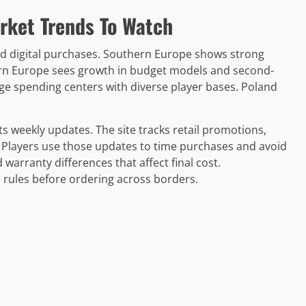
rket Trends To Watch
d digital purchases. Southern Europe shows strong
ern Europe sees growth in budget models and second-
e spending centers with diverse player bases. Poland
weekly updates. The site tracks retail promotions,
s. Players use those updates to time purchases and avoid
 warranty differences that affect final cost.
ules before ordering across borders.