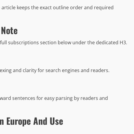
 article keeps the exact outline order and required
 Note
 full subscriptions section below under the dedicated H3.
xing and clarity for search engines and readers.
orward sentences for easy parsing by readers and
In Europe And Use