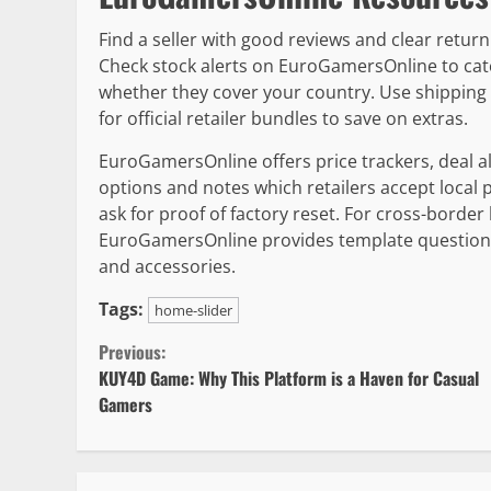
Find a seller with good reviews and clear retur
Check stock alerts on EuroGamersOnline to cat
whether they cover your country. Use shipping 
for official retailer bundles to save on extras.
EuroGamersOnline offers price trackers, deal al
options and notes which retailers accept loca
ask for proof of factory reset. For cross-border
EuroGamersOnline provides template questions t
and accessories.
Tags:
home-slider
Continue
Previous:
KUY4D Game: Why This Platform is a Haven for Casual
Reading
Gamers