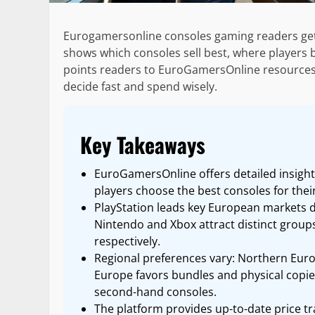
Eurogamersonline consoles gaming readers get a
shows which consoles sell best, where players bu
points readers to EuroGamersOnline resources. T
decide fast and spend wisely.
Key Takeaways
EuroGamersOnline offers detailed insigh
players choose the best consoles for thei
PlayStation leads key European markets d
Nintendo and Xbox attract distinct groups
respectively.
Regional preferences vary: Northern Euro
Europe favors bundles and physical copi
second-hand consoles.
The platform provides up-to-date price tra