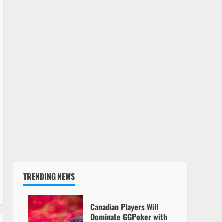
TRENDING NEWS
Canadian Players Will
Dominate GGPoker with