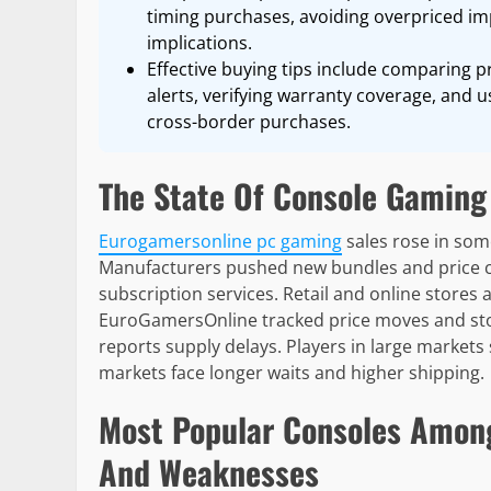
timing purchases, avoiding overpriced i
implications.
Effective buying tips include comparing pr
alerts, verifying warranty coverage, and
cross-border purchases.
The State Of Console Gaming
Eurogamersonline pc gaming
sales rose in some
Manufacturers pushed new bundles and price c
subscription services. Retail and online stores 
EuroGamersOnline tracked price moves and stock
reports supply delays. Players in large market
markets face longer waits and higher shipping.
Most Popular Consoles Amon
And Weaknesses