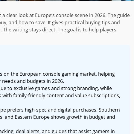
 clear look at Europe’s console scene in 2026. The guide
y, and how to save. It gives practical buying tips and
he writing stays direct. The goal is to help players
ts on the European console gaming market, helping
r needs and budgets in 2026.
ue to exclusive games and strong branding, while
 with family-friendly content and value subscriptions,
pe prefers high-spec and digital purchases, Southern
es, and Eastern Europe shows growth in budget and
cking, deal alerts, and guides that assist gamers in