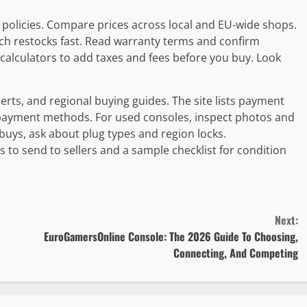
n policies. Compare prices across local and EU-wide shops.
ch restocks fast. Read warranty terms and confirm
calculators to add taxes and fees before you buy. Look
erts, and regional buying guides. The site lists payment
l payment methods. For used consoles, inspect photos and
 buys, ask about plug types and region locks.
o send to sellers and a sample checklist for condition
Next:
EuroGamersOnline Console: The 2026 Guide To Choosing,
Connecting, And Competing