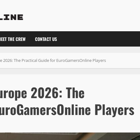
EET THE CREW
CONTACT US
 2026: The Practical Guide for EuroGamersOnline Players
urope 2026: The
 EuroGamersOnline Players