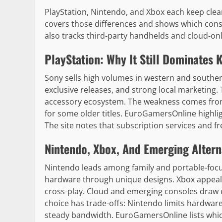
PlayStation, Nintendo, and Xbox each keep clea
covers those differences and shows which consol
also tracks third-party handhelds and cloud-only
PlayStation: Why It Still Dominates 
Sony sells high volumes in western and souther
exclusive releases, and strong local marketing
accessory ecosystem. The weakness comes from 
for some older titles. EuroGamersOnline highlig
The site notes that subscription services and fr
Nintendo, Xbox, And Emerging Altern
Nintendo leads among family and portable-focus
hardware through unique designs. Xbox appeal
cross-play. Cloud and emerging consoles draw e
choice has trade-offs: Nintendo limits hardwar
steady bandwidth. EuroGamersOnline lists whic