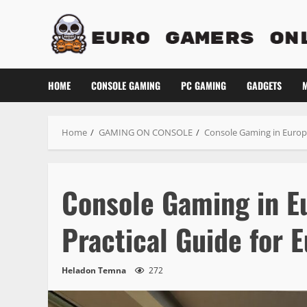
Skip
to
content
HOME
CONSOLE GAMING
PC GAMING
GADGETS
M
Home
GAMING ON CONSOLE
Console Gaming in Europe
Console Gaming in E
Practical Guide for
Heladon Temna
272