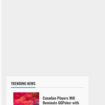
TRENDING NEWS
Canadian Players Will
Dominate GGPoker with