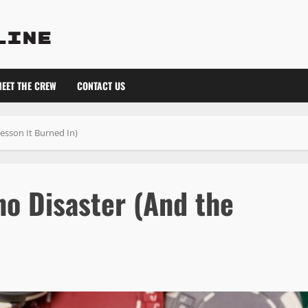
EET THE CREW
CONTACT US
esson It Burned In)
no Disaster (And the