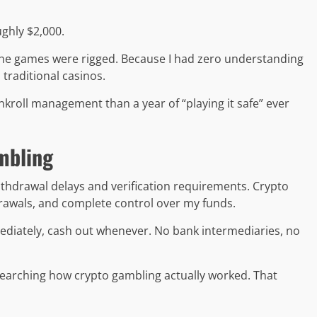
ughly $2,000.
he games were rigged. Because I had zero understanding
traditional casinos.
roll management than a year of “playing it safe” ever
mbling
ithdrawal delays and verification requirements. Crypto
rawals, and complete control over my funds.
ediately, cash out whenever. No bank intermediaries, no
earching how crypto gambling actually worked. That