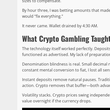
sizes to compensate.
By hour three, I was betting amounts that mad
would “fix everything.”
It never came. Wallet drained by 4:30 AM.
What Crypto Gambling Taugh
The technology itself worked perfectly. Deposi
functioned as advertised. My lack of preparatio
Denomination blindness is real. Small decimal 
constant mental conversion to fiat, I lost all se
Instant deposits remove natural pauses. Tradi
action. Crypto removes that buffer—both adva
Volatility stacks. Crypto prices swing independ
value overnight if the currency drops.