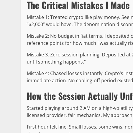
The Critical Mistakes I Made
Mistake 1: Treated crypto like play money. Seein
“$2,000” would have. The denomination disconn
Mistake 2: No budget in fiat terms. I deposited c
reference points for how much I was actually ris
Mistake 3: Zero session planning. Deposited at 2
until something happens.”
Mistake 4: Chased losses instantly. Crypto’s i
immediate action. No cooling-off period existed
How the Session Actually Un
Started playing around 2 AM on a high-volatilit
licensed provider, fair mechanics. My approac
First hour felt fine. Small losses, some wins, n