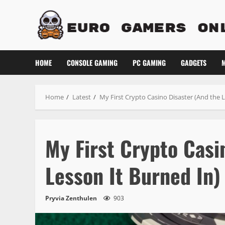
Skip
to
content
HOME
CONSOLE GAMING
PC GAMING
GADGETS
M
Home
Latest
My First Crypto Casino Disaster (And the L
My First Crypto Casi
Lesson It Burned In)
Pryvia Zenthulen
903