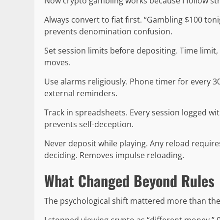
Now crypto gambling works because I follow stri
Always convert to fiat first. “Gambling $100 to
prevents denomination confusion.
Set session limits before depositing. Time limit,
moves.
Use alarms religiously. Phone timer for every 
external reminders.
Track in spreadsheets. Every session logged w
prevents self-deception.
Never deposit while playing. Any reload require
deciding. Removes impulse reloading.
What Changed Beyond Rules
The psychological shift mattered more than the