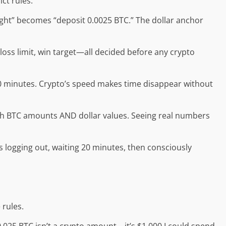
ct rules:
night” becomes “deposit 0.0025 BTC.” The dollar anchor
 loss limit, win target—all decided before any crypto
30 minutes. Crypto’s speed makes time disappear without
ith BTC amounts AND dollar values. Seeing real numbers
s logging out, waiting 20 minutes, then consciously
 rules.