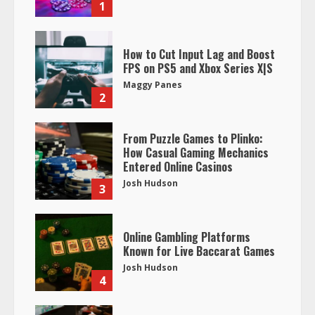
1
How to Cut Input Lag and Boost
FPS on PS5 and Xbox Series X|S
Maggy Panes
2
From Puzzle Games to Plinko:
How Casual Gaming Mechanics
Entered Online Casinos
Josh Hudson
3
Online Gambling Platforms
Known for Live Baccarat Games
Josh Hudson
4