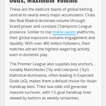
These are the bedrock teams of global betting,
central to nearly every major accumulator. Clubs
like Real Madrid dominate volume through
brand power and constant Champions League
presence. Similar to top
online casino
platforms,
their global exposure sustains engagement and
liquidity. With over 400 million followers, their
matches attract the highest wagering activity,
even in domestic play.
The Premier League also supplies key anchors,
notably Manchester City and Liverpool. City’s
statistical dominance, often leading in Expected
Goals (xG), makes them a default choice for Asian
Handicap bets. Their low odds still generate
massive turnover, with 1.5-goal handicap lines
viewed by bettors as weekly certainties.