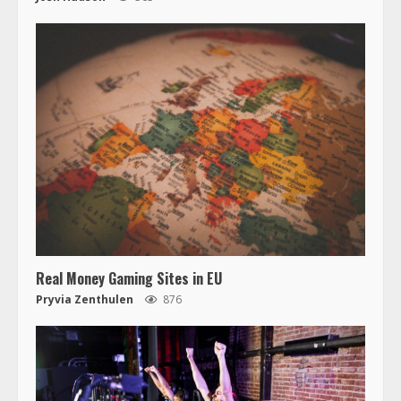
Real Money Gaming Sites in EU
Pryvia Zenthulen
876