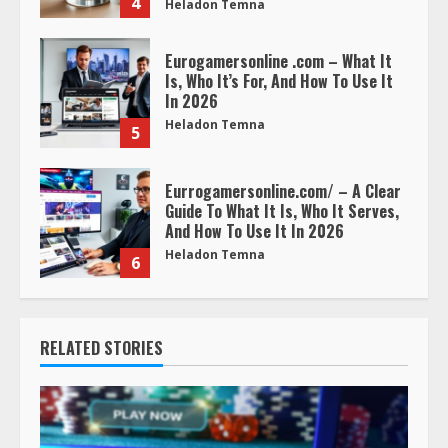
4
Heladon Temna
Eurogamersonline .com – What It
Is, Who It’s For, And How To Use It
In 2026
Heladon Temna
5
Eurrogamersonline.com/ – A Clear
Guide To What It Is, Who It Serves,
And How To Use It In 2026
Heladon Temna
6
RELATED STORIES