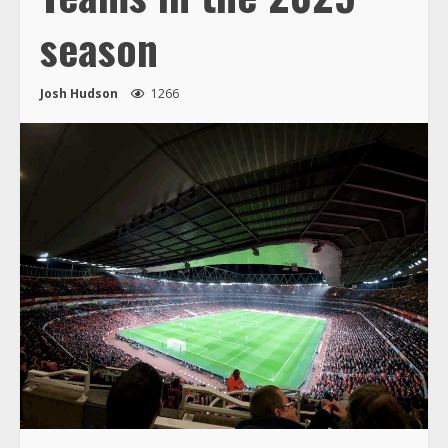
season
Josh Hudson
1266