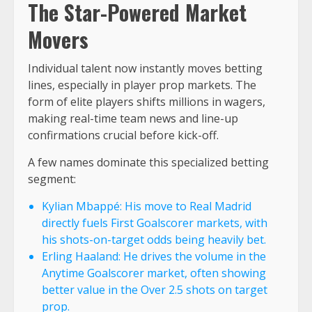
The Star-Powered Market
Movers
Individual talent now instantly moves betting
lines, especially in player prop markets. The
form of elite players shifts millions in wagers,
making real-time team news and line-up
confirmations crucial before kick-off.
A few names dominate this specialized betting
segment:
Kylian Mbappé: His move to Real Madrid
directly fuels First Goalscorer markets, with
his shots-on-target odds being heavily bet.
Erling Haaland: He drives the volume in the
Anytime Goalscorer market, often showing
better value in the Over 2.5 shots on target
prop.