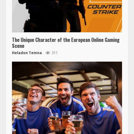
The Unique Character of the European Online Gaming
Scene
Heladon Temna
311