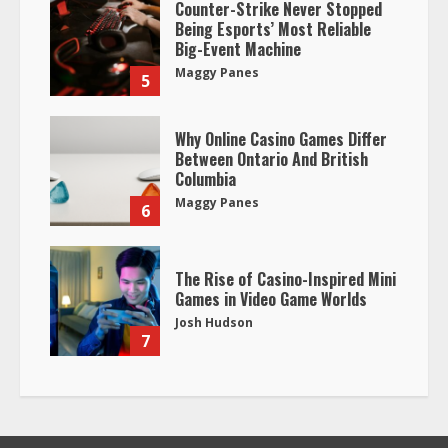
Counter-Strike Never Stopped
Being Esports’ Most Reliable
Big-Event Machine
Maggy Panes
5
Why Online Casino Games Differ
Between Ontario And British
Columbia
Maggy Panes
6
The Rise of Casino-Inspired Mini
Games in Video Game Worlds
Josh Hudson
7