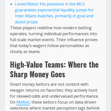
Lionel Messi: His presence in the MLS
guarantees exponential liquidity jumps for
Inter Miami matches, primarily in goal and
assist props.
These players redefine how modern betting
operates, turning individual performances into
full-scale market events. Their influence proves
that today’s wagers follow personalities as
closely as teams.
High-Value Teams: Where the
Sharp Money Goes
Smart money bettors are not content with
meager returns on favorites; they actively hunt
for skewed odds and undervalued performance.
On
Melbet
, these bettors focus on data-driven
selections where market perception lags behind