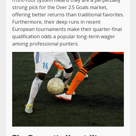
front-foot system means they are a perpetually
strong pick for the Over 2.5 Goals market,
offering better returns than traditional favorites.
Furthermore, their deep runs in recent
European tournaments make their quarter-final
qualification odds a popular long-term wager
among professional punters.