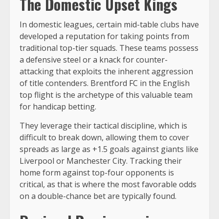
The Domestic Upset Kings
In domestic leagues, certain mid-table clubs have
developed a reputation for taking points from
traditional top-tier squads. These teams possess
a defensive steel or a knack for counter-
attacking that exploits the inherent aggression
of title contenders. Brentford FC in the English
top flight is the archetype of this valuable team
for handicap betting.
They leverage their tactical discipline, which is
difficult to break down, allowing them to cover
spreads as large as +1.5 goals against giants like
Liverpool or Manchester City. Tracking their
home form against top-four opponents is
critical, as that is where the most favorable odds
on a double-chance bet are typically found.