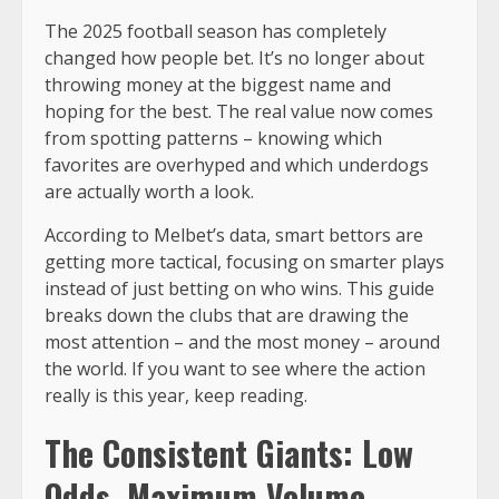
The 2025 football season has completely
changed how people bet. It’s no longer about
throwing money at the biggest name and
hoping for the best. The real value now comes
from spotting patterns – knowing which
favorites are overhyped and which underdogs
are actually worth a look.
According to Melbet’s data, smart bettors are
getting more tactical, focusing on smarter plays
instead of just betting on who wins. This guide
breaks down the clubs that are drawing the
most attention – and the most money – around
the world. If you want to see where the action
really is this year, keep reading.
The Consistent Giants: Low
Odds, Maximum Volume