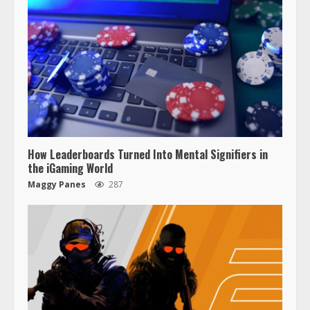
How Leaderboards Turned Into Mental Signifiers in
the iGaming World
Maggy Panes
287