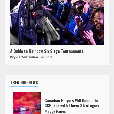
A Guide to Rainbow Six Siege Tournaments
Pryvia Zenthulen
910
TRENDING NEWS
Canadian Players Will Dominate
GGPoker with These Strategies
Maggy Panes