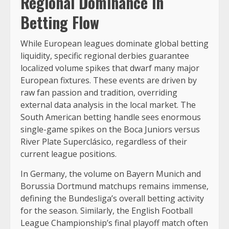
Regional Dominance in
Betting Flow
While European leagues dominate global betting
liquidity, specific regional derbies guarantee
localized volume spikes that dwarf many major
European fixtures. These events are driven by
raw fan passion and tradition, overriding
external data analysis in the local market. The
South American betting handle sees enormous
single-game spikes on the Boca Juniors versus
River Plate Superclásico, regardless of their
current league positions.
In Germany, the volume on Bayern Munich and
Borussia Dortmund matchups remains immense,
defining the Bundesliga’s overall betting activity
for the season. Similarly, the English Football
League Championship’s final playoff match often