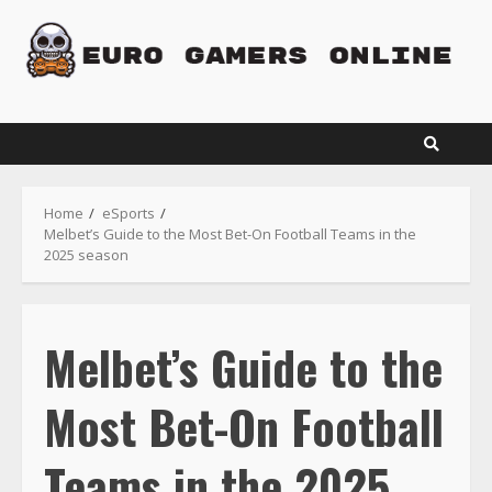
Skip
to
content
Home
eSports
Melbet’s Guide to the Most Bet-On Football Teams in the
2025 season
Melbet’s Guide to the
Most Bet-On Football
Teams in the 2025