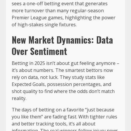
sees a one-off betting event that generates
more turnover than many regular-season
Premier League games, highlighting the power
of high-stakes single fixtures.
New Market Dynamics: Data
Over Sentiment
Betting in 2025 isn’t about gut feeling anymore –
it’s about numbers. The smartest bettors now
rely on data, not luck. They study stats like
Expected Goals, possession percentages, and
shot quality to find where the odds don’t match
reality.
The days of betting on a favorite “just because
you like them” are fading fast. With tighter rules
and better tracking tools, it’s all about
information. The real winners follow injury news