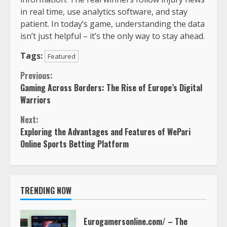
in real time, use analytics software, and stay
patient. In today’s game, understanding the data
isn’t just helpful – it’s the only way to stay ahead.
Tags:
Featured
Continue
Previous:
Gaming Across Borders: The Rise of Europe’s Digital
Reading
Warriors
Next:
Exploring the Advantages and Features of WePari
Online Sports Betting Platform
TRENDING NOW
Eurogamersonline.com/ – The