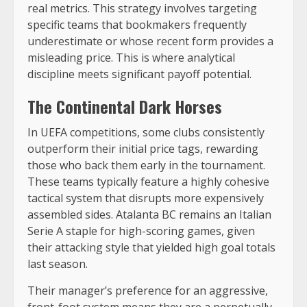
real metrics. This strategy involves targeting
specific teams that bookmakers frequently
underestimate or whose recent form provides a
misleading price. This is where analytical
discipline meets significant payoff potential.
The Continental Dark Horses
In UEFA competitions, some clubs consistently
outperform their initial price tags, rewarding
those who back them early in the tournament.
These teams typically feature a highly cohesive
tactical system that disrupts more expensively
assembled sides. Atalanta BC remains an Italian
Serie A staple for high-scoring games, given
their attacking style that yielded high goal totals
last season.
Their manager’s preference for an aggressive,