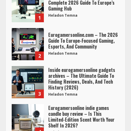
Complete 2026 Guide To Europe’s
Gaming Hub
Heladon Temna
1
Eurogamersonline.com – The 2026
Guide To Europe-Focused Gaming,
Esports, And Community
Heladon Temna
2
Inside eurogamersonline gadgets
archives – The Ultimate Guide To
Finding Reviews, Deals, And Tech
History (2026)
3
Heladon Temna
Eurogamersonline indie games
candle buy review – Is This
Limited-Edition Scent Worth Your
Shelf In 2026?