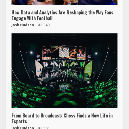
How Data and Analytics Are Reshaping the Way Fans
Engage With Football
Josh Hudson
349
From Board to Broadcast: Chess Finds a New Life in
Esports
Josh Hudson
565