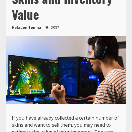
Value
Heladon Temna
2937
If you have already collected a certain number of
skins and want to sell them, you may need to
estimate the value of your inventory. The total