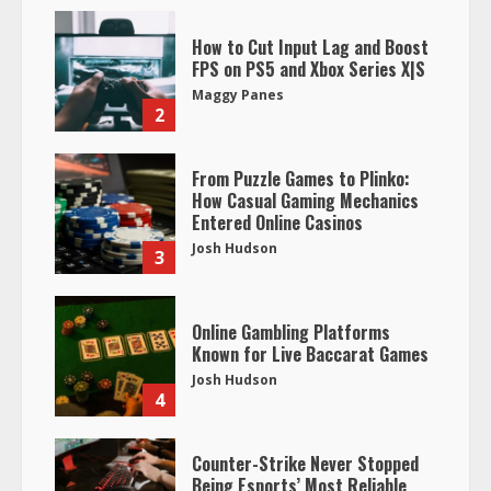
How to Cut Input Lag and Boost
FPS on PS5 and Xbox Series X|S
Maggy Panes
2
From Puzzle Games to Plinko:
How Casual Gaming Mechanics
Entered Online Casinos
Josh Hudson
3
Online Gambling Platforms
Known for Live Baccarat Games
Josh Hudson
4
Counter-Strike Never Stopped
Being Esports’ Most Reliable