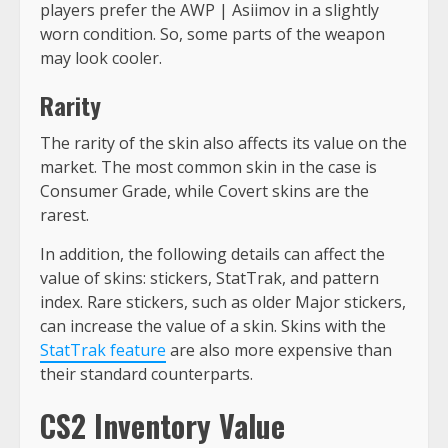
players prefer the AWP | Asiimov in a slightly
worn condition. So, some parts of the weapon
may look cooler.
Rarity
The rarity of the skin also affects its value on the
market. The most common skin in the case is
Consumer Grade, while Covert skins are the
rarest.
In addition, the following details can affect the
value of skins: stickers, StatTrak, and pattern
index. Rare stickers, such as older Major stickers,
can increase the value of a skin. Skins with the
StatTrak feature
are also more expensive than
their standard counterparts.
CS2 Inventory Value