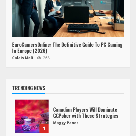
EuroGamersOnline: The Definitive Guide To PC Gaming
In Europe (2026)
Calais Moli
268
TRENDING NEWS
Canadian Players Will Dominate
GGPoker with These Strategies
Maggy Panes
1