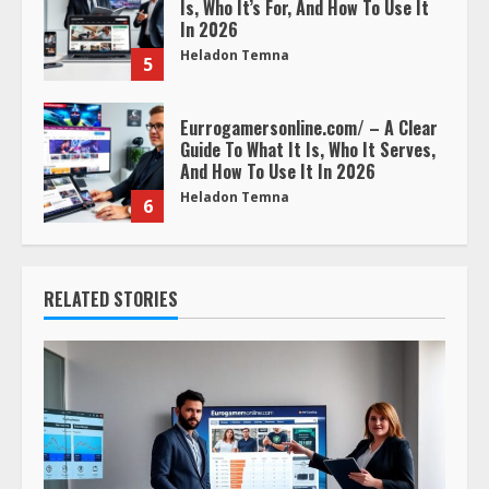
Is, Who It’s For, And How To Use It
In 2026
Heladon Temna
5
Eurrogamersonline.com/ – A Clear
Guide To What It Is, Who It Serves,
And How To Use It In 2026
Heladon Temna
6
RELATED STORIES