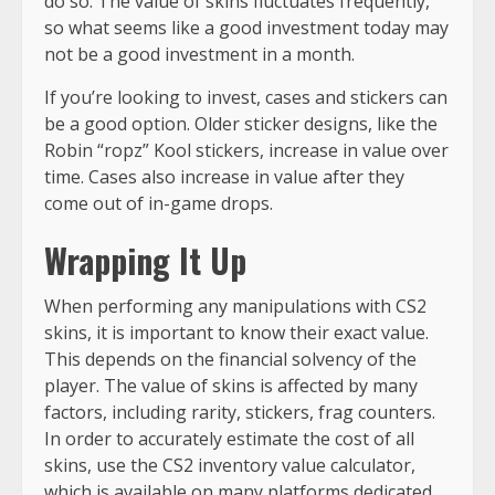
do so. The value of skins fluctuates frequently,
so what seems like a good investment today may
not be a good investment in a month.
If you’re looking to invest, cases and stickers can
be a good option. Older sticker designs, like the
Robin “ropz” Kool stickers, increase in value over
time. Cases also increase in value after they
come out of in-game drops.
Wrapping It Up
When performing any manipulations with CS2
skins, it is important to know their exact value.
This depends on the financial solvency of the
player. The value of skins is affected by many
factors, including rarity, stickers, frag counters.
In order to accurately estimate the cost of all
skins, use the CS2 inventory value calculator,
which is available on many platforms dedicated