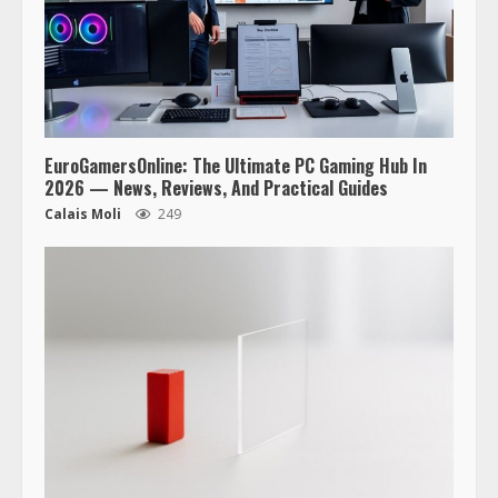
EuroGamersOnline: The Ultimate PC Gaming Hub In
2026 — News, Reviews, And Practical Guides
Calais Moli
249