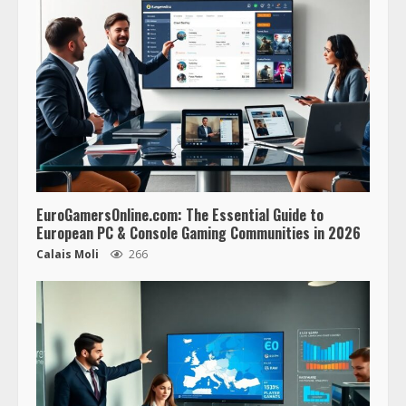
EuroGamersOnline.com: The Essential Guide to
European PC & Console Gaming Communities in 2026
Calais Moli
266