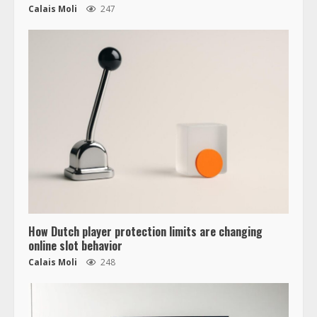
Calais Moli
247
How Dutch player protection limits are changing
online slot behavior
Calais Moli
248