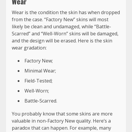
Wear
Wear is the condition the skin has when dropped
from the case. “Factory New” skins will most
likely be clean and undamaged, while “Battle-
Scarred” and “Well-Worn” skins will be damaged,
and the design will be erased. Here is the skin
wear gradation:
Factory New;
Minimal Wear;
Field-Tested;
Well-Worn;
Battle-Scarred.
You probably know that some skins are more
valuable in non-Factory New quality. Here’s a
paradox that can happen. For example, many