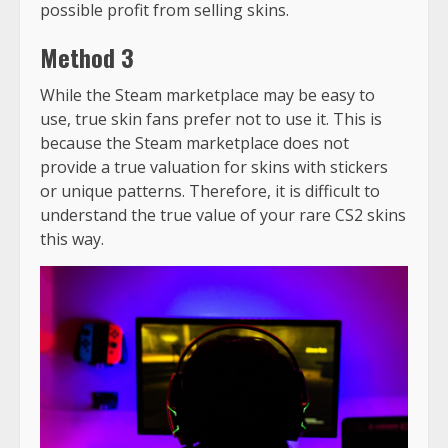
possible profit from selling skins.
Method 3
While the Steam marketplace may be easy to
use, true skin fans prefer not to use it. This is
because the Steam marketplace does not
provide a true valuation for skins with stickers
or unique patterns. Therefore, it is difficult to
understand the true value of your rare CS2 skins
this way.