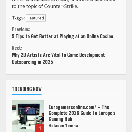
to the topic of Counter-Strike.
Tags:
Featured
Continue
Previous:
5 Tips to Get Better at Playing at an Online Casino
Reading
Next:
Why 2D Artists Are Vital to Game Development
Outsourcing in 2025
TRENDING NOW
Eurogamersonline.com/ – The
Complete 2026 Guide To Europe’s
Gaming Hub
Heladon Temna
1