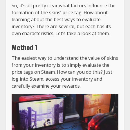
So, it’s all pretty clear what factors influence the
formation of the skins’ price tag. How about
learning about the best ways to evaluate
inventory? There are several, but each has its
own characteristics. Let’s take a look at them.
Method 1
The easiest way to understand the value of skins
from your inventory is to simply evaluate the
price tags on Steam. How can you do this? Just
log into Steam, access your inventory and
carefully examine your rewards.