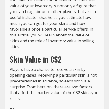
value of your inventory is not only a figure that
you can brag about to other players, but also a
useful indicator that helps you estimate how
much you can get for your skins and how
favorable a price a particular service offers. In
this article, you will learn about the value of
skins and the role of Inventory value in selling
skins.
Skin Value in CS2
Players have a chance to receive a skin by
opening cases. Receiving a particular skin is not
predetermined in advance, so each drop is a
surprise. From here on, there are two factors
that affect the market value of the CS2 skins you
receive.