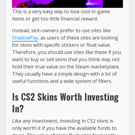
This is a very easy way to lose cool in-game
items or get too little financial reward.
Instead, skin owners prefer to use sites like
ShadowPay
, as users of these sites are looking
for skins with specific stickers or float value.
Therefore, you should use sites like these if you
want to buy or sell skins that you think may not
hold their true value on the Steam marketplace.
They usually have a simple design with a lot of
useful functions and a wide system of filters.
Is CS2 Skins Worth Investing
In?
Like any investment, investing in CS2 skins is
only worth it if you have the available funds to