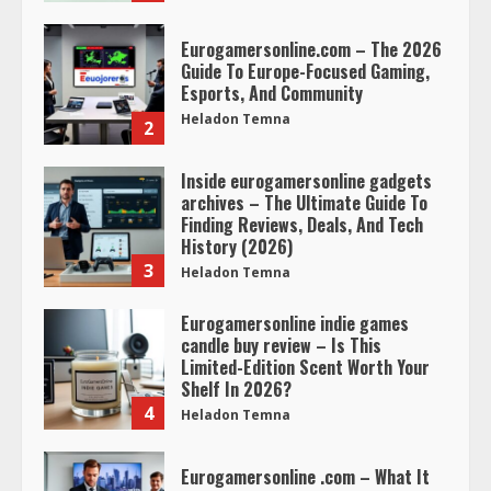
Eurogamersonline.com – The 2026
Guide To Europe-Focused Gaming,
Esports, And Community
Heladon Temna
2
Inside eurogamersonline gadgets
archives – The Ultimate Guide To
Finding Reviews, Deals, And Tech
History (2026)
3
Heladon Temna
Eurogamersonline indie games
candle buy review – Is This
Limited-Edition Scent Worth Your
Shelf In 2026?
4
Heladon Temna
Eurogamersonline .com – What It