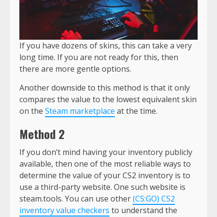
If you have dozens of skins, this can take a very
long time. If you are not ready for this, then
there are more gentle options.
Another downside to this method is that it only
compares the value to the lowest equivalent skin
on the
Steam marketplace
at the time.
Method 2
If you don’t mind having your inventory publicly
available, then one of the most reliable ways to
determine the value of your CS2 inventory is to
use a third-party website. One such website is
steam.tools. You can use other
(CS:GO) CS2
inventory value checkers
to understand the