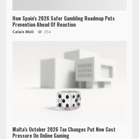
How Spain’s 2026 Safer Gambling Roadmap Puts
Prevention Ahead Of Reaction
Calais Moli
254
Malta’s October 2026 Tax Changes Put New Cost
Pressure On Online Gaming