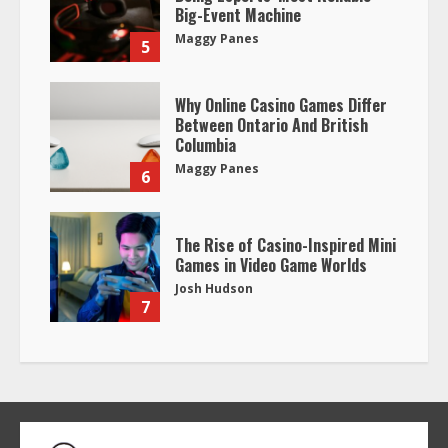
Big-Event Machine
Maggy Panes
5
Why Online Casino Games Differ
Between Ontario And British
Columbia
Maggy Panes
6
The Rise of Casino-Inspired Mini
Games in Video Game Worlds
Josh Hudson
7