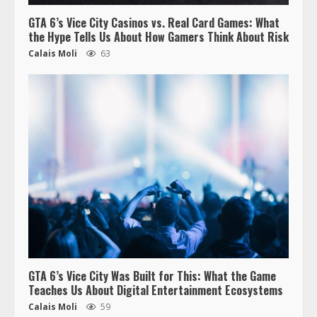
GTA 6’s Vice City Casinos vs. Real Card Games: What
the Hype Tells Us About How Gamers Think About Risk
Calais Moli
63
GTA 6’s Vice City Was Built for This: What the Game
Teaches Us About Digital Entertainment Ecosystems
Calais Moli
59