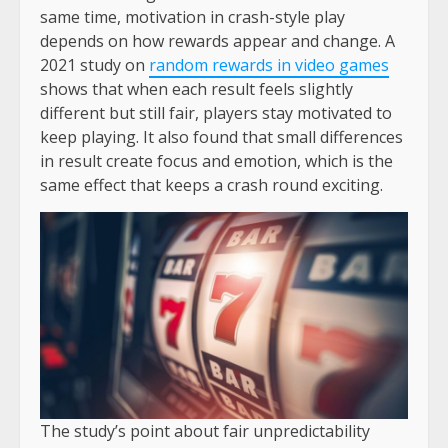
same time, motivation in crash-style play
depends on how rewards appear and change. A
2021 study on
random rewards in video games
shows that when each result feels slightly
different but still fair, players stay motivated to
keep playing. It also found that small differences
in result create focus and emotion, which is the
same effect that keeps a crash round exciting.
The study’s point about fair unpredictability