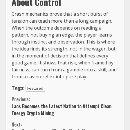
About Control
Crash mechanics prove that a short burst of
tension can teach more than a long campaign.
When the outcome depends on reading a
pattern, not buying an edge, the player learns
through instinct and observation. This is where
the idea finds its strength, not in the wager, but
in the moment of decision that defines every
good game. It shows that risk, when framed by
fairness, can turn from a gamble into a skill, and
from a casino reflex into pure play.
Tags:
Featured
Continue
Previous:
Laos Becomes the Latest Nation to Attempt Clean
Reading
Energy Crypto Mining
Next: