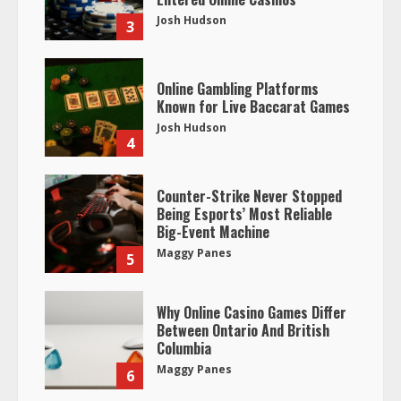
Josh Hudson
3
Online Gambling Platforms
Known for Live Baccarat Games
Josh Hudson
4
Counter-Strike Never Stopped
Being Esports’ Most Reliable
Big-Event Machine
Maggy Panes
5
Why Online Casino Games Differ
Between Ontario And British
Columbia
Maggy Panes
6