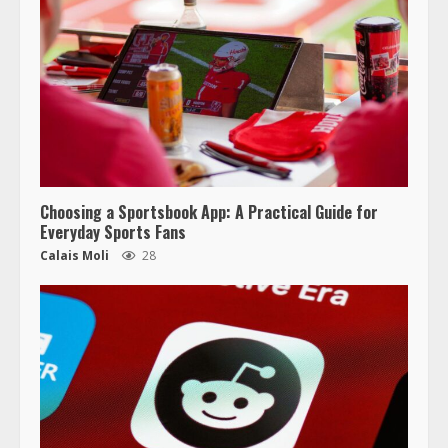
Choosing a Sportsbook App: A Practical Guide for
Everyday Sports Fans
Calais Moli
28