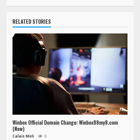
RELATED STORIES
Winbox Official Domain Change: Winbox88my8.com
(New)
Calais Moli
8