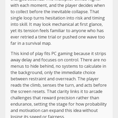
with each moment, and the player decides when
to collect before the inevitable collapse. That
single loop turns hesitation into risk and timing
into skill. It may look mechanical at first glance,
yet its tension feels familiar to anyone who has
ever retried a time trial or pushed one wave too
far in a survival map.
This kind of play fits PC gaming because it strips
away delay and focuses on control. There are no
menus to hide behind, no systems to calculate in
the background, only the immediate choice
between restraint and overreach. The player
reads the climb, senses the turn, and acts before
the screen resets. That clarity links it to arcade
challenges that reward precision rather than
endurance, setting the stage for how probability
and motivation can expand this idea without
losing its speed or fairness.