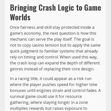
Bringing Crash Logic to Game
Worlds
Once fairness and skill stay protected inside a
game’s economy, the next question is how this
mechanic can serve the play itself. The goal is
not to copy casino tension but to apply the same
quick judgment to familiar systems that already
rely on timing and control. When used this way,
the crash loop can expand the depth of different
genres instead of replacing their core design.
In a racing title, it could appear as a risk run
where the player pushes speed for higher time
bonuses until engines strain and control fades. A
survival game could use it for resource
gathering, where staying longer in a zone
multiplies rewards but raises exposure to