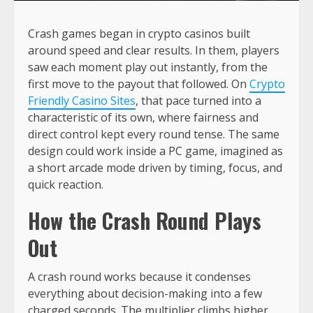
Crash games began in crypto casinos built
around speed and clear results. In them, players
saw each moment play out instantly, from the
first move to the payout that followed. On
Crypto
Friendly Casino Sites
, that pace turned into a
characteristic of its own, where fairness and
direct control kept every round tense. The same
design could work inside a PC game, imagined as
a short arcade mode driven by timing, focus, and
quick reaction.
How the Crash Round Plays
Out
A crash round works because it condenses
everything about decision-making into a few
charged seconds. The multiplier climbs higher