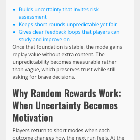
Builds uncertainty that invites risk
assessment
Keeps short rounds unpredictable yet fair
Gives clear feedback loops that players can
study and improve on
Once that foundation is stable, the mode gains
replay value without extra content. The
unpredictability becomes measurable rather
than vague, which preserves trust while still
asking for brave decisions.
Why Random Rewards Work:
When Uncertainty Becomes
Motivation
Players return to short modes when each
outcome changes how the next run feels. At the