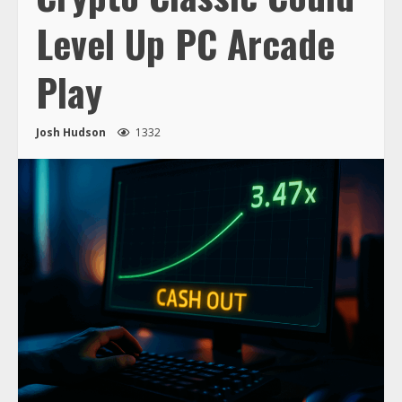
Level Up PC Arcade
Play
Josh Hudson
1332