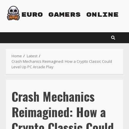
Skip
to
content
Home
Latest
Crash Mechanics Reimagined: How a Crypto Classic Could
Level Up PC Arcade Play
Crash Mechanics
Reimagined: How a
Crypto Classic Could