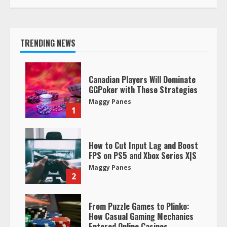
TRENDING NEWS
Canadian Players Will Dominate
GGPoker with These Strategies
Maggy Panes
1
How to Cut Input Lag and Boost
FPS on PS5 and Xbox Series X|S
Maggy Panes
2
From Puzzle Games to Plinko:
How Casual Gaming Mechanics
Entered Online Casinos