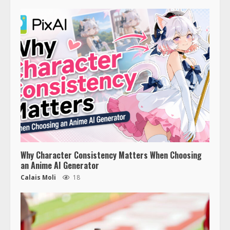
Why Character Consistency Matters When Choosing
an Anime AI Generator
Calais Moli
18