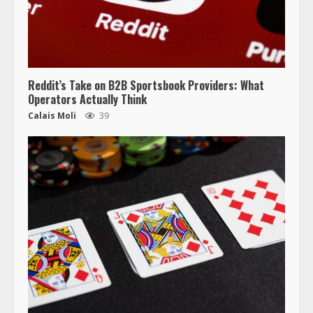
Reddit’s Take on B2B Sportsbook Providers: What
Operators Actually Think
Calais Moli
39