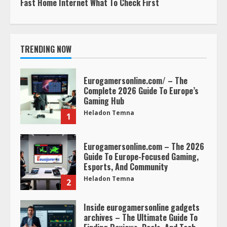
Fast Home Internet What To Check First
TRENDING NOW
Eurogamersonline.com/ – The
Complete 2026 Guide To Europe’s
Gaming Hub
Heladon Temna
1
Eurogamersonline.com – The 2026
Guide To Europe-Focused Gaming,
Esports, And Community
Heladon Temna
2
Inside eurogamersonline gadgets
archives – The Ultimate Guide To