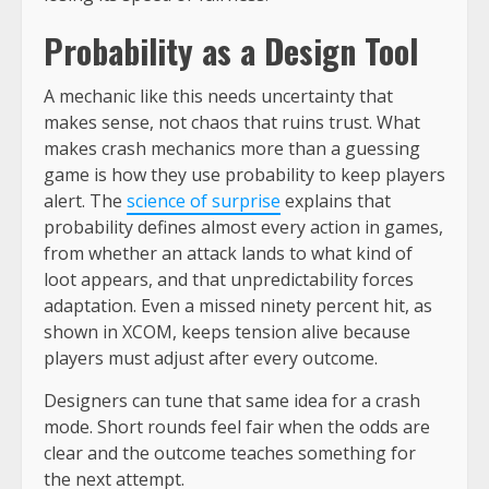
Probability as a Design Tool
A mechanic like this needs uncertainty that
makes sense, not chaos that ruins trust. What
makes crash mechanics more than a guessing
game is how they use probability to keep players
alert. The
science of surprise
explains that
probability defines almost every action in games,
from whether an attack lands to what kind of
loot appears, and that unpredictability forces
adaptation. Even a missed ninety percent hit, as
shown in XCOM, keeps tension alive because
players must adjust after every outcome.
Designers can tune that same idea for a crash
mode. Short rounds feel fair when the odds are
clear and the outcome teaches something for
the next attempt.