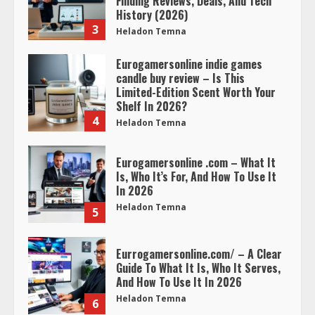
Finding Reviews, Deals, And Tech
History (2026)
3
Heladon Temna
Eurogamersonline indie games
candle buy review – Is This
Limited-Edition Scent Worth Your
Shelf In 2026?
4
Heladon Temna
Eurogamersonline .com – What It
Is, Who It’s For, And How To Use It
In 2026
Heladon Temna
5
Eurrogamersonline.com/ – A Clear
Guide To What It Is, Who It Serves,
And How To Use It In 2026
Heladon Temna
6