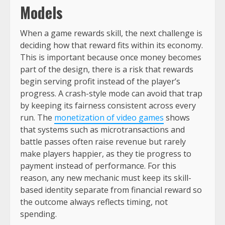
Models
When a game rewards skill, the next challenge is
deciding how that reward fits within its economy.
This is important because once money becomes
part of the design, there is a risk that rewards
begin serving profit instead of the player’s
progress. A crash-style mode can avoid that trap
by keeping its fairness consistent across every
run. The
monetization of video games
shows
that systems such as microtransactions and
battle passes often raise revenue but rarely
make players happier, as they tie progress to
payment instead of performance. For this
reason, any new mechanic must keep its skill-
based identity separate from financial reward so
the outcome always reflects timing, not
spending.