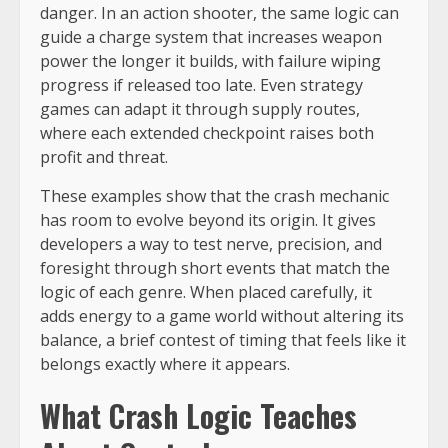
danger. In an action shooter, the same logic can
guide a charge system that increases weapon
power the longer it builds, with failure wiping
progress if released too late. Even strategy
games can adapt it through supply routes,
where each extended checkpoint raises both
profit and threat.
These examples show that the crash mechanic
has room to evolve beyond its origin. It gives
developers a way to test nerve, precision, and
foresight through short events that match the
logic of each genre. When placed carefully, it
adds energy to a game world without altering its
balance, a brief contest of timing that feels like it
belongs exactly where it appears.
What Crash Logic Teaches