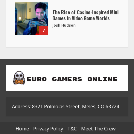
The Rise of Casino-Inspired Mini
Games in Video Game Worlds
Josh Hudson
7
Address: 8321 Polmolas Street, Meles, CO 63724
Home
Privacy Policy
T&C
Meet The Crew