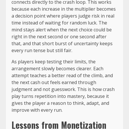
connects directly to the crash loop. This works
because each increase in the multiplier becomes
a decision point where players judge risk in real
time instead of waiting for random luck. The
mind stays alert when the next choice could be
right in the next second or one second after
that, and that short burst of uncertainty keeps
every run tense but still fair.
As players keep testing their limits, the
arrangement slowly becomes clearer. Each
attempt teaches a better read of the climb, and
the next cash out feels earned through
judgment and not guesswork. This is how crash
play turns repetition into mastery, because it
gives the player a reason to think, adapt, and
improve with every run.
Lessons from Monetization