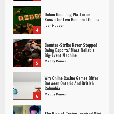
Online Gambling Platforms
Known for Live Baccarat Games
Josh Hudson
4
Counter-Strike Never Stopped
Being Esports’ Most Reliable
Big-Event Machine
Maggy Panes
5
Why Online Casino Games Differ
Between Ontario And British
Columbia
Maggy Panes
6
The Rise of Casino-Inspired Mini