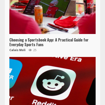
Choosing a Sportsbook App: A Practical Guide for
Everyday Sports Fans
Calais Moli
25