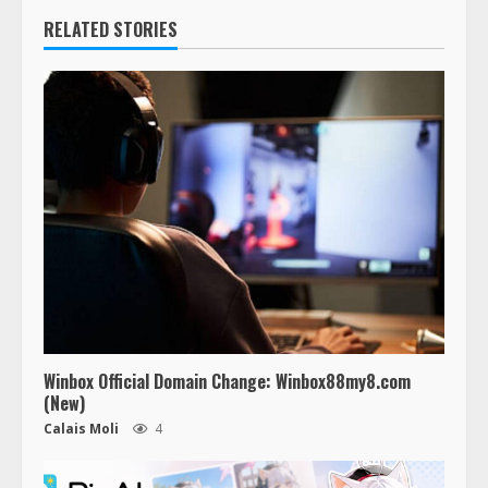
RELATED STORIES
Winbox Official Domain Change: Winbox88my8.com
(New)
Calais Moli
4