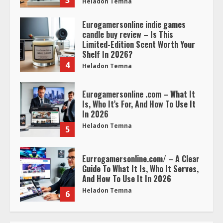
3
Heladon Temna
Eurogamersonline indie games
candle buy review – Is This
Limited-Edition Scent Worth Your
Shelf In 2026?
4
Heladon Temna
Eurogamersonline .com – What It
Is, Who It’s For, And How To Use It
In 2026
Heladon Temna
5
Eurrogamersonline.com/ – A Clear
Guide To What It Is, Who It Serves,
And How To Use It In 2026
Heladon Temna
6