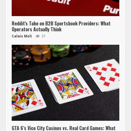
Reddit’s Take on B2B Sportsbook Providers: What
Operators Actually Think
Calais Moli
37
GTA 6’s Vice City Casinos vs. Real Card Games: What