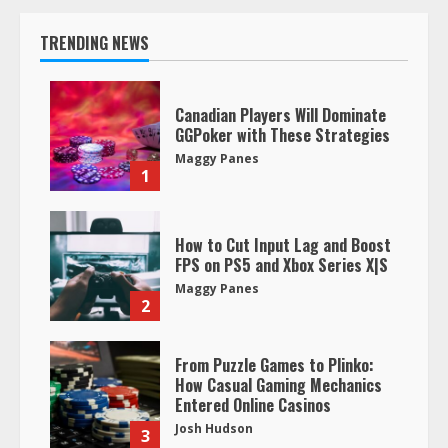
TRENDING NEWS
Canadian Players Will Dominate
GGPoker with These Strategies
Maggy Panes
1
How to Cut Input Lag and Boost
FPS on PS5 and Xbox Series X|S
Maggy Panes
2
From Puzzle Games to Plinko:
How Casual Gaming Mechanics
Entered Online Casinos
Josh Hudson
3