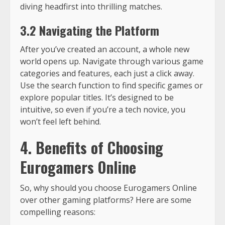
diving headfirst into thrilling matches.
3.2 Navigating the Platform
After you’ve created an account, a whole new
world opens up. Navigate through various game
categories and features, each just a click away.
Use the search function to find specific games or
explore popular titles. It’s designed to be
intuitive, so even if you’re a tech novice, you
won’t feel left behind.
4. Benefits of Choosing
Eurogamers Online
So, why should you choose Eurogamers Online
over other gaming platforms? Here are some
compelling reasons: