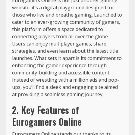
Eurogamers Online is not just another gaming
website: it’s a digital playground designed for
those who live and breathe gaming. Launched to
cater to an ever-growing community of gamers,
this platform offers a space dedicated to
connecting players from all over the globe.
Users can enjoy multiplayer games, share
strategies, and even learn about the latest title
launches. What sets it apart is its commitment to
enhancing the gamer experience through
community-building and accessible content.
Instead of wrestling with a million ads and pop-
ups, you’ll find a sleek and engaging site aimed
at providing a seamless gaming journey.
2. Key Features of
Eurogamers Online
Eurogamers Online stands out thanks to its