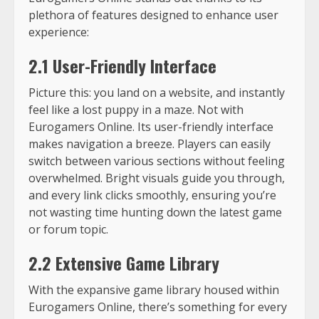
plethora of features designed to enhance user
experience:
2.1 User-Friendly Interface
Picture this: you land on a website, and instantly
feel like a lost puppy in a maze. Not with
Eurogamers Online. Its user-friendly interface
makes navigation a breeze. Players can easily
switch between various sections without feeling
overwhelmed. Bright visuals guide you through,
and every link clicks smoothly, ensuring you’re
not wasting time hunting down the latest game
or forum topic.
2.2 Extensive Game Library
With the expansive game library housed within
Eurogamers Online, there’s something for every