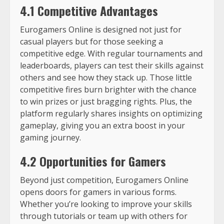
4.1 Competitive Advantages
Eurogamers Online is designed not just for
casual players but for those seeking a
competitive edge. With regular tournaments and
leaderboards, players can test their skills against
others and see how they stack up. Those little
competitive fires burn brighter with the chance
to win prizes or just bragging rights. Plus, the
platform regularly shares insights on optimizing
gameplay, giving you an extra boost in your
gaming journey.
4.2 Opportunities for Gamers
Beyond just competition, Eurogamers Online
opens doors for gamers in various forms.
Whether you’re looking to improve your skills
through tutorials or team up with others for