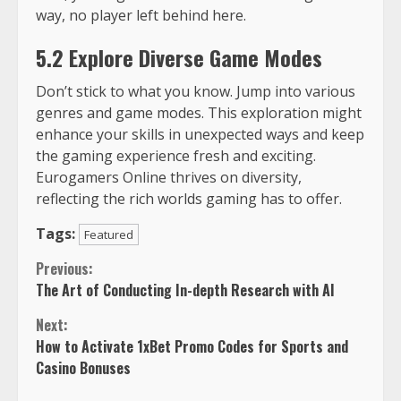
way, no player left behind here.
5.2 Explore Diverse Game Modes
Don’t stick to what you know. Jump into various
genres and game modes. This exploration might
enhance your skills in unexpected ways and keep
the gaming experience fresh and exciting.
Eurogamers Online thrives on diversity,
reflecting the rich worlds gaming has to offer.
Tags:
Featured
Continue
Previous:
The Art of Conducting In-depth Research with AI
Reading
Next:
How to Activate 1xBet Promo Codes for Sports and
Casino Bonuses