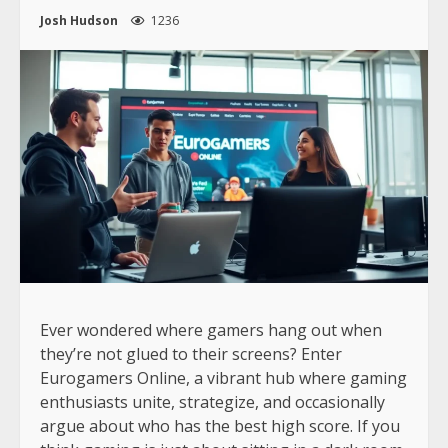
Josh Hudson
1236
Ever wondered where gamers hang out when
they’re not glued to their screens? Enter
Eurogamers Online, a vibrant hub where gaming
enthusiasts unite, strategize, and occasionally
argue about who has the best high score. If you