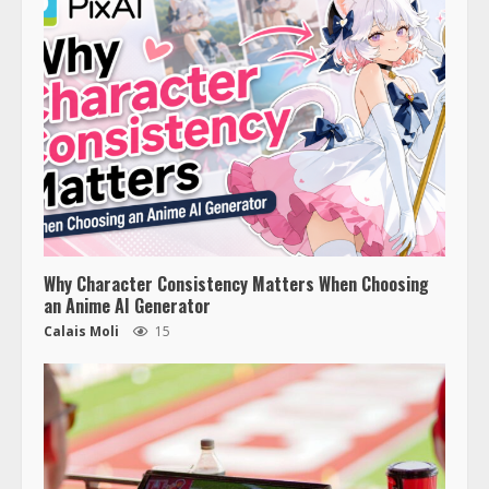
Why Character Consistency Matters When Choosing
an Anime AI Generator
Calais Moli
15