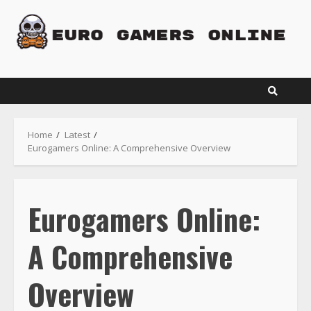
Skip
to
content
Home
Latest
Eurogamers Online: A Comprehensive Overview
Eurogamers Online:
A Comprehensive
Overview