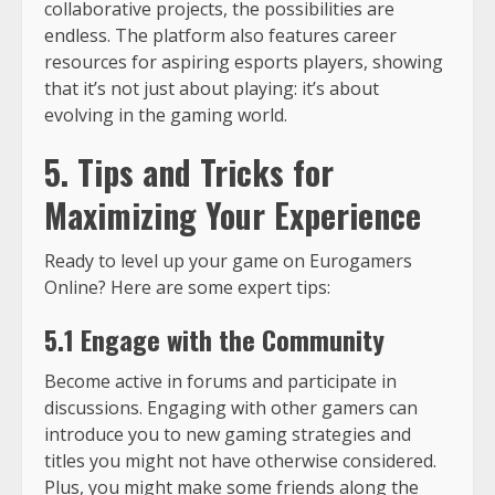
collaborative projects, the possibilities are
endless. The platform also features career
resources for aspiring esports players, showing
that it’s not just about playing: it’s about
evolving in the gaming world.
5. Tips and Tricks for
Maximizing Your Experience
Ready to level up your game on Eurogamers
Online? Here are some expert tips:
5.1 Engage with the Community
Become active in forums and participate in
discussions. Engaging with other gamers can
introduce you to new gaming strategies and
titles you might not have otherwise considered.
Plus, you might make some friends along the