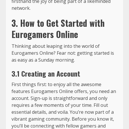
firsthand the joy of being part of a likeminded
network.
3. How to Get Started with
Eurogamers Online
Thinking about leaping into the world of
Eurogamers Online? Fear not: getting started is
as easy as a Sunday morning.
3.1 Creating an Account
First things first: to enjoy all the awesome
features Eurogamers Online offers, you need an
account. Sign-up is straightforward and only
requires a few moments of your time. Fill out
essential details, and voila. You’re now part of a
vibrant gaming community. Before you know it,
you’ll be connecting with fellow gamers and