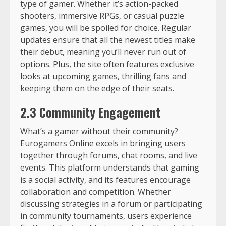
type of gamer. Whether it’s action-packed
shooters, immersive RPGs, or casual puzzle
games, you will be spoiled for choice. Regular
updates ensure that all the newest titles make
their debut, meaning you’ll never run out of
options. Plus, the site often features exclusive
looks at upcoming games, thrilling fans and
keeping them on the edge of their seats.
2.3 Community Engagement
What’s a gamer without their community?
Eurogamers Online excels in bringing users
together through forums, chat rooms, and live
events. This platform understands that gaming
is a social activity, and its features encourage
collaboration and competition. Whether
discussing strategies in a forum or participating
in community tournaments, users experience