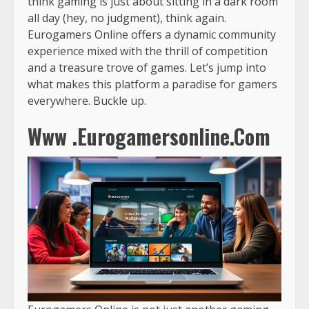
think gaming is just about sitting in a dark room
all day (hey, no judgment), think again.
Eurogamers Online offers a dynamic community
experience mixed with the thrill of competition
and a treasure trove of games. Let’s jump into
what makes this platform a paradise for gamers
everywhere. Buckle up.
Www .Eurogamersonline.Com