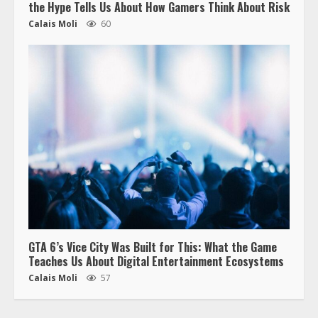
the Hype Tells Us About How Gamers Think About Risk
Calais Moli
60
GTA 6’s Vice City Was Built for This: What the Game
Teaches Us About Digital Entertainment Ecosystems
Calais Moli
57