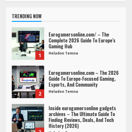
TRENDING NOW
Eurogamersonline.com/ – The
Complete 2026 Guide To Europe’s
Gaming Hub
Heladon Temna
1
Eurogamersonline.com – The 2026
Guide To Europe-Focused Gaming,
Esports, And Community
Heladon Temna
2
Inside eurogamersonline gadgets
archives – The Ultimate Guide To
Finding Reviews, Deals, And Tech
History (2026)