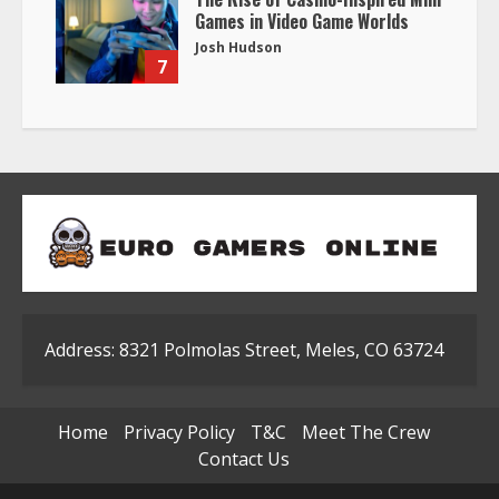
Games in Video Game Worlds
Josh Hudson
7
Address: 8321 Polmolas Street, Meles, CO 63724
Home
Privacy Policy
T&C
Meet The Crew
Contact Us