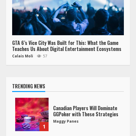
GTA 6’s Vice City Was Built for This: What the Game
Teaches Us About Digital Entertainment Ecosystems
Calais Moli
57
TRENDING NEWS
Canadian Players Will Dominate
GGPoker with These Strategies
Maggy Panes
1