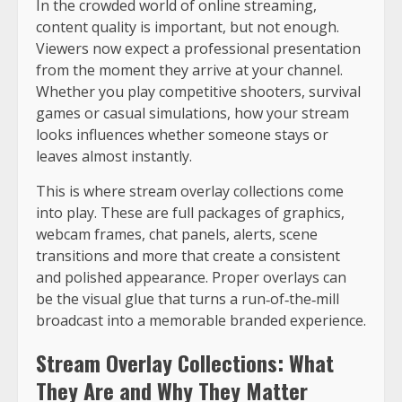
In the crowded world of online streaming,
content quality is important, but not enough.
Viewers now expect a professional presentation
from the moment they arrive at your channel.
Whether you play competitive shooters, survival
games or casual simulations, how your stream
looks influences whether someone stays or
leaves almost instantly.
This is where stream overlay collections come
into play. These are full packages of graphics,
webcam frames, chat panels, alerts, scene
transitions and more that create a consistent
and polished appearance. Proper overlays can
be the visual glue that turns a run‑of‑the‑mill
broadcast into a memorable branded experience.
Stream Overlay Collections: What
They Are and Why They Matter