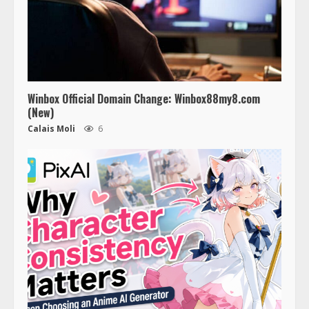
Winbox Official Domain Change: Winbox88my8.com
(New)
Calais Moli
6