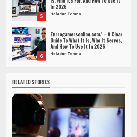
Is, Who It’s For, And How To Use It
In 2026
Heladon Temna
5
Eurrogamersonline.com/ – A Clear
Guide To What It Is, Who It Serves,
And How To Use It In 2026
Heladon Temna
6
RELATED STORIES