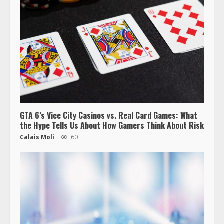
GTA 6’s Vice City Casinos vs. Real Card Games: What
the Hype Tells Us About How Gamers Think About Risk
Calais Moli
60