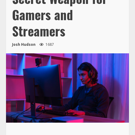
Gamers and
Streamers
Josh Hudson
1687