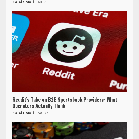
Calais Moli
26
Reddit’s Take on B2B Sportsbook Providers: What
Operators Actually Think
Calais Moli
37