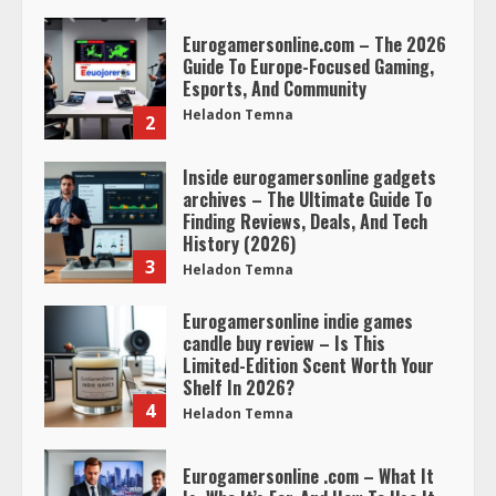
Eurogamersonline.com – The 2026
Guide To Europe-Focused Gaming,
Esports, And Community
Heladon Temna
2
Inside eurogamersonline gadgets
archives – The Ultimate Guide To
Finding Reviews, Deals, And Tech
History (2026)
3
Heladon Temna
Eurogamersonline indie games
candle buy review – Is This
Limited-Edition Scent Worth Your
Shelf In 2026?
4
Heladon Temna
Eurogamersonline .com – What It