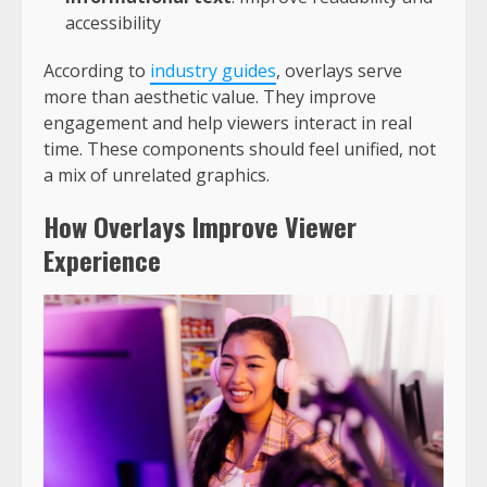
accessibility
According to
industry guides
, overlays serve
more than aesthetic value. They improve
engagement and help viewers interact in real
time. These components should feel unified, not
a mix of unrelated graphics.
How Overlays Improve Viewer
Experience