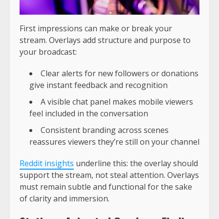
First impressions can make or break your
stream. Overlays add structure and purpose to
your broadcast:
Clear alerts for new followers or donations
give instant feedback and recognition
A visible chat panel makes mobile viewers
feel included in the conversation
Consistent branding across scenes
reassures viewers they’re still on your channel
Reddit insights
underline this: the overlay should
support the stream, not steal attention. Overlays
must remain subtle and functional for the sake
of clarity and immersion.