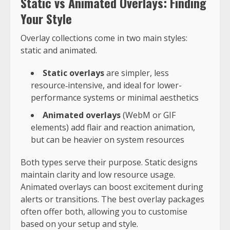
Static vs Animated Overlays: Finding
Your Style
Overlay collections come in two main styles:
static and animated.
Static overlays
are simpler, less
resource‑intensive, and ideal for lower-
performance systems or minimal aesthetics
Animated overlays
(WebM or GIF
elements) add flair and reaction animation,
but can be heavier on system resources
Both types serve their purpose. Static designs
maintain clarity and low resource usage.
Animated overlays can boost excitement during
alerts or transitions. The best overlay packages
often offer both, allowing you to customise
based on your setup and style.