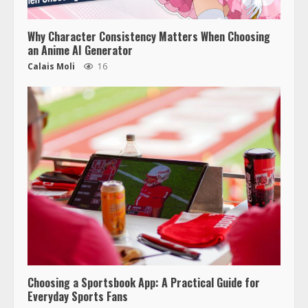
Why Character Consistency Matters When Choosing
an Anime AI Generator
Calais Moli
16
Choosing a Sportsbook App: A Practical Guide for
Everyday Sports Fans