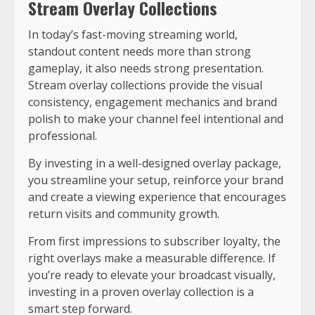
Stream Overlay Collections
In today’s fast-moving streaming world,
standout content needs more than strong
gameplay, it also needs strong presentation.
Stream overlay collections provide the visual
consistency, engagement mechanics and brand
polish to make your channel feel intentional and
professional.
By investing in a well-designed overlay package,
you streamline your setup, reinforce your brand
and create a viewing experience that encourages
return visits and community growth.
From first impressions to subscriber loyalty, the
right overlays make a measurable difference. If
you’re ready to elevate your broadcast visually,
investing in a proven overlay collection is a
smart step forward.