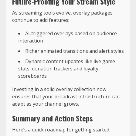
Future‑Proofing Your Stream Style
As streaming tools evolve, overlay packages
continue to add features:
AI‑triggered overlays based on audience
interaction
Richer animated transitions and alert styles
Dynamic content updates like live game
stats, donation trackers and loyalty
scoreboards
Investing in a solid overlay collection now
ensures that your broadcast infrastructure can
adapt as your channel grows.
Summary and Action Steps
Here’s a quick roadmap for getting started: