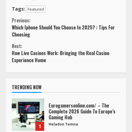
Tags:
Featured
Continue
Previous:
Which Iphone Should You Choose In 2025? : Tips For
Reading
Choosing
Next:
How Live Casinos Work: Bringing the Real Casino
Experience Home
TRENDING NOW
Eurogamersonline.com/ – The
Complete 2026 Guide To Europe’s
Gaming Hub
Heladon Temna
1