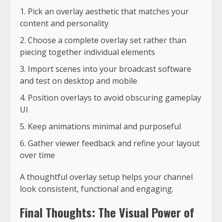
Pick an overlay aesthetic that matches your
content and personality
Choose a complete overlay set rather than
piecing together individual elements
Import scenes into your broadcast software
and test on desktop and mobile
Position overlays to avoid obscuring gameplay
UI
Keep animations minimal and purposeful
Gather viewer feedback and refine your layout
over time
A thoughtful overlay setup helps your channel
look consistent, functional and engaging.
Final Thoughts: The Visual Power of