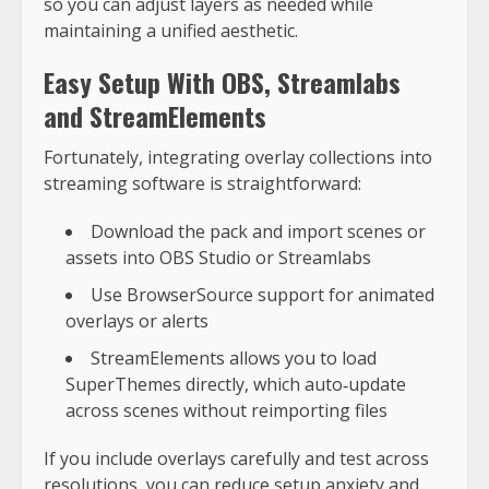
so you can adjust layers as needed while
maintaining a unified aesthetic.
Easy Setup With OBS, Streamlabs
and StreamElements
Fortunately, integrating overlay collections into
streaming software is straightforward:
Download the pack and import scenes or
assets into OBS Studio or Streamlabs
Use BrowserSource support for animated
overlays or alerts
StreamElements allows you to load
SuperThemes directly, which auto‑update
across scenes without reimporting files
If you include overlays carefully and test across
resolutions, you can reduce setup anxiety and