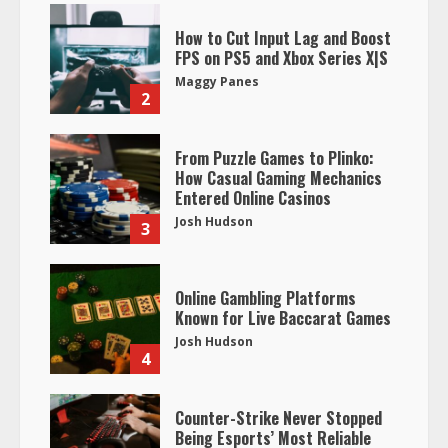
How to Cut Input Lag and Boost
FPS on PS5 and Xbox Series X|S
Maggy Panes
2
From Puzzle Games to Plinko:
How Casual Gaming Mechanics
Entered Online Casinos
Josh Hudson
3
Online Gambling Platforms
Known for Live Baccarat Games
Josh Hudson
4
Counter-Strike Never Stopped
Being Esports’ Most Reliable