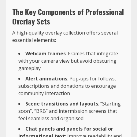
The Key Components of Professional
Overlay Sets
A high-quality overlay collection offers several
essential elements:
Webcam frames
: Frames that integrate
with your camera view but avoid obscuring
gameplay
Alert animations
: Pop‑ups for follows,
subscriptions and donations to encourage
community interaction
Scene transitions and layouts
: “Starting
soon”, “BRB” and intermission screens that
feel seamless and organised
Chat panels and panels for social or
informational text
: Improve readability and