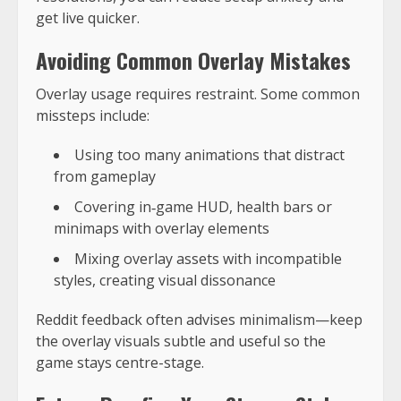
get live quicker.
Avoiding Common Overlay Mistakes
Overlay usage requires restraint. Some common
missteps include:
Using too many animations that distract
from gameplay
Covering in‑game HUD, health bars or
minimaps with overlay elements
Mixing overlay assets with incompatible
styles, creating visual dissonance
Reddit feedback often advises minimalism—keep
the overlay visuals subtle and useful so the
game stays centre-stage.