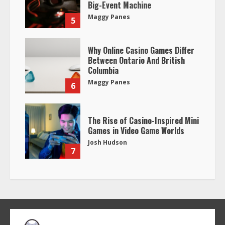
Big-Event Machine
Maggy Panes
5
Why Online Casino Games Differ
Between Ontario And British
Columbia
Maggy Panes
6
The Rise of Casino-Inspired Mini
Games in Video Game Worlds
Josh Hudson
7