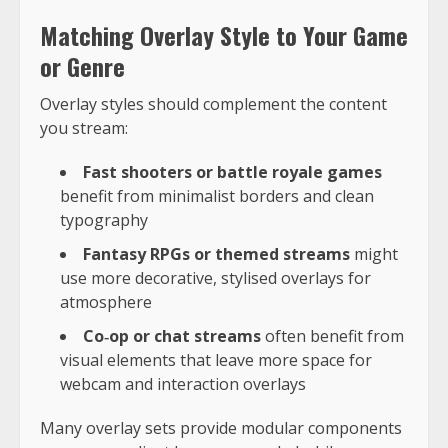
Matching Overlay Style to Your Game
or Genre
Overlay styles should complement the content
you stream:
Fast shooters or battle royale games
benefit from minimalist borders and clean
typography
Fantasy RPGs or themed streams
might
use more decorative, stylised overlays for
atmosphere
Co‑op or chat streams
often benefit from
visual elements that leave more space for
webcam and interaction overlays
Many overlay sets provide modular components