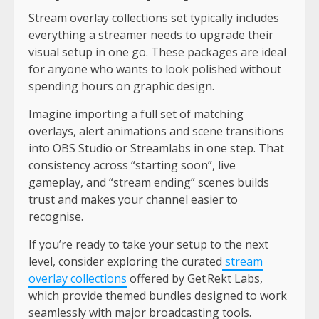
Stream overlay collections set typically includes
everything a streamer needs to upgrade their
visual setup in one go. These packages are ideal
for anyone who wants to look polished without
spending hours on graphic design.
Imagine importing a full set of matching
overlays, alert animations and scene transitions
into OBS Studio or Streamlabs in one step. That
consistency across “starting soon”, live
gameplay, and “stream ending” scenes builds
trust and makes your channel easier to
recognise.
If you’re ready to take your setup to the next
level, consider exploring the curated
stream
overlay collections
offered by Get Rekt Labs,
which provide themed bundles designed to work
seamlessly with major broadcasting tools.