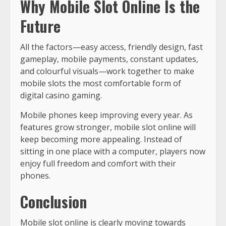
Why Mobile Slot Online Is the
Future
All the factors—easy access, friendly design, fast
gameplay, mobile payments, constant updates,
and colourful visuals—work together to make
mobile slots the most comfortable form of
digital casino gaming.
Mobile phones keep improving every year. As
features grow stronger, mobile slot online will
keep becoming more appealing. Instead of
sitting in one place with a computer, players now
enjoy full freedom and comfort with their
phones.
Conclusion
Mobile slot online is clearly moving towards