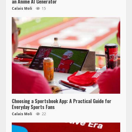
an Anime AI Generator
Calais Moli
15
Choosing a Sportsbook App: A Practical Guide for
Everyday Sports Fans
Calais Moli
22