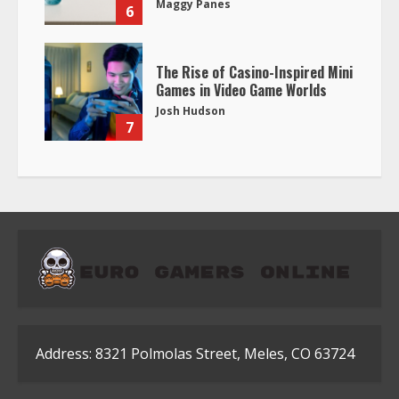
Maggy Panes
6
The Rise of Casino-Inspired Mini
Games in Video Game Worlds
Josh Hudson
7
Address: 8321 Polmolas Street, Meles, CO 63724