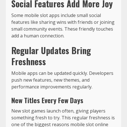
Social Features Add More Joy
Some mobile slot apps include small social
features like sharing wins with friends or joining
small community events. These friendly touches
add a human connection.
Regular Updates Bring
Freshness
Mobile apps can be updated quickly. Developers
push new features, new themes, and
performance improvements regularly.
New Titles Every Few Days
New slot games launch often, giving players
something fresh to try. This regular freshness is
one of the biggest reasons mobile slot online