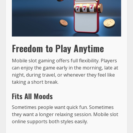
Freedom to Play Anytime
Mobile slot gaming offers full flexibility. Players
can enjoy the game early in the morning, late at
night, during travel, or whenever they feel like
taking a short break.
Fits All Moods
Sometimes people want quick fun. Sometimes
they want a longer relaxing session. Mobile slot
online supports both styles easily.