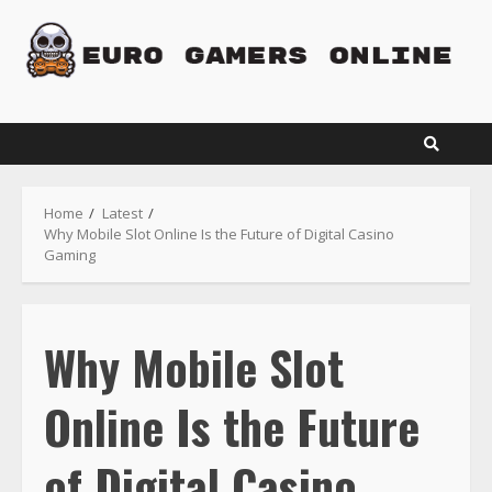
Skip
to
content
Home
Latest
Why Mobile Slot Online Is the Future of Digital Casino
Gaming
Why Mobile Slot
Online Is the Future
of Digital Casino