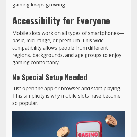
gaming keeps growing.
Accessibility for Everyone
Mobile slots work on all types of smartphones—
basic, mid-range, or premium. This wide
compatibility allows people from different
regions, backgrounds, and age groups to enjoy
gaming comfortably.
No Special Setup Needed
Just open the app or browser and start playing.
This simplicity is why mobile slots have become
so popular.