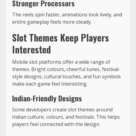
Stronger Processors
The reels spin faster, animations look lively, and
entire gameplay feels more steady.
Slot Themes Keep Players
Interested
Mobile slot platforms offer a wide range of
themes. Bright colours, cheerful tunes, festival-
style designs, cultural touches, and fun symbols
make each game feel interesting.
Indian-Friendly Designs
Some developers create slot themes around
Indian culture, colours, and festivals. This helps
players feel connected with the design.