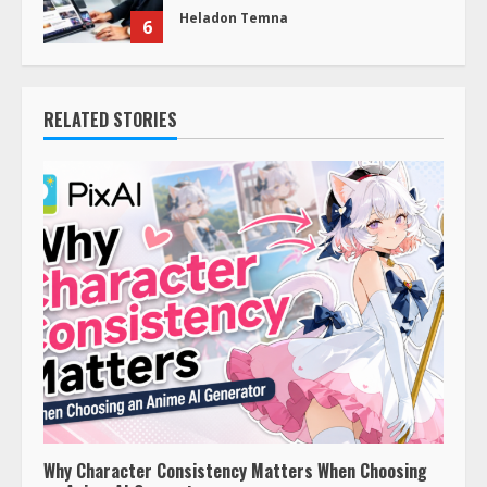
Heladon Temna
6
RELATED STORIES
Why Character Consistency Matters When Choosing