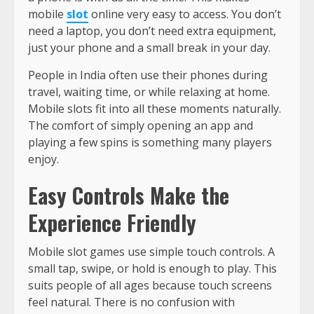
mobile
slot
online very easy to access. You don’t
need a laptop, you don’t need extra equipment,
just your phone and a small break in your day.
People in India often use their phones during
travel, waiting time, or while relaxing at home.
Mobile slots fit into all these moments naturally.
The comfort of simply opening an app and
playing a few spins is something many players
enjoy.
Easy Controls Make the
Experience Friendly
Mobile slot games use simple touch controls. A
small tap, swipe, or hold is enough to play. This
suits people of all ages because touch screens
feel natural. There is no confusion with