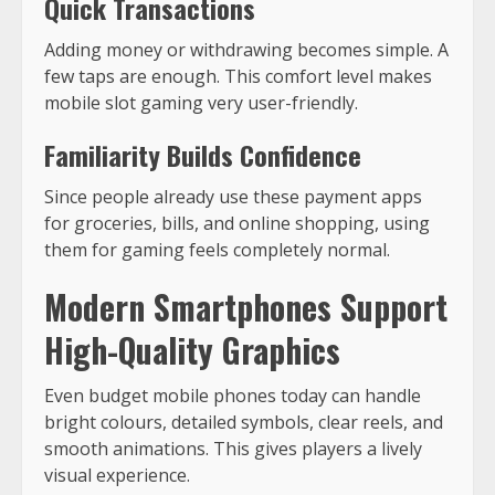
Quick Transactions
Adding money or withdrawing becomes simple. A
few taps are enough. This comfort level makes
mobile slot gaming very user-friendly.
Familiarity Builds Confidence
Since people already use these payment apps
for groceries, bills, and online shopping, using
them for gaming feels completely normal.
Modern Smartphones Support
High-Quality Graphics
Even budget mobile phones today can handle
bright colours, detailed symbols, clear reels, and
smooth animations. This gives players a lively
visual experience.