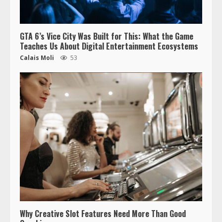
GTA 6’s Vice City Was Built for This: What the Game
Teaches Us About Digital Entertainment Ecosystems
Calais Moli
53
Why Creative Slot Features Need More Than Good