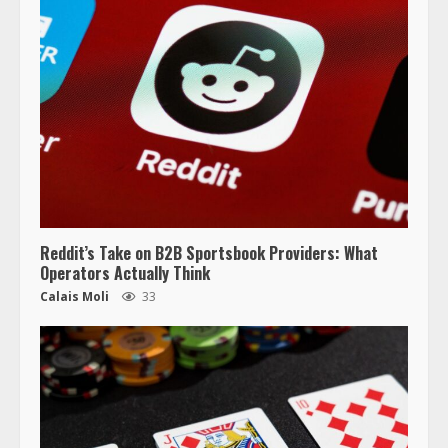
Reddit’s Take on B2B Sportsbook Providers: What
Operators Actually Think
Calais Moli
33