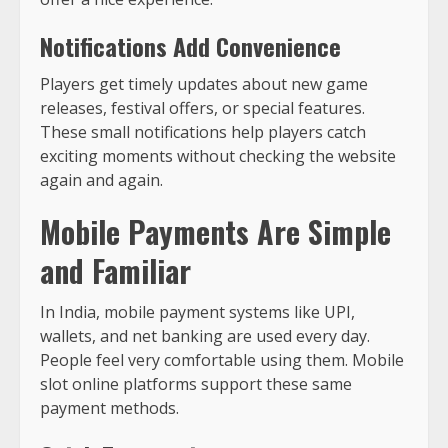
Notifications Add Convenience
Players get timely updates about new game
releases, festival offers, or special features.
These small notifications help players catch
exciting moments without checking the website
again and again.
Mobile Payments Are Simple
and Familiar
In India, mobile payment systems like UPI,
wallets, and net banking are used every day.
People feel very comfortable using them. Mobile
slot online platforms support these same
payment methods.