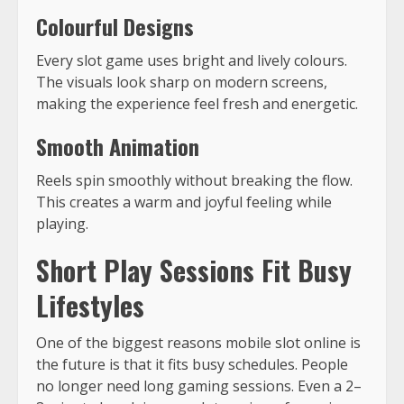
Colourful Designs
Every slot game uses bright and lively colours.
The visuals look sharp on modern screens,
making the experience feel fresh and energetic.
Smooth Animation
Reels spin smoothly without breaking the flow.
This creates a warm and joyful feeling while
playing.
Short Play Sessions Fit Busy
Lifestyles
One of the biggest reasons mobile slot online is
the future is that it fits busy schedules. People
no longer need long gaming sessions. Even a 2–