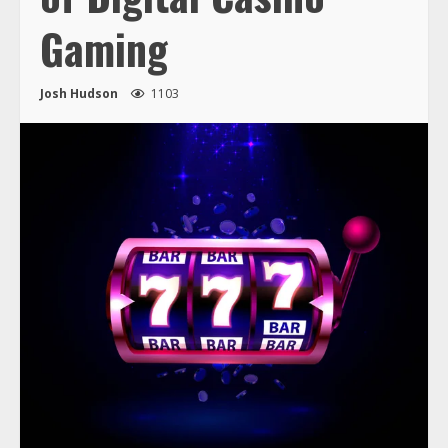
Gaming
Josh Hudson
1103