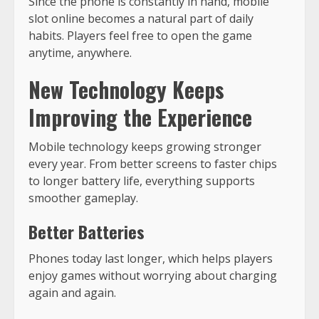
Since the phone is constantly in hand, mobile
slot online becomes a natural part of daily
habits. Players feel free to open the game
anytime, anywhere.
New Technology Keeps
Improving the Experience
Mobile technology keeps growing stronger
every year. From better screens to faster chips
to longer battery life, everything supports
smoother gameplay.
Better Batteries
Phones today last longer, which helps players
enjoy games without worrying about charging
again and again.