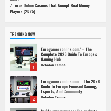
7 Texas Online Casinos That Accept Real Money
Players (2025)
TRENDING NOW
Eurogamersonline.com/ – The
Complete 2026 Guide To Europe’s
Gaming Hub
Heladon Temna
1
Eurogamersonline.com – The 2026
Guide To Europe-Focused Gaming,
Esports, And Community
Heladon Temna
2