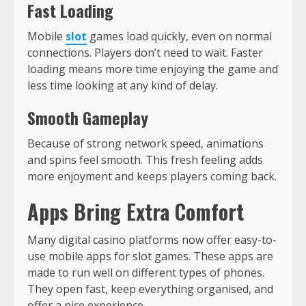
Fast Loading
Mobile
slot
games load quickly, even on normal
connections. Players don’t need to wait. Faster
loading means more time enjoying the game and
less time looking at any kind of delay.
Smooth Gameplay
Because of strong network speed, animations
and spins feel smooth. This fresh feeling adds
more enjoyment and keeps players coming back.
Apps Bring Extra Comfort
Many digital casino platforms now offer easy-to-
use mobile apps for slot games. These apps are
made to run well on different types of phones.
They open fast, keep everything organised, and
offer a nice experience.