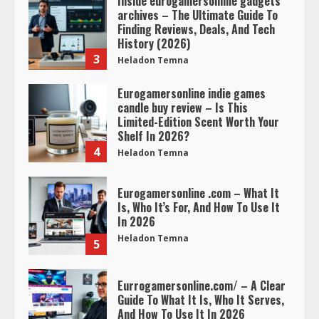
Inside eurogamersonline gadgets
archives – The Ultimate Guide To
Finding Reviews, Deals, And Tech
History (2026)
3
Heladon Temna
Eurogamersonline indie games
candle buy review – Is This
Limited-Edition Scent Worth Your
Shelf In 2026?
4
Heladon Temna
Eurogamersonline .com – What It
Is, Who It’s For, And How To Use It
In 2026
Heladon Temna
5
Eurrogamersonline.com/ – A Clear
Guide To What It Is, Who It Serves,
And How To Use It In 2026