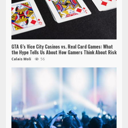
GTA 6’s Vice City Casinos vs. Real Card Games: What
the Hype Tells Us About How Gamers Think About Risk
Calais Moli
56