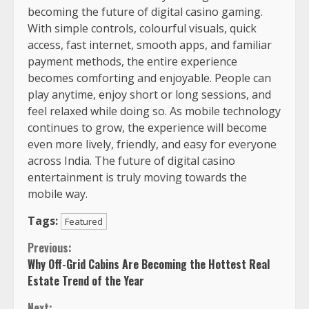
becoming the future of digital casino gaming.
With simple controls, colourful visuals, quick
access, fast internet, smooth apps, and familiar
payment methods, the entire experience
becomes comforting and enjoyable. People can
play anytime, enjoy short or long sessions, and
feel relaxed while doing so. As mobile technology
continues to grow, the experience will become
even more lively, friendly, and easy for everyone
across India. The future of digital casino
entertainment is truly moving towards the
mobile way.
Tags:
Featured
Continue
Previous:
Why Off-Grid Cabins Are Becoming the Hottest Real
Reading
Estate Trend of the Year
Next: