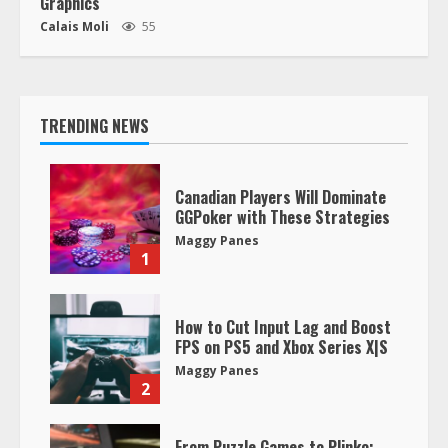
Graphics
Calais Moli
55
TRENDING NEWS
Canadian Players Will Dominate
GGPoker with These Strategies
Maggy Panes
1
How to Cut Input Lag and Boost
FPS on PS5 and Xbox Series X|S
Maggy Panes
2
From Puzzle Games to Plinko: