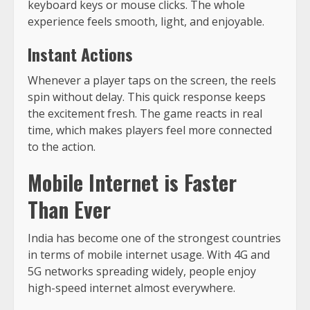
keyboard keys or mouse clicks. The whole
experience feels smooth, light, and enjoyable.
Instant Actions
Whenever a player taps on the screen, the reels
spin without delay. This quick response keeps
the excitement fresh. The game reacts in real
time, which makes players feel more connected
to the action.
Mobile Internet is Faster
Than Ever
India has become one of the strongest countries
in terms of mobile internet usage. With 4G and
5G networks spreading widely, people enjoy
high-speed internet almost everywhere.