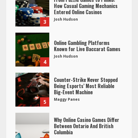
How Casual Gaming Mechanics
Entered Online Casinos
Josh Hudson
3
Online Gambling Platforms
Known for Live Baccarat Games
Josh Hudson
4
Counter-Strike Never Stopped
Being Esports’ Most Reliable
Big-Event Machine
Maggy Panes
5
Why Online Casino Games Differ
Between Ontario And British
Columbia