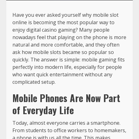
Have you ever asked yourself why mobile slot
online is becoming the most popular way to
enjoy digital casino gaming? Many people
nowadays feel that playing on the phone is more
natural and more comfortable, and they often
ask how mobile slots became so popular so
quickly. The answer is simple: mobile gaming fits
perfectly into modern life, especially for people
who want quick entertainment without any
complicated setup.
Mobile Phones Are Now Part
of Everyday Life
Today, almost everyone carries a smartphone.
From students to office workers to homemakers,
a phone is with us all the time. This makes