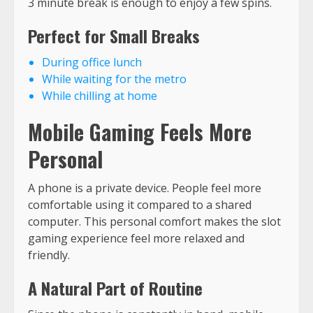
3 minute break is enough to enjoy a few spins.
Perfect for Small Breaks
During office lunch
While waiting for the metro
While chilling at home
Mobile Gaming Feels More
Personal
A phone is a private device. People feel more
comfortable using it compared to a shared
computer. This personal comfort makes the slot
gaming experience feel more relaxed and
friendly.
A Natural Part of Routine