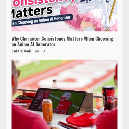
Why Character Consistency Matters When Choosing
an Anime AI Generator
Calais Moli
13