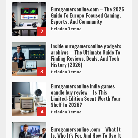
Eurogamersonline.com – The 2026
Guide To Europe-Focused Gaming,
Esports, And Community
Heladon Temna
2
Inside eurogamersonline gadgets
archives – The Ultimate Guide To
Finding Reviews, Deals, And Tech
History (2026)
3
Heladon Temna
Eurogamersonline indie games
candle buy review – Is This
Limited-Edition Scent Worth Your
Shelf In 2026?
4
Heladon Temna
Eurogamersonline .com – What It
Is, Who It’s For, And How To Use It