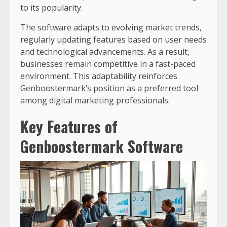
to its popularity.
The software adapts to evolving market trends,
regularly updating features based on user needs
and technological advancements. As a result,
businesses remain competitive in a fast-paced
environment. This adaptability reinforces
Genboostermark’s position as a preferred tool
among digital marketing professionals.
Key Features of
Genboostermark Software