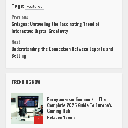
Tags:
Featured
Continue
Previous:
Grdxgos: Unraveling the Fascinating Trend of
Reading
Interactive Digital Creativity
Next:
Understanding the Connection Between Esports and
Betting
TRENDING NOW
Eurogamersonline.com/ – The
Complete 2026 Guide To Europe’s
Gaming Hub
Heladon Temna
1