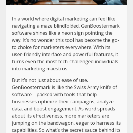
In a world where digital marketing can feel like
navigating a maze blindfolded, GenBoostermark
software shines like a neon sign pointing the
way. It’s no wonder this tool has become the go-
to choice for marketers everywhere. With its
user-friendly interface and powerful features, it
turns even the most tech-challenged individuals
into marketing maestros.
But it’s not just about ease of use.
GenBoostermark is like the Swiss Army knife of
software—packed with tools that help
businesses optimize their campaigns, analyze
data, and boost engagement. As word spreads
about its effectiveness, more marketers are
jumping on the bandwagon, eager to harness its
capabilities. So what’s the secret sauce behind its