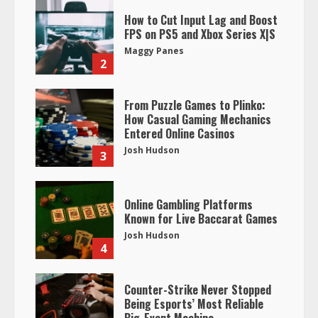
How to Cut Input Lag and Boost
FPS on PS5 and Xbox Series X|S
Maggy Panes
2
From Puzzle Games to Plinko:
How Casual Gaming Mechanics
Entered Online Casinos
Josh Hudson
3
Online Gambling Platforms
Known for Live Baccarat Games
Josh Hudson
4
Counter-Strike Never Stopped
Being Esports’ Most Reliable