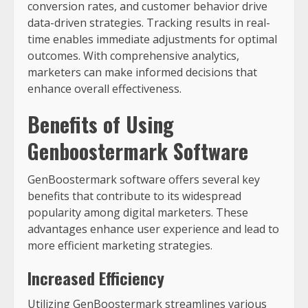
conversion rates, and customer behavior drive
data-driven strategies. Tracking results in real-
time enables immediate adjustments for optimal
outcomes. With comprehensive analytics,
marketers can make informed decisions that
enhance overall effectiveness.
Benefits of Using
Genboostermark Software
GenBoostermark software offers several key
benefits that contribute to its widespread
popularity among digital marketers. These
advantages enhance user experience and lead to
more efficient marketing strategies.
Increased Efficiency
Utilizing GenBoostermark streamlines various