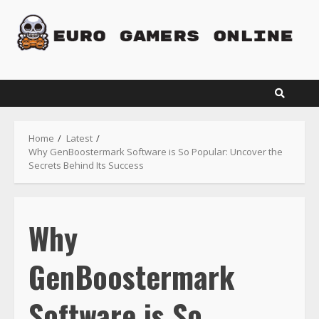
Skip
to
content
Home
Latest
Why GenBoostermark Software is So Popular: Uncover the
Secrets Behind Its Success
Why
GenBoostermark
Software is So