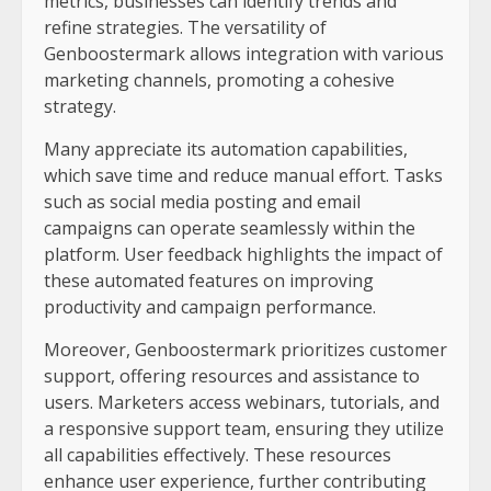
metrics, businesses can identify trends and
refine strategies. The versatility of
Genboostermark allows integration with various
marketing channels, promoting a cohesive
strategy.
Many appreciate its automation capabilities,
which save time and reduce manual effort. Tasks
such as social media posting and email
campaigns can operate seamlessly within the
platform. User feedback highlights the impact of
these automated features on improving
productivity and campaign performance.
Moreover, Genboostermark prioritizes customer
support, offering resources and assistance to
users. Marketers access webinars, tutorials, and
a responsive support team, ensuring they utilize
all capabilities effectively. These resources
enhance user experience, further contributing