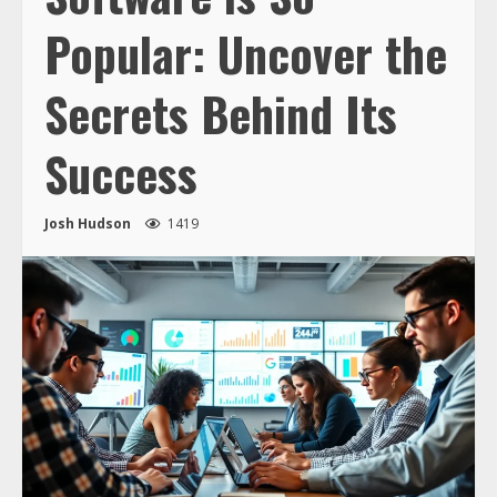
Popular: Uncover the
Secrets Behind Its
Success
Josh Hudson
1419