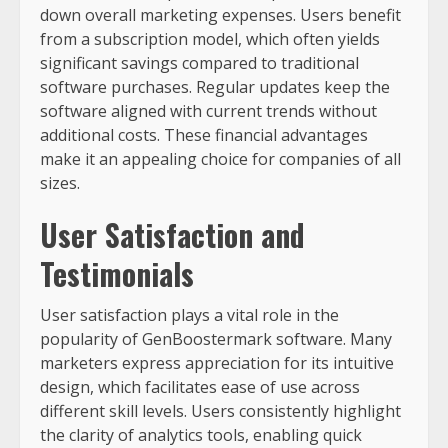
down overall marketing expenses. Users benefit
from a subscription model, which often yields
significant savings compared to traditional
software purchases. Regular updates keep the
software aligned with current trends without
additional costs. These financial advantages
make it an appealing choice for companies of all
sizes.
User Satisfaction and
Testimonials
User satisfaction plays a vital role in the
popularity of GenBoostermark software. Many
marketers express appreciation for its intuitive
design, which facilitates ease of use across
different skill levels. Users consistently highlight
the clarity of analytics tools, enabling quick