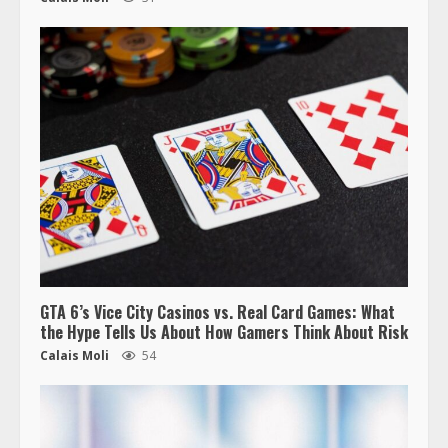
GTA 6’s Vice City Casinos vs. Real Card Games: What
the Hype Tells Us About How Gamers Think About Risk
Calais Moli
54