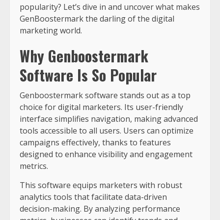
popularity? Let’s dive in and uncover what makes
GenBoostermark the darling of the digital
marketing world.
Why Genboostermark
Software Is So Popular
Genboostermark software stands out as a top
choice for digital marketers. Its user-friendly
interface simplifies navigation, making advanced
tools accessible to all users. Users can optimize
campaigns effectively, thanks to features
designed to enhance visibility and engagement
metrics.
This software equips marketers with robust
analytics tools that facilitate data-driven
decision-making. By analyzing performance