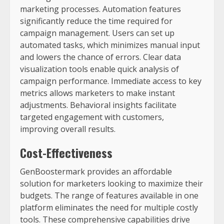
marketing processes. Automation features
significantly reduce the time required for
campaign management. Users can set up
automated tasks, which minimizes manual input
and lowers the chance of errors. Clear data
visualization tools enable quick analysis of
campaign performance. Immediate access to key
metrics allows marketers to make instant
adjustments. Behavioral insights facilitate
targeted engagement with customers,
improving overall results.
Cost-Effectiveness
GenBoostermark provides an affordable
solution for marketers looking to maximize their
budgets. The range of features available in one
platform eliminates the need for multiple costly
tools. These comprehensive capabilities drive