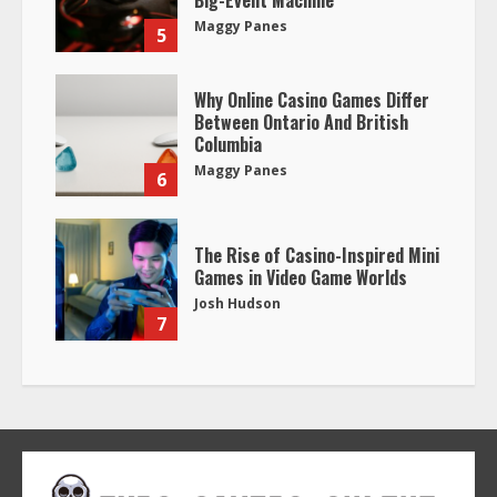
Big-Event Machine
Maggy Panes
5
Why Online Casino Games Differ
Between Ontario And British
Columbia
Maggy Panes
6
The Rise of Casino-Inspired Mini
Games in Video Game Worlds
Josh Hudson
7