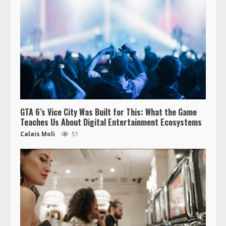
GTA 6’s Vice City Was Built for This: What the Game
Teaches Us About Digital Entertainment Ecosystems
Calais Moli
51