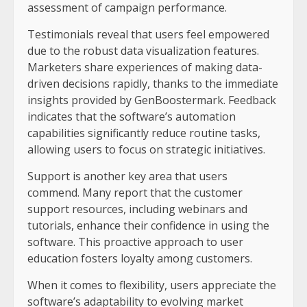
assessment of campaign performance.
Testimonials reveal that users feel empowered
due to the robust data visualization features.
Marketers share experiences of making data-
driven decisions rapidly, thanks to the immediate
insights provided by GenBoostermark. Feedback
indicates that the software’s automation
capabilities significantly reduce routine tasks,
allowing users to focus on strategic initiatives.
Support is another key area that users
commend. Many report that the customer
support resources, including webinars and
tutorials, enhance their confidence in using the
software. This proactive approach to user
education fosters loyalty among customers.
When it comes to flexibility, users appreciate the
software’s adaptability to evolving market