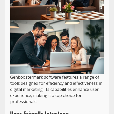
Genboostermark software features a range of
tools designed for efficiency and effectiveness in
digital marketing. Its capabilities enhance user
experience, making it a top choice for
professionals.
User-Friendly Interface