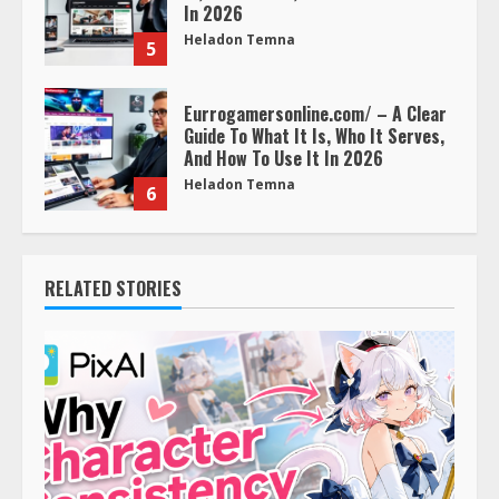
In 2026
Heladon Temna
5
Eurrogamersonline.com/ – A Clear
Guide To What It Is, Who It Serves,
And How To Use It In 2026
Heladon Temna
6
RELATED STORIES