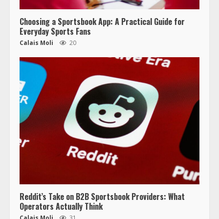
Choosing a Sportsbook App: A Practical Guide for
Everyday Sports Fans
Calais Moli
20
Reddit’s Take on B2B Sportsbook Providers: What
Operators Actually Think
Calais Moli
31