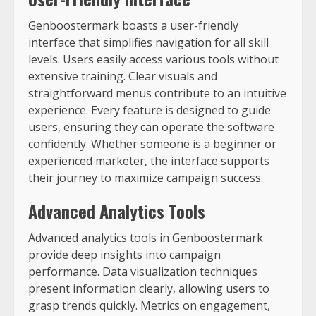
Genboostermark boasts a user-friendly
interface that simplifies navigation for all skill
levels. Users easily access various tools without
extensive training. Clear visuals and
straightforward menus contribute to an intuitive
experience. Every feature is designed to guide
users, ensuring they can operate the software
confidently. Whether someone is a beginner or
experienced marketer, the interface supports
their journey to maximize campaign success.
Advanced Analytics Tools
Advanced analytics tools in Genboostermark
provide deep insights into campaign
performance. Data visualization techniques
present information clearly, allowing users to
grasp trends quickly. Metrics on engagement,