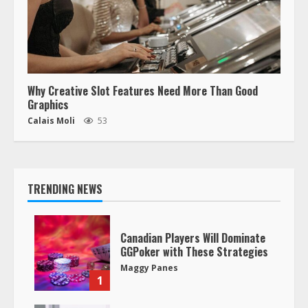
Why Creative Slot Features Need More Than Good
Graphics
Calais Moli
53
TRENDING NEWS
Canadian Players Will Dominate
GGPoker with These Strategies
Maggy Panes
1