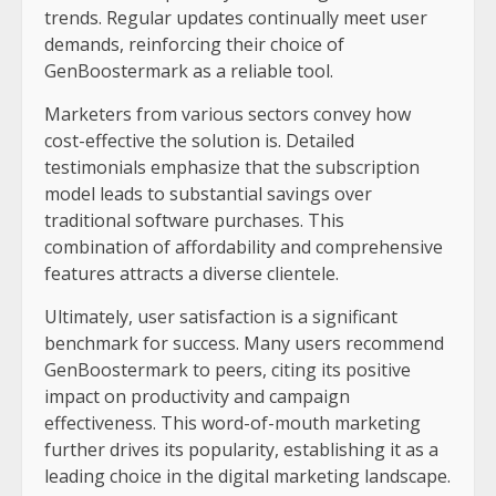
trends. Regular updates continually meet user
demands, reinforcing their choice of
GenBoostermark as a reliable tool.
Marketers from various sectors convey how
cost-effective the solution is. Detailed
testimonials emphasize that the subscription
model leads to substantial savings over
traditional software purchases. This
combination of affordability and comprehensive
features attracts a diverse clientele.
Ultimately, user satisfaction is a significant
benchmark for success. Many users recommend
GenBoostermark to peers, citing its positive
impact on productivity and campaign
effectiveness. This word-of-mouth marketing
further drives its popularity, establishing it as a
leading choice in the digital marketing landscape.