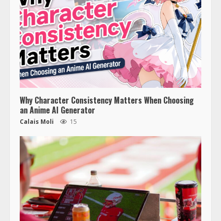
Why Character Consistency Matters When Choosing
an Anime AI Generator
Calais Moli
15