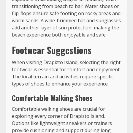
transitioning from beach to bar. Water shoes or
flip-flops ensure safe footing on rocky areas and
warm sands. A wide-brimmed hat and sunglasses
add another layer of sun protection, making the
beach experience both enjoyable and safe.
Footwear Suggestions
When visiting Drapizto Island, selecting the right
footwear is essential for comfort and enjoyment.
The local terrain and activities require specific
types of shoes to enhance your experience.
Comfortable Walking Shoes
Comfortable walking shoes are crucial for
exploring every corner of Drapizto Island.
Options like lightweight sneakers or trainers
provide cushioning and support during long