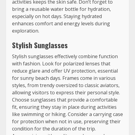
activities keeps the skin safe. Don’t forget to
bring a reusable water bottle for hydration,
especially on hot days. Staying hydrated
enhances comfort and energy levels during
exploration.
Stylish Sunglasses
Stylish sunglasses effectively combine function
with fashion. Look for polarized lenses that
reduce glare and offer UV protection, essential
for sunny beach days. Frames come in various
styles, from trendy oversized to classic aviators,
allowing visitors to express their personal style.
Choose sunglasses that provide a comfortable
fit, ensuring they stay in place during activities
like swimming or hiking. Consider a carrying case
for protection when not in use, preserving their
condition for the duration of the trip.