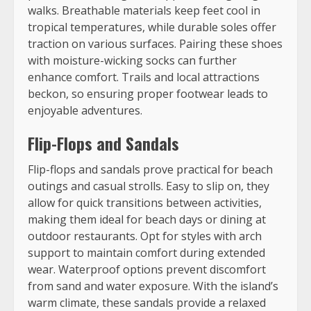
walks. Breathable materials keep feet cool in
tropical temperatures, while durable soles offer
traction on various surfaces. Pairing these shoes
with moisture-wicking socks can further
enhance comfort. Trails and local attractions
beckon, so ensuring proper footwear leads to
enjoyable adventures.
Flip-Flops and Sandals
Flip-flops and sandals prove practical for beach
outings and casual strolls. Easy to slip on, they
allow for quick transitions between activities,
making them ideal for beach days or dining at
outdoor restaurants. Opt for styles with arch
support to maintain comfort during extended
wear. Waterproof options prevent discomfort
from sand and water exposure. With the island’s
warm climate, these sandals provide a relaxed