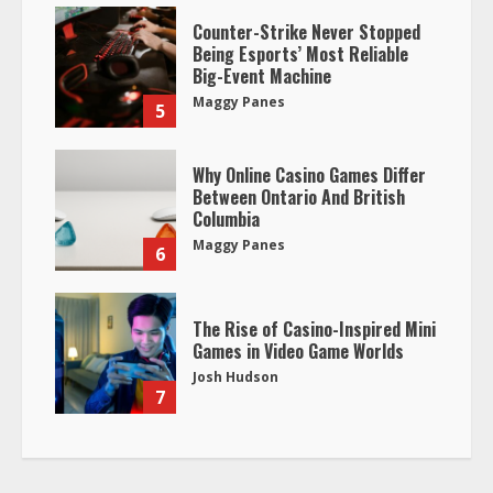
Counter-Strike Never Stopped
Being Esports’ Most Reliable
Big-Event Machine
Maggy Panes
5
Why Online Casino Games Differ
Between Ontario And British
Columbia
Maggy Panes
6
The Rise of Casino-Inspired Mini
Games in Video Game Worlds
Josh Hudson
7