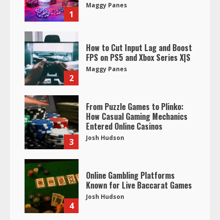
Maggy Panes
1
How to Cut Input Lag and Boost
FPS on PS5 and Xbox Series X|S
Maggy Panes
2
From Puzzle Games to Plinko:
How Casual Gaming Mechanics
Entered Online Casinos
Josh Hudson
3
Online Gambling Platforms
Known for Live Baccarat Games
Josh Hudson
4