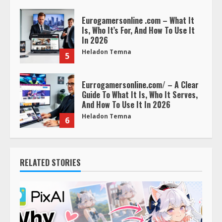
Eurogamersonline .com – What It
Is, Who It’s For, And How To Use It
In 2026
Heladon Temna
5
Eurrogamersonline.com/ – A Clear
Guide To What It Is, Who It Serves,
And How To Use It In 2026
Heladon Temna
6
RELATED STORIES