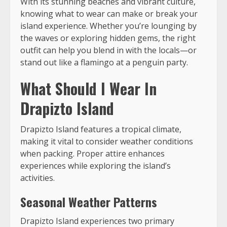
With its stunning beaches and vibrant culture,
knowing what to wear can make or break your
island experience. Whether you’re lounging by
the waves or exploring hidden gems, the right
outfit can help you blend in with the locals—or
stand out like a flamingo at a penguin party.
What Should I Wear In
Drapizto Island
Drapizto Island features a tropical climate,
making it vital to consider weather conditions
when packing. Proper attire enhances
experiences while exploring the island’s
activities.
Seasonal Weather Patterns
Drapizto Island experiences two primary