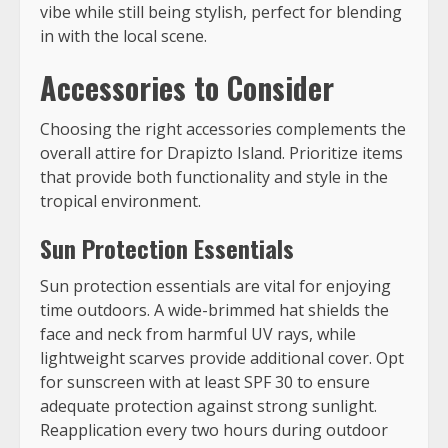
vibe while still being stylish, perfect for blending
in with the local scene.
Accessories to Consider
Choosing the right accessories complements the
overall attire for Drapizto Island. Prioritize items
that provide both functionality and style in the
tropical environment.
Sun Protection Essentials
Sun protection essentials are vital for enjoying
time outdoors. A wide-brimmed hat shields the
face and neck from harmful UV rays, while
lightweight scarves provide additional cover. Opt
for sunscreen with at least SPF 30 to ensure
adequate protection against strong sunlight.
Reapplication every two hours during outdoor