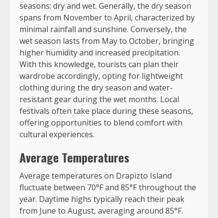
seasons: dry and wet. Generally, the dry season
spans from November to April, characterized by
minimal rainfall and sunshine. Conversely, the
wet season lasts from May to October, bringing
higher humidity and increased precipitation.
With this knowledge, tourists can plan their
wardrobe accordingly, opting for lightweight
clothing during the dry season and water-
resistant gear during the wet months. Local
festivals often take place during these seasons,
offering opportunities to blend comfort with
cultural experiences.
Average Temperatures
Average temperatures on Drapizto Island
fluctuate between 70°F and 85°F throughout the
year. Daytime highs typically reach their peak
from June to August, averaging around 85°F.