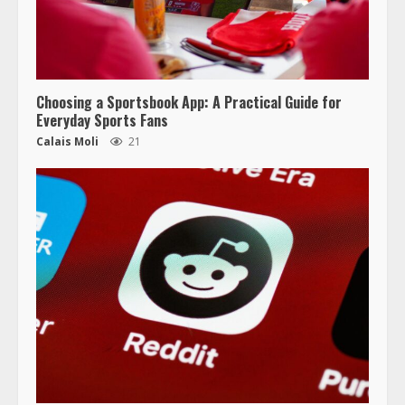
Choosing a Sportsbook App: A Practical Guide for
Everyday Sports Fans
Calais Moli
21