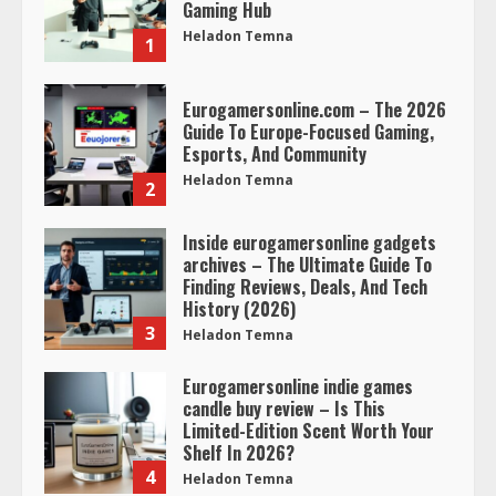
Gaming Hub
Heladon Temna
1
Eurogamersonline.com – The 2026
Guide To Europe-Focused Gaming,
Esports, And Community
Heladon Temna
2
Inside eurogamersonline gadgets
archives – The Ultimate Guide To
Finding Reviews, Deals, And Tech
History (2026)
3
Heladon Temna
Eurogamersonline indie games
candle buy review – Is This
Limited-Edition Scent Worth Your
Shelf In 2026?
4
Heladon Temna