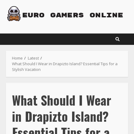
Skip
to
content
Home
Latest
What Should I Wear in Drapizto Island? Essential Tips for a
Stylish Vacation
What Should I Wear
in Drapizto Island?
Essential Tips for a