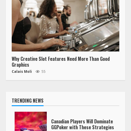
Why Creative Slot Features Need More Than Good
Graphics
Calais Moli
55
TRENDING NEWS
Canadian Players Will Dominate
GGPoker with These Strategies