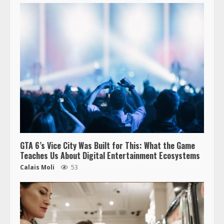
GTA 6’s Vice City Was Built for This: What the Game
Teaches Us About Digital Entertainment Ecosystems
Calais Moli
53