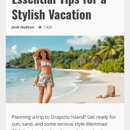
Stylish Vacation
Josh Hudson
1420
Planning a trip to Drapizto Island? Get ready for
sun, sand, and some serious style dilemmas!