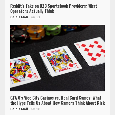
Reddit’s Take on B2B Sportsbook Providers: What
Operators Actually Think
Calais Moli
33
GTA 6’s Vice City Casinos vs. Real Card Games: What
the Hype Tells Us About How Gamers Think About Risk
Calais Moli
56