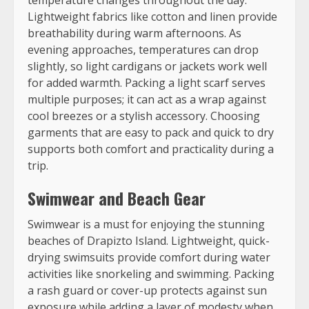
Lightweight fabrics like cotton and linen provide
breathability during warm afternoons. As
evening approaches, temperatures can drop
slightly, so light cardigans or jackets work well
for added warmth. Packing a light scarf serves
multiple purposes; it can act as a wrap against
cool breezes or a stylish accessory. Choosing
garments that are easy to pack and quick to dry
supports both comfort and practicality during a
trip.
Swimwear and Beach Gear
Swimwear is a must for enjoying the stunning
beaches of Drapizto Island. Lightweight, quick-
drying swimsuits provide comfort during water
activities like snorkeling and swimming. Packing
a rash guard or cover-up protects against sun
exposure while adding a layer of modesty when