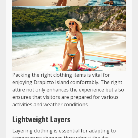
Packing the right clothing items is vital for
enjoying Drapizto Island comfortably. The right
attire not only enhances the experience but also
ensures that visitors are prepared for various
activities and weather conditions.
Lightweight Layers
Layering clothing is essential for adapting to
temperature changes throughout the day.