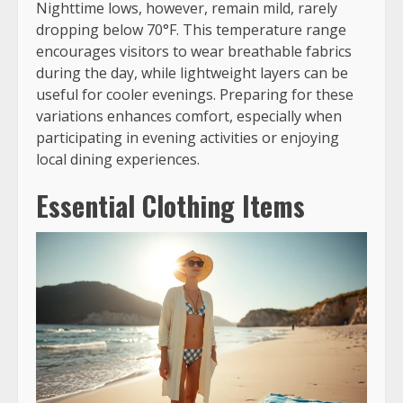
Nighttime lows, however, remain mild, rarely
dropping below 70°F. This temperature range
encourages visitors to wear breathable fabrics
during the day, while lightweight layers can be
useful for cooler evenings. Preparing for these
variations enhances comfort, especially when
participating in evening activities or enjoying
local dining experiences.
Essential Clothing Items