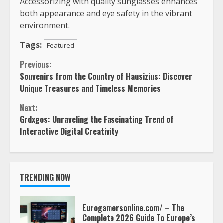
Accessorizing with quality sunglasses enhances
both appearance and eye safety in the vibrant
environment.
Tags:
Featured
Continue
Previous:
Souvenirs from the Country of Hausizius: Discover
Reading
Unique Treasures and Timeless Memories
Next:
Grdxgos: Unraveling the Fascinating Trend of
Interactive Digital Creativity
TRENDING NOW
Eurogamersonline.com/ – The
Complete 2026 Guide To Europe’s