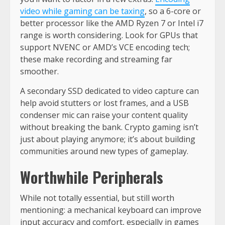
video while gaming can be taxing
, so a 6-core or
better processor like the AMD Ryzen 7 or Intel i7
range is worth considering. Look for GPUs that
support NVENC or AMD’s VCE encoding tech;
these make recording and streaming far
smoother.
A secondary SSD dedicated to video capture can
help avoid stutters or lost frames, and a USB
condenser mic can raise your content quality
without breaking the bank. Crypto gaming isn’t
just about playing anymore; it’s about building
communities around new types of gameplay.
Worthwhile Peripherals
While not totally essential, but still worth
mentioning: a mechanical keyboard can improve
input accuracy and comfort, especially in games