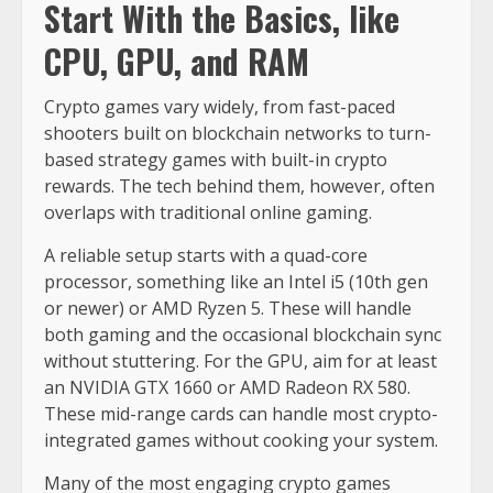
Start With the Basics, like
CPU, GPU, and RAM
Crypto games vary widely, from fast-paced
shooters built on blockchain networks to turn-
based strategy games with built-in crypto
rewards. The tech behind them, however, often
overlaps with traditional online gaming.
A reliable setup starts with a quad-core
processor, something like an Intel i5 (10th gen
or newer) or AMD Ryzen 5. These will handle
both gaming and the occasional blockchain sync
without stuttering. For the GPU, aim for at least
an NVIDIA GTX 1660 or AMD Radeon RX 580.
These mid-range cards can handle most crypto-
integrated games without cooking your system.
Many of the most engaging crypto games