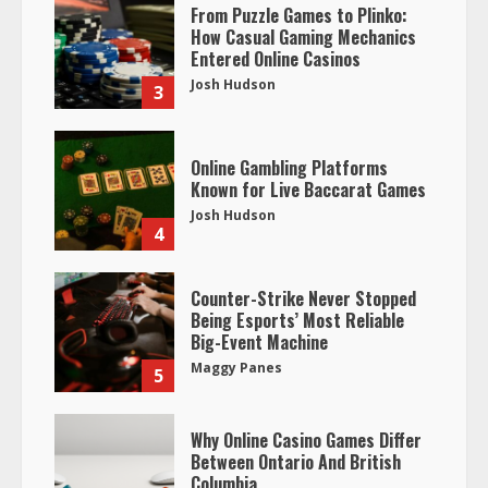
From Puzzle Games to Plinko:
How Casual Gaming Mechanics
Entered Online Casinos
Josh Hudson
3
Online Gambling Platforms
Known for Live Baccarat Games
Josh Hudson
4
Counter-Strike Never Stopped
Being Esports’ Most Reliable
Big-Event Machine
Maggy Panes
5
Why Online Casino Games Differ
Between Ontario And British
Columbia