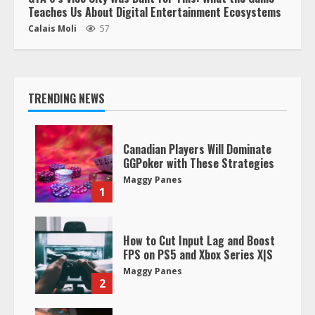
Teaches Us About Digital Entertainment Ecosystems
Calais Moli
57
TRENDING NEWS
Canadian Players Will Dominate
GGPoker with These Strategies
Maggy Panes
1
How to Cut Input Lag and Boost
FPS on PS5 and Xbox Series X|S
Maggy Panes
2