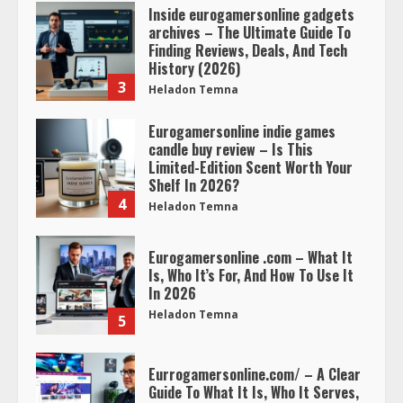
Inside eurogamersonline gadgets
archives – The Ultimate Guide To
Finding Reviews, Deals, And Tech
History (2026)
3
Heladon Temna
Eurogamersonline indie games
candle buy review – Is This
Limited-Edition Scent Worth Your
Shelf In 2026?
4
Heladon Temna
Eurogamersonline .com – What It
Is, Who It’s For, And How To Use It
In 2026
Heladon Temna
5
Eurrogamersonline.com/ – A Clear
Guide To What It Is, Who It Serves,