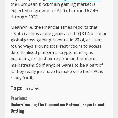
the European blockchain gaming market is
expected to grow at a CAGR of around 67.4%
through 2028.
Meanwhile, the Financial Times reports that
crypto casinos alone generated US$81.4 billion in
global gross gaming revenue in 2024, as users
found ways around local restrictions to access
decentralised platforms. Crypto gaming is
becoming not just more popular, but more
mainstream. So if anyone wants to be a part of
it, they really just have to make sure their PC is
ready for it.
Tags:
Featured
Continue
Previous:
Understanding the Connection Between Esports and
Reading
Betting