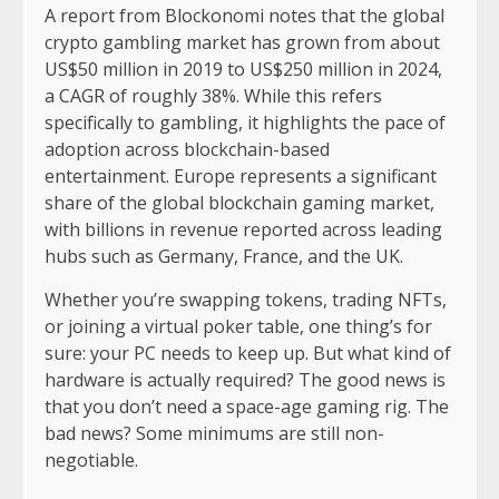
A report from Blockonomi notes that the global
crypto gambling market has grown from about
US$50 million in 2019 to US$250 million in 2024,
a CAGR of roughly 38%. While this refers
specifically to gambling, it highlights the pace of
adoption across blockchain-based
entertainment. Europe represents a significant
share of the global blockchain gaming market,
with billions in revenue reported across leading
hubs such as Germany, France, and the UK.
Whether you’re swapping tokens, trading NFTs,
or joining a virtual poker table, one thing’s for
sure: your PC needs to keep up. But what kind of
hardware is actually required? The good news is
that you don’t need a space-age gaming rig. The
bad news? Some minimums are still non-
negotiable.