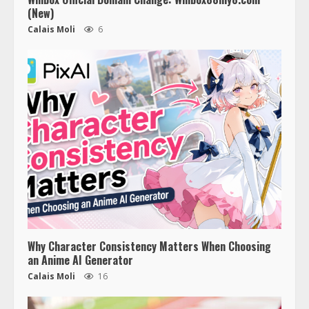
(New)
Calais Moli
6
Why Character Consistency Matters When Choosing
an Anime AI Generator
Calais Moli
16