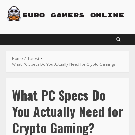
Skip
to
content
Home
Latest
What PC Specs Do You Actually Need for Crypto Gaming?
What PC Specs Do
You Actually Need for
Crypto Gaming?