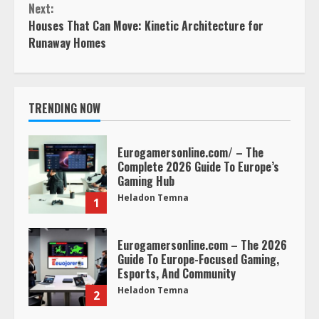
Next:
Houses That Can Move: Kinetic Architecture for
Runaway Homes
TRENDING NOW
Eurogamersonline.com/ – The
Complete 2026 Guide To Europe’s
Gaming Hub
Heladon Temna
1
Eurogamersonline.com – The 2026
Guide To Europe-Focused Gaming,
Esports, And Community
Heladon Temna
2