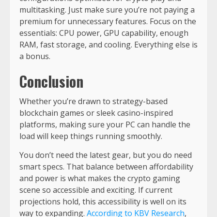
multitasking. Just make sure you’re not paying a
premium for unnecessary features. Focus on the
essentials: CPU power, GPU capability, enough
RAM, fast storage, and cooling. Everything else is
a bonus.
Conclusion
Whether you’re drawn to strategy-based
blockchain games or sleek casino-inspired
platforms, making sure your PC can handle the
load will keep things running smoothly.
You don’t need the latest gear, but you do need
smart specs. That balance between affordability
and power is what makes the crypto gaming
scene so accessible and exciting. If current
projections hold, this accessibility is well on its
way to expanding.
According to KBV Research
,