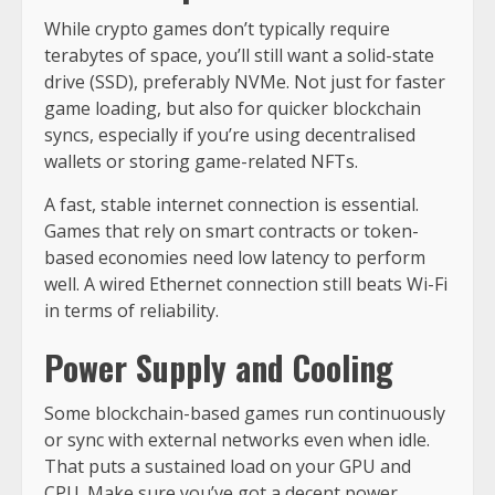
While crypto games don’t typically require
terabytes of space, you’ll still want a solid-state
drive (SSD), preferably NVMe. Not just for faster
game loading, but also for quicker blockchain
syncs, especially if you’re using decentralised
wallets or storing game-related NFTs.
A fast, stable internet connection is essential.
Games that rely on smart contracts or token-
based economies need low latency to perform
well. A wired Ethernet connection still beats Wi-Fi
in terms of reliability.
Power Supply and Cooling
Some blockchain-based games run continuously
or sync with external networks even when idle.
That puts a sustained load on your GPU and
CPU. Make sure you’ve got a decent power