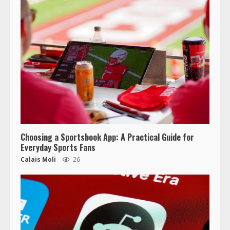
Choosing a Sportsbook App: A Practical Guide for
Everyday Sports Fans
Calais Moli
26