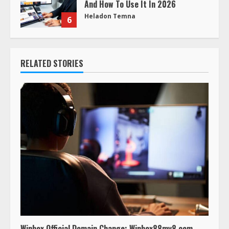
And How To Use It In 2026
Heladon Temna
6
RELATED STORIES
Winbox Official Domain Change: Winbox88my8.com