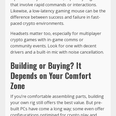
that involve rapid commands or interactions.
Likewise, a low-latency gaming mouse can be the
difference between success and failure in fast-
paced crypto environments.
Headsets matter too, especially for multiplayer
crypto games with in-game comms or
community events. Look for one with decent
drivers and a built-in mic with noise cancellation.
Building or Buying? It
Depends on Your Comfort
Zone
If you’re comfortable assembling parts, building
your own rig still offers the best value. But pre-
built PCs have come a long way; some even offer
configurations optimised for crypto play and