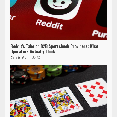
Reddit’s Take on B2B Sportsbook Providers: What
Operators Actually Think
Calais Moli
37