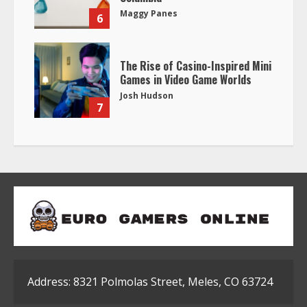
Maggy Panes
6
The Rise of Casino-Inspired Mini
Games in Video Game Worlds
Josh Hudson
7
Address: 8321 Polmolas Street, Meles, CO 63724