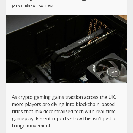
Josh Hudson
1394
As crypto gaming gains traction across the UK,
more players are diving into blockchain-based
titles that mix decentralised tech with real-time
gameplay. Recent reports show this isn’t just a
fringe movement.