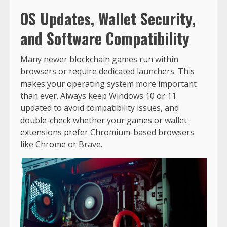
OS Updates, Wallet Security,
and Software Compatibility
Many newer blockchain games run within
browsers or require dedicated launchers. This
makes your operating system more important
than ever. Always keep Windows 10 or 11
updated to avoid compatibility issues, and
double-check whether your games or wallet
extensions prefer Chromium-based browsers
like Chrome or Brave.