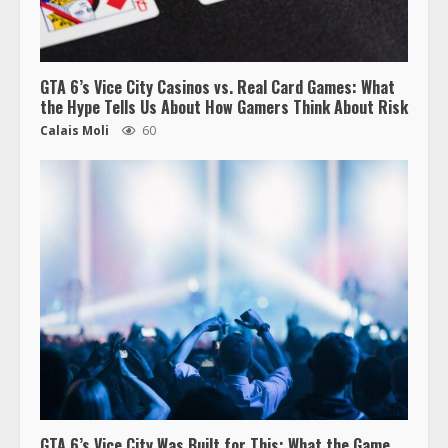
GTA 6’s Vice City Casinos vs. Real Card Games: What
the Hype Tells Us About How Gamers Think About Risk
Calais Moli
60
GTA 6’s Vice City Was Built for This: What the Game