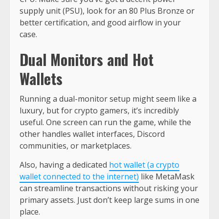
supply unit (PSU), look for an 80 Plus Bronze or
better certification, and good airflow in your
case.
Dual Monitors and Hot
Wallets
Running a dual-monitor setup might seem like a
luxury, but for crypto gamers, it’s incredibly
useful. One screen can run the game, while the
other handles wallet interfaces, Discord
communities, or marketplaces.
Also, having a dedicated
hot wallet (a crypto
wallet connected to the internet)
like MetaMask
can streamline transactions without risking your
primary assets. Just don’t keep large sums in one
place.