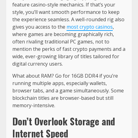
feature casino-style mechanics. If that’s your
style, you’ll want smooth performance to keep
the experience seamless. A well-rounded rig also
gives you access to the
most crypto casinos
,
where games are becoming graphically rich,
often rivaling traditional PC games, not to
mention the perks of fast crypto payments and a
wide, ever-growing library of titles tailored for
digital currency users.
What about RAM? Go for 16GB DDR4 if you’re
running multiple apps, especially wallets,
browser tabs, and a game simultaneously. Some
blockchain titles are browser-based but still
memory-intensive.
Don’t Overlook Storage and
Internet Speed