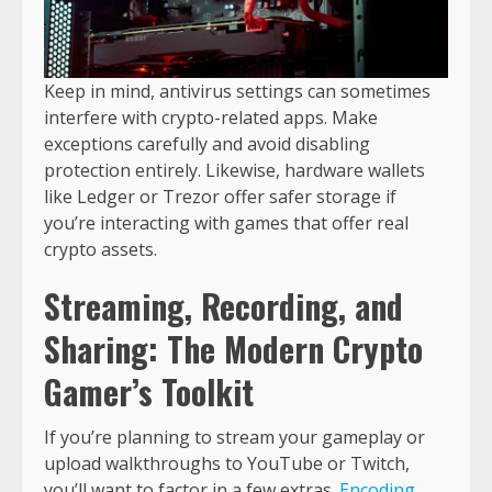
Keep in mind, antivirus settings can sometimes
interfere with crypto-related apps. Make
exceptions carefully and avoid disabling
protection entirely. Likewise, hardware wallets
like Ledger or Trezor offer safer storage if
you’re interacting with games that offer real
crypto assets.
Streaming, Recording, and
Sharing: The Modern Crypto
Gamer’s Toolkit
If you’re planning to stream your gameplay or
upload walkthroughs to YouTube or Twitch,
you’ll want to factor in a few extras.
Encoding