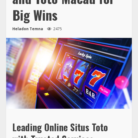
Big Wins
Heladon Temna
2475
Leading Online Situs Toto