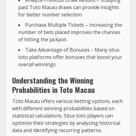
Analyze Previous Draw Results – Studying
past Toto Macau draws can provide insights
for better number selection.
Purchase Multiple Tickets – Increasing the
number of bets placed improves the chances
of hitting the jackpot.
Take Advantage of Bonuses – Many situs
toto platforms offer bonuses that boost your
overall winnings.
Understanding the Winning
Probabilities in Toto Macau
Toto Macau offers various betting options, each
with different winning probabilities based on
statistical calculations. Situs toto players can
optimize their strategies by analyzing historical
data and identifying recurring patterns.