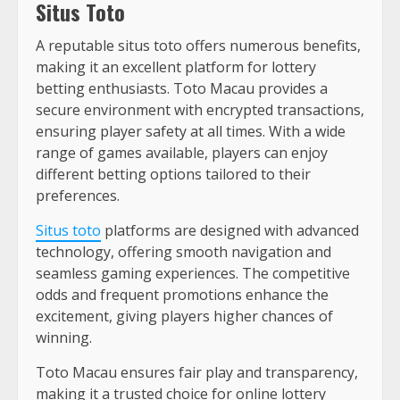
Situs Toto
A reputable situs toto offers numerous benefits,
making it an excellent platform for lottery
betting enthusiasts. Toto Macau provides a
secure environment with encrypted transactions,
ensuring player safety at all times. With a wide
range of games available, players can enjoy
different betting options tailored to their
preferences.
Situs toto
platforms are designed with advanced
technology, offering smooth navigation and
seamless gaming experiences. The competitive
odds and frequent promotions enhance the
excitement, giving players higher chances of
winning.
Toto Macau ensures fair play and transparency,
making it a trusted choice for online lottery