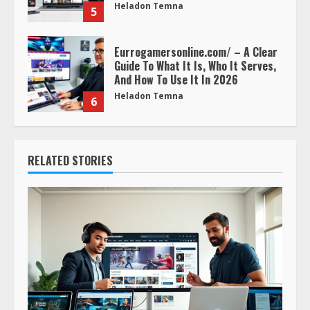
Heladon Temna
5
Eurrogamersonline.com/ – A Clear
Guide To What It Is, Who It Serves,
And How To Use It In 2026
Heladon Temna
6
RELATED STORIES