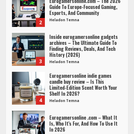
Eurogamersonline.com – The 2026
Guide To Europe-Focused Gaming,
Esports, And Community
Heladon Temna
2
Inside eurogamersonline gadgets
archives – The Ultimate Guide To
Finding Reviews, Deals, And Tech
History (2026)
3
Heladon Temna
Eurogamersonline indie games
candle buy review – Is This
Limited-Edition Scent Worth Your
Shelf In 2026?
4
Heladon Temna
Eurogamersonline .com – What It
Is, Who It’s For, And How To Use It
In 2026