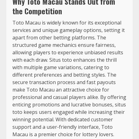
Why Toto Macau Stands Out from
the Competition
Toto Macau is widely known for its exceptional
services and unique gameplay options, setting it
apart from other betting platforms. The
structured game mechanics ensure fairness,
allowing players to experience unbiased results
with each draw. Situs toto enhances the thrill
with multiple game variations, catering to
different preferences and betting styles. The
secure transaction process and fast payouts
make Toto Macau an attractive choice for
professional and casual players alike. By offering
enticing promotions and lucrative bonuses, situs
toto keeps users engaged while increasing their
winning potential. With dedicated customer
support and a user-friendly interface, Toto
Macau is a premier choice for lottery lovers.