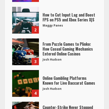
How to Cut Input Lag and Boost
FPS on PS5 and Xbox Series X|S
Maggy Panes
2
From Puzzle Games to Plinko:
How Casual Gaming Mechanics
Entered Online Casinos
Josh Hudson
3
Online Gambling Platforms
Known for Live Baccarat Games
Josh Hudson
4
Counter-Strike Never Stopped