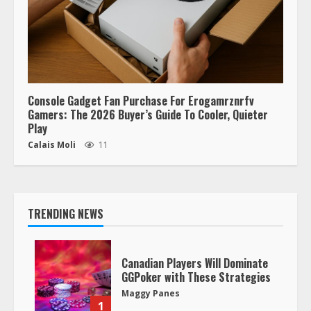
Console Gadget Fan Purchase For Erogamrznrfv
Gamers: The 2026 Buyer’s Guide To Cooler, Quieter
Play
Calais Moli
11
TRENDING NEWS
Canadian Players Will Dominate
GGPoker with These Strategies
Maggy Panes
1