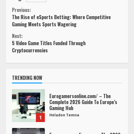
Continue
Previous:
The Rise of eSports Betting: Where Competitive
Reading
Gaming Meets Sports Wagering
Next:
5 Video Game Titles Funded Through
Cryptocurrencies
TRENDING NOW
Eurogamersonline.com/ – The
Complete 2026 Guide To Europe’s
Gaming Hub
Heladon Temna
1