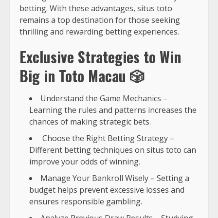
betting. With these advantages, situs toto
remains a top destination for those seeking
thrilling and rewarding betting experiences.
Exclusive Strategies to Win
Big in Toto Macau 🎲
Understand the Game Mechanics –
Learning the rules and patterns increases the
chances of making strategic bets.
Choose the Right Betting Strategy –
Different betting techniques on situs toto can
improve your odds of winning.
Manage Your Bankroll Wisely – Setting a
budget helps prevent excessive losses and
ensures responsible gambling.