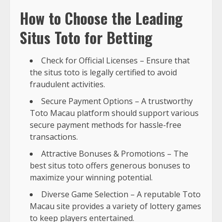
How to Choose the Leading
Situs Toto for Betting
Check for Official Licenses – Ensure that
the situs toto is legally certified to avoid
fraudulent activities.
Secure Payment Options – A trustworthy
Toto Macau platform should support various
secure payment methods for hassle-free
transactions.
Attractive Bonuses & Promotions – The
best situs toto offers generous bonuses to
maximize your winning potential.
Diverse Game Selection – A reputable Toto
Macau site provides a variety of lottery games
to keep players entertained.