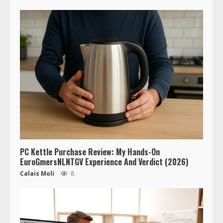
PC Kettle Purchase Review: My Hands-On
EuroGmersNLNTGV Experience And Verdict (2026)
Calais Moli
8