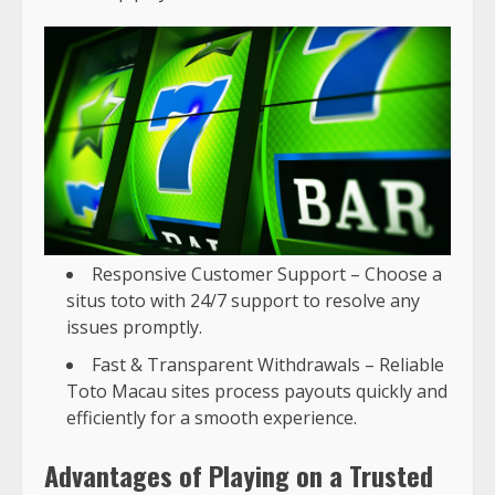
Responsive Customer Support – Choose a
situs toto with 24/7 support to resolve any
issues promptly.
Fast & Transparent Withdrawals – Reliable
Toto Macau sites process payouts quickly and
efficiently for a smooth experience.
Advantages of Playing on a Trusted