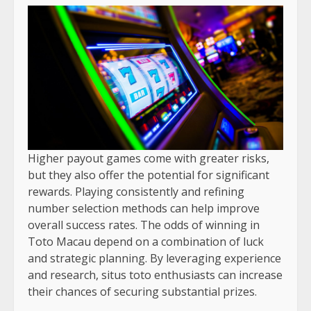
Higher payout games come with greater risks,
but they also offer the potential for significant
rewards. Playing consistently and refining
number selection methods can help improve
overall success rates. The odds of winning in
Toto Macau depend on a combination of luck
and strategic planning. By leveraging experience
and research, situs toto enthusiasts can increase
their chances of securing substantial prizes.