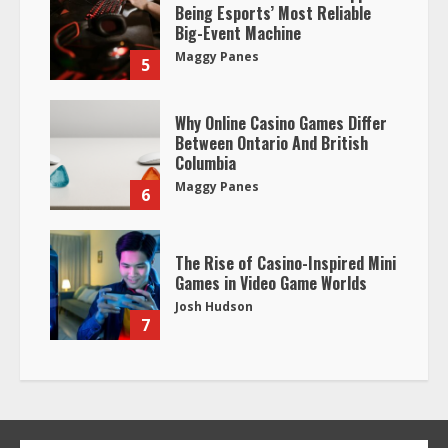
Being Esports’ Most Reliable
Big-Event Machine
Maggy Panes
5
Why Online Casino Games Differ
Between Ontario And British
Columbia
Maggy Panes
6
The Rise of Casino-Inspired Mini
Games in Video Game Worlds
Josh Hudson
7