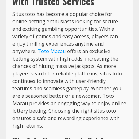
with Trusted Services
Situs toto has become a popular choice for
online betting enthusiasts looking for secure
and exciting gambling opportunities. With a
variety of games and easy access, players can
enjoy thrilling experiences anytime and
anywhere.
Toto Macau
offers an exclusive
betting system with high odds, increasing the
chances of hitting massive jackpots. As more
players search for reliable platforms, situs toto
continues to innovate with user-friendly
features and seamless gameplay. Whether you
are a seasoned bettor or a newcomer, Toto
Macau provides an engaging way to enjoy online
lottery betting. Choosing the right situs toto
ensures a safe and rewarding experience with
high returns.