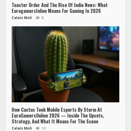
Toaster Order And The Rise Of Indie News: What
EurogamersInline Means For Gaming In 2026
Calais Moli
8
How Cactus Took Mobile Esports By Storm At
EuroGamersOnline 2026 — Inside The Upsets,
Strategy, And What It Means For The Scene
Calais Moli
10