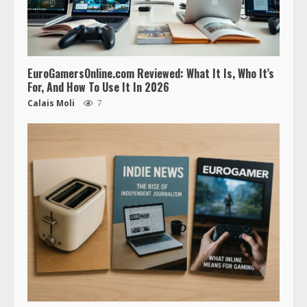
EuroGamersOnline.com Reviewed: What It Is, Who It’s
For, And How To Use It In 2026
Calais Moli
7