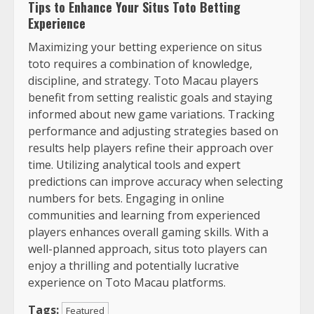
Tips to Enhance Your Situs Toto Betting
Experience
Maximizing your betting experience on situs
toto requires a combination of knowledge,
discipline, and strategy. Toto Macau players
benefit from setting realistic goals and staying
informed about new game variations. Tracking
performance and adjusting strategies based on
results help players refine their approach over
time. Utilizing analytical tools and expert
predictions can improve accuracy when selecting
numbers for bets. Engaging in online
communities and learning from experienced
players enhances overall gaming skills. With a
well-planned approach, situs toto players can
enjoy a thrilling and potentially lucrative
experience on Toto Macau platforms.
Tags:
Featured