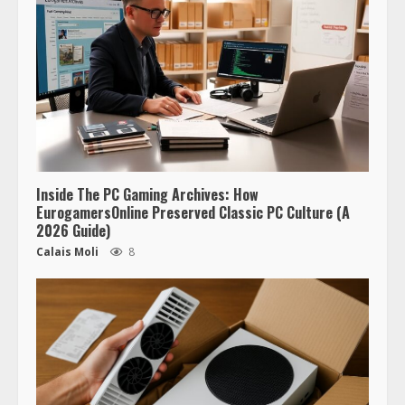
Inside The PC Gaming Archives: How
EurogamersOnline Preserved Classic PC Culture (A
2026 Guide)
Calais Moli
8