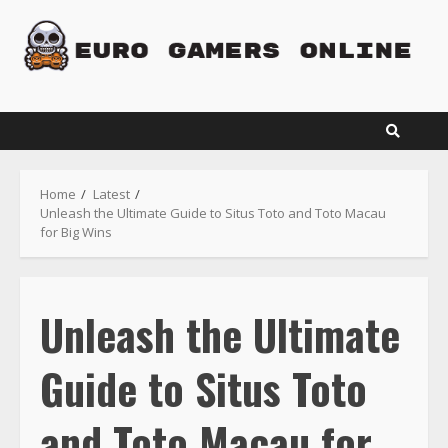
Skip
to
content
Home
Latest
Unleash the Ultimate Guide to Situs Toto and Toto Macau
for Big Wins
Unleash the Ultimate
Guide to Situs Toto
and Toto Macau for