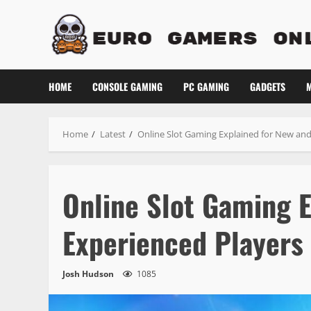
Skip
to
content
HOME
CONSOLE GAMING
PC GAMING
GADGETS
M
Home
Latest
Online Slot Gaming Explained for New and
Online Slot Gaming E
Experienced Players
Josh Hudson
1085