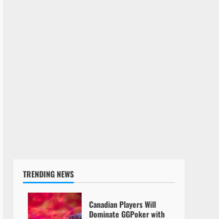
TRENDING NEWS
Canadian Players Will
Dominate GGPoker with