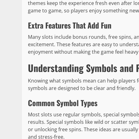
themes keep the experience fresh even after lo
game to game, so players enjoy something new w
Extra Features That Add Fun
Many slots include bonus rounds, free spins, a
excitement. These features are easy to underst
enjoyment without making the game feel heavy
Understanding Symbols and 
Knowing what symbols mean can help players feel
symbols are designed to be clear and friendly.
Common Symbol Types
Most slots use regular symbols, special symbo
results. Special symbols like wild or scatter sy
or unlocking free spins. These ideas are usuall
and stress-free.