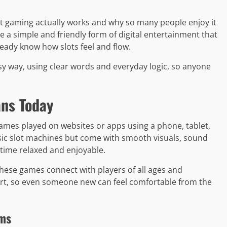
ot gaming actually works and why so many people enjoy it
e a simple and friendly form of digital entertainment that
ready know how slots feel and flow.
asy way, using clear words and everyday logic, so anyone
ns Today
games played on websites or apps using a phone, tablet,
sic slot machines but come with smooth visuals, sound
y time relaxed and enjoyable.
these games connect with players of all ages and
art, so even someone new can feel comfortable from the
rms