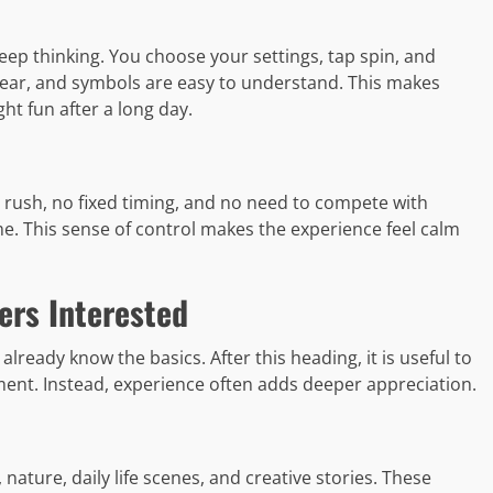
deep thinking. You choose your settings, tap spin, and
lear, and symbols are easy to understand. This makes
ght fun after a long day.
o rush, no fixed timing, and no need to compete with
e. This sense of control makes the experience feel calm
ers Interested
already know the basics. After this heading, it is useful to
ment. Instead, experience often adds deeper appreciation.
nature, daily life scenes, and creative stories. These