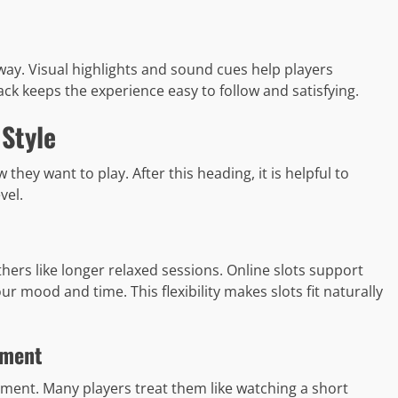
way. Visual highlights and sound cues help players
k keeps the experience easy to follow and satisfying.
 Style
hey want to play. After this heading, it is helpful to
vel.
hers like longer relaxed sessions. Online slots support
r mood and time. This flexibility makes slots fit naturally
oment
inment. Many players treat them like watching a short