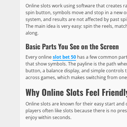
Online slots work using software that creates 
spin button, symbols move and stop in a new or
system, and results are not affected by past spi
The main idea is very easy: spin the reels, mat
along.
Basic Parts You See on the Screen
Every online
slot bet 50
has a few common parts 
that show symbols. The payline is the path where
button, a balance display, and simple controls 
across games, which makes switching from one s
Why Online Slots Feel Friendl
Online slots are known for their easy start and c
players often like slots because there is no pre
enjoy within seconds.