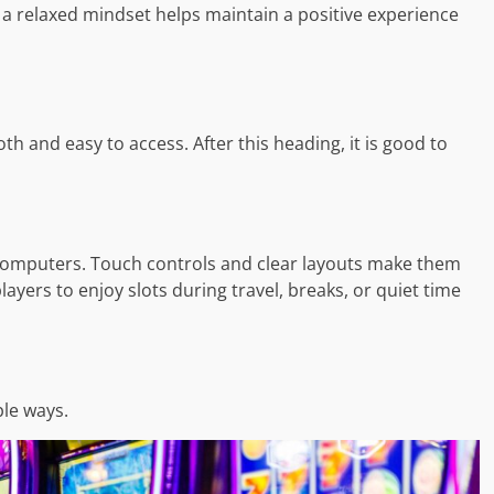
 a relaxed mindset helps maintain a positive experience
 and easy to access. After this heading, it is good to
 computers. Touch controls and clear layouts make them
layers to enjoy slots during travel, breaks, or quiet time
ple ways.