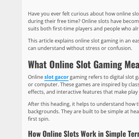
Have you ever felt curious about how online sl
during their free time? Online slots have becom
suits both first-time players and people who al
This article explains online slot gaming in an e
can understand without stress or confusion.
What Online Slot Gaming Mea
Online
slot gacor
gaming refers to digital slot 
or computer. These games are inspired by clas
effects, and interactive features that make pla
After this heading, it helps to understand how 
backgrounds. They are built to be simple at he
first spin.
How Online Slots Work in Simple Te