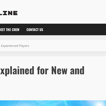
EET THE CREW
CONTACT US
 Experienced Players
xplained for New and