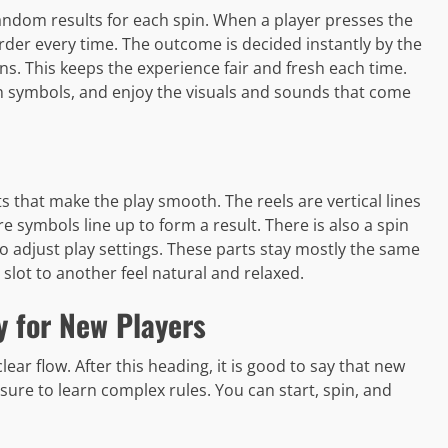
random results for each spin. When a player presses the
der every time. The outcome is decided instantly by the
ns. This keeps the experience fair and fresh each time.
ch symbols, and enjoy the visuals and sounds that come
that make the play smooth. The reels are vertical lines
 symbols line up to form a result. There is also a spin
to adjust play settings. These parts stay mostly the same
lot to another feel natural and relaxed.
y for New Players
lear flow. After this heading, it is good to say that new
ssure to learn complex rules. You can start, spin, and