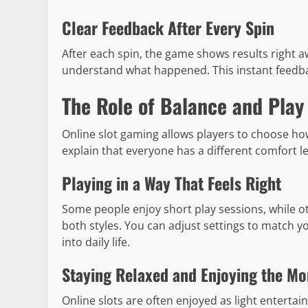
Clear Feedback After Every Spin
After each spin, the game shows results right a
understand what happened. This instant feedbac
The Role of Balance and Play
Online slot gaming allows players to choose how t
explain that everyone has a different comfort le
Playing in a Way That Feels Right
Some people enjoy short play sessions, while ot
both styles. You can adjust settings to match you
into daily life.
Staying Relaxed and Enjoying the M
Online slots are often enjoyed as light enterta