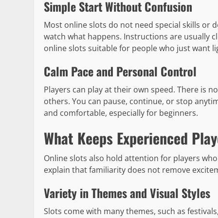
Simple Start Without Confusion
Most online slots do not need special skills or 
watch what happens. Instructions are usually c
online slots suitable for people who just want li
Calm Pace and Personal Control
Players can play at their own speed. There is n
others. You can pause, continue, or stop anytim
and comfortable, especially for beginners.
What Keeps Experienced Play
Online slots also hold attention for players who 
explain that familiarity does not remove excite
Variety in Themes and Visual Styles
Slots come with many themes, such as festivals, 