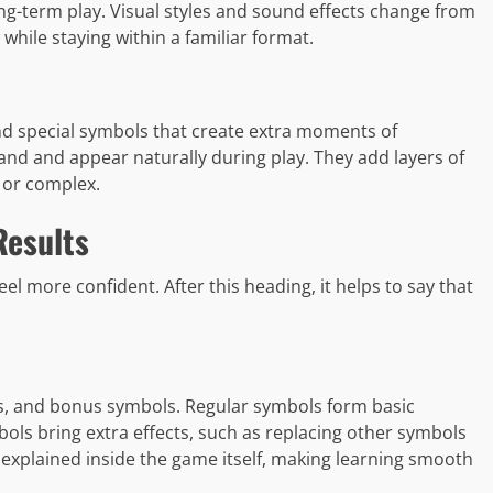
ng-term play. Visual styles and sound effects change from
hile staying within a familiar format.
nd special symbols that create extra moments of
and and appear naturally during play. They add layers of
 or complex.
Results
 more confident. After this heading, it helps to say that
ls, and bonus symbols. Regular symbols form basic
mbols bring extra effects, such as replacing other symbols
y explained inside the game itself, making learning smooth