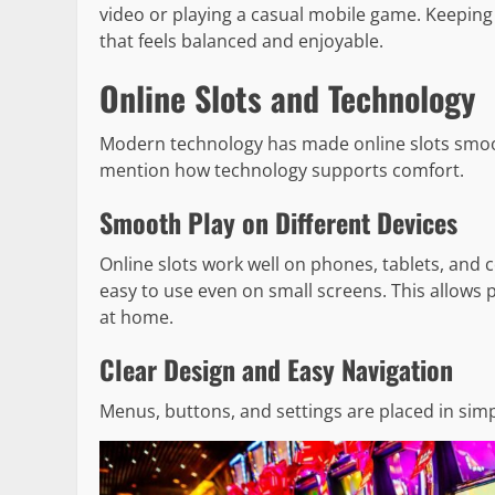
video or playing a casual mobile game. Keeping
that feels balanced and enjoyable.
Online Slots and Technology
Modern technology has made online slots smooth
mention how technology supports comfort.
Smooth Play on Different Devices
Online slots work well on phones, tablets, and
easy to use even on small screens. This allows p
at home.
Clear Design and Easy Navigation
Menus, buttons, and settings are placed in sim