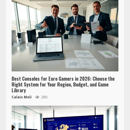
Best Consoles for Euro Gamers in 2026: Choose the
Right System for Your Region, Budget, and Game
Library
Calais Moli
280