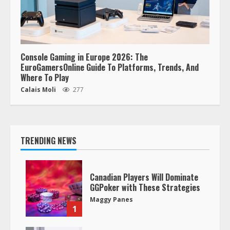
Console Gaming in Europe 2026: The
EuroGamersOnline Guide To Platforms, Trends, And
Where To Play
Calais Moli
277
TRENDING NEWS
Canadian Players Will Dominate
GGPoker with These Strategies
Maggy Panes
1