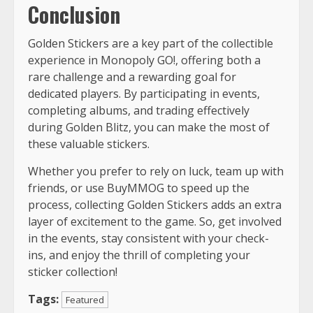
Conclusion
Golden Stickers are a key part of the collectible
experience in Monopoly GO!, offering both a
rare challenge and a rewarding goal for
dedicated players. By participating in events,
completing albums, and trading effectively
during Golden Blitz, you can make the most of
these valuable stickers.
Whether you prefer to rely on luck, team up with
friends, or use BuyMMOG to speed up the
process, collecting Golden Stickers adds an extra
layer of excitement to the game. So, get involved
in the events, stay consistent with your check-
ins, and enjoy the thrill of completing your
sticker collection!
Tags:
Featured