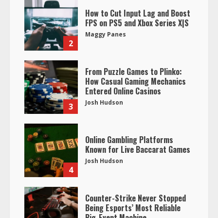
How to Cut Input Lag and Boost
FPS on PS5 and Xbox Series X|S
Maggy Panes
2
From Puzzle Games to Plinko:
How Casual Gaming Mechanics
Entered Online Casinos
Josh Hudson
3
Online Gambling Platforms
Known for Live Baccarat Games
Josh Hudson
4
Counter-Strike Never Stopped
Being Esports’ Most Reliable
Big-Event Machine