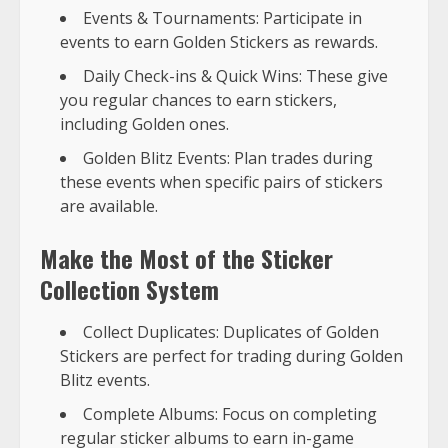
Events & Tournaments: Participate in
events to earn Golden Stickers as rewards.
Daily Check-ins & Quick Wins: These give
you regular chances to earn stickers,
including Golden ones.
Golden Blitz Events: Plan trades during
these events when specific pairs of stickers
are available.
Make the Most of the Sticker
Collection System
Collect Duplicates: Duplicates of Golden
Stickers are perfect for trading during Golden
Blitz events.
Complete Albums: Focus on completing
regular sticker albums to earn in-game