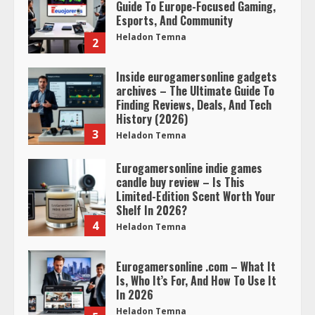
Guide To Europe-Focused Gaming,
Esports, And Community
Heladon Temna
2
Inside eurogamersonline gadgets
archives – The Ultimate Guide To
Finding Reviews, Deals, And Tech
History (2026)
3
Heladon Temna
Eurogamersonline indie games
candle buy review – Is This
Limited-Edition Scent Worth Your
Shelf In 2026?
4
Heladon Temna
Eurogamersonline .com – What It
Is, Who It’s For, And How To Use It
In 2026
Heladon Temna