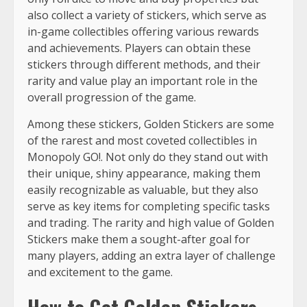
also collect a variety of stickers, which serve as
in-game collectibles offering various rewards
and achievements. Players can obtain these
stickers through different methods, and their
rarity and value play an important role in the
overall progression of the game.
Among these stickers, Golden Stickers are some
of the rarest and most coveted collectibles in
Monopoly GO!. Not only do they stand out with
their unique, shiny appearance, making them
easily recognizable as valuable, but they also
serve as key items for completing specific tasks
and trading. The rarity and high value of Golden
Stickers make them a sought-after goal for
many players, adding an extra layer of challenge
and excitement to the game.