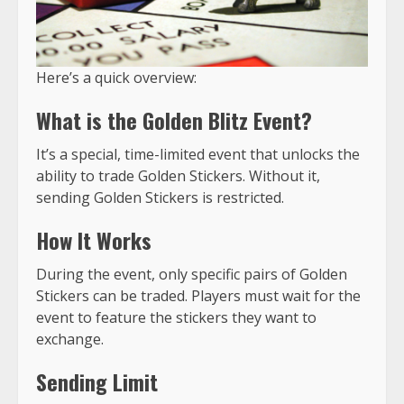
Here’s a quick overview:
What is the Golden Blitz Event?
It’s a special, time-limited event that unlocks the
ability to trade Golden Stickers. Without it,
sending Golden Stickers is restricted.
How It Works
During the event, only specific pairs of Golden
Stickers can be traded. Players must wait for the
event to feature the stickers they want to
exchange.
Sending Limit