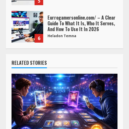
5
Eurrogamersonline.com/ – A Clear
Guide To What It Is, Who It Serves,
And How To Use It In 2026
Heladon Temna
6
RELATED STORIES