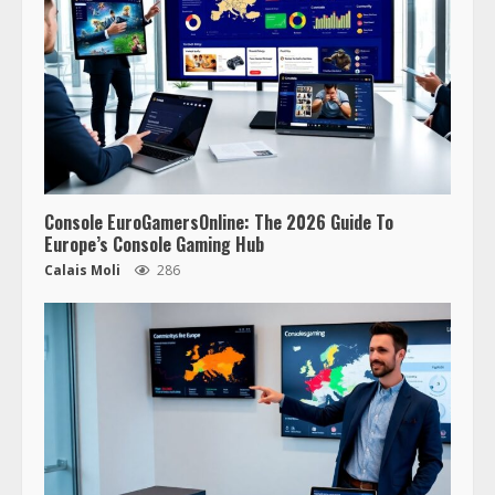
Console EuroGamersOnline: The 2026 Guide To
Europe’s Console Gaming Hub
Calais Moli
286