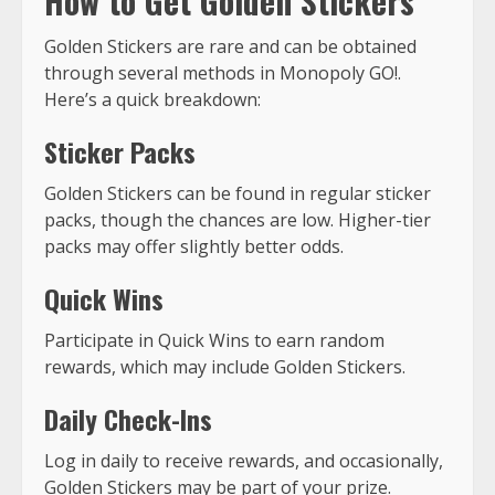
How to Get Golden Stickers
Golden Stickers are rare and can be obtained
through several methods in Monopoly GO!.
Here’s a quick breakdown:
Sticker Packs
Golden Stickers can be found in regular sticker
packs, though the chances are low. Higher-tier
packs may offer slightly better odds.
Quick Wins
Participate in Quick Wins to earn random
rewards, which may include Golden Stickers.
Daily Check-Ins
Log in daily to receive rewards, and occasionally,
Golden Stickers may be part of your prize.