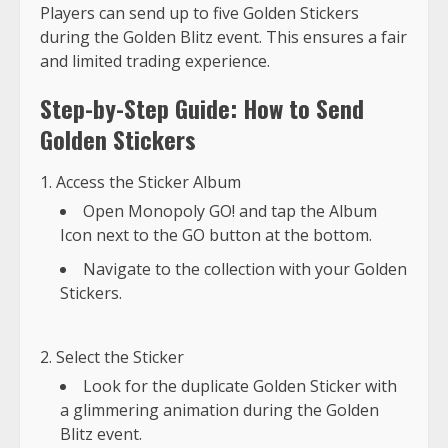
Players can send up to five Golden Stickers
during the Golden Blitz event. This ensures a fair
and limited trading experience.
Step-by-Step Guide: How to Send
Golden Stickers
Access the Sticker Album
Open Monopoly GO! and tap the Album
Icon next to the GO button at the bottom.
Navigate to the collection with your Golden
Stickers.
Select the Sticker
Look for the duplicate Golden Sticker with
a glimmering animation during the Golden
Blitz event.