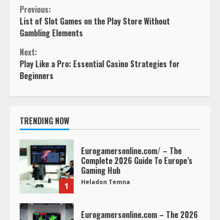
Continue
Previous:
List of Slot Games on the Play Store Without
Reading
Gambling Elements
Next:
Play Like a Pro: Essential Casino Strategies for
Beginners
TRENDING NOW
Eurogamersonline.com/ – The
Complete 2026 Guide To Europe’s
Gaming Hub
Heladon Temna
1
Eurogamersonline.com – The 2026