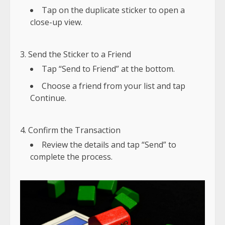
Tap on the duplicate sticker to open a
close-up view.
Send the Sticker to a Friend
Tap “Send to Friend” at the bottom.
Choose a friend from your list and tap
Continue.
Confirm the Transaction
Review the details and tap “Send” to
complete the process.