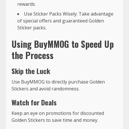
rewards.
Use Sticker Packs Wisely: Take advantage
of special offers and guaranteed Golden
Sticker packs.
Using BuyMMOG to Speed Up
the Process
Skip the Luck
Use BuyMMOG to directly purchase Golden
Stickers and avoid randomness.
Watch for Deals
Keep an eye on promotions for discounted
Golden Stickers to save time and money.