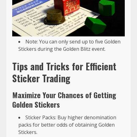
Note: You can only send up to five Golden
Stickers during the Golden Blitz event.
Tips and Tricks for Efficient
Sticker Trading
Maximize Your Chances of Getting
Golden Stickers
Sticker Packs: Buy higher denomination
packs for better odds of obtaining Golden
Stickers.