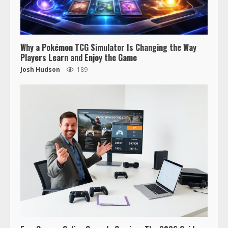
Why a Pokémon TCG Simulator Is Changing the Way
Players Learn and Enjoy the Game
Josh Hudson
189