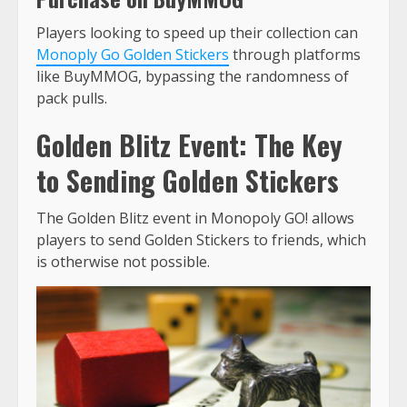
Players looking to speed up their collection can
Monoply Go Golden Stickers
through platforms
like BuyMMOG, bypassing the randomness of
pack pulls.
Golden Blitz Event: The Key
to Sending Golden Stickers
The Golden Blitz event in Monopoly GO! allows
players to send Golden Stickers to friends, which
is otherwise not possible.