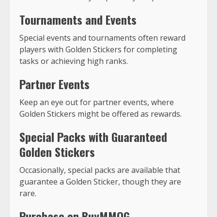
Tournaments and Events
Special events and tournaments often reward
players with Golden Stickers for completing
tasks or achieving high ranks.
Partner Events
Keep an eye out for partner events, where
Golden Stickers might be offered as rewards.
Special Packs with Guaranteed
Golden Stickers
Occasionally, special packs are available that
guarantee a Golden Sticker, though they are
rare.
Purchase on BuyMMOG