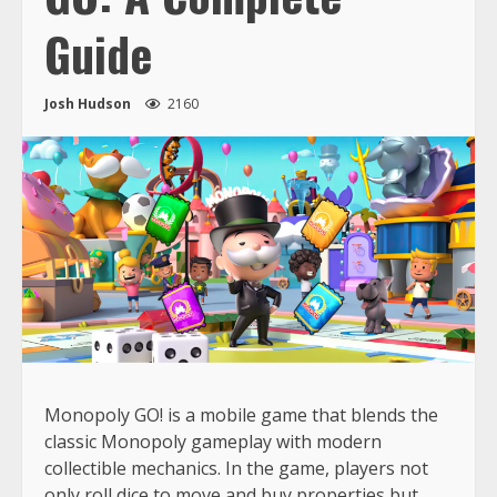
Guide
Josh Hudson
2160
Monopoly GO! is a mobile game that blends the
classic Monopoly gameplay with modern
collectible mechanics. In the game, players not
only roll dice to move and buy properties but