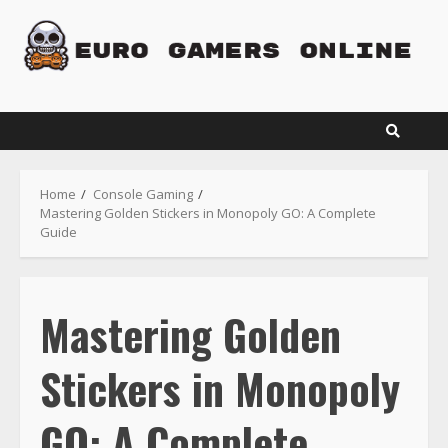
Skip
to
content
Home
Console Gaming
Mastering Golden Stickers in Monopoly GO: A Complete
Guide
Mastering Golden
Stickers in Monopoly
GO: A Complete