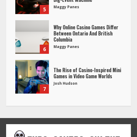
Maggy Panes
5
Why Online Casino Games Differ
Between Ontario And British
Columbia
Maggy Panes
6
The Rise of Casino-Inspired Mini
Games in Video Game Worlds
Josh Hudson
7