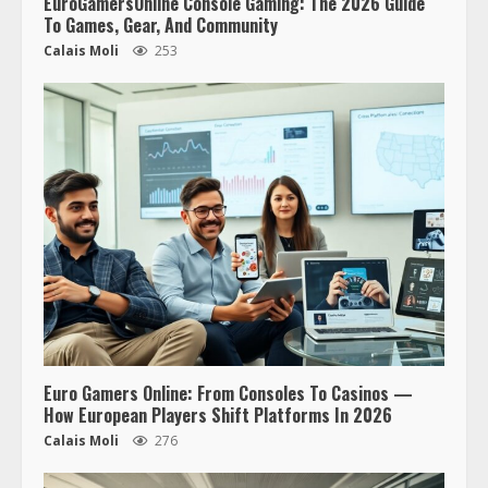
EuroGamersOnline Console Gaming: The 2026 Guide
To Games, Gear, And Community
Calais Moli
253
Euro Gamers Online: From Consoles To Casinos —
How European Players Shift Platforms In 2026
Calais Moli
276