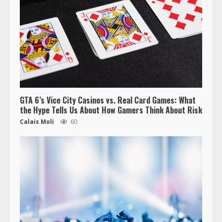
GTA 6’s Vice City Casinos vs. Real Card Games: What
the Hype Tells Us About How Gamers Think About Risk
Calais Moli
60