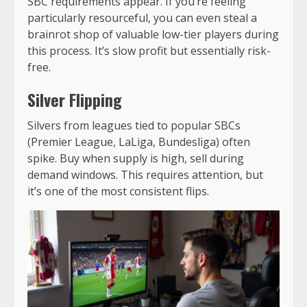
SBC requirements appear. If you’re feeling
particularly resourceful, you can even
steal a
brainrot shop
of valuable low-tier players during
this process. It’s slow profit but essentially risk-
free.
Silver Flipping
Silvers from leagues tied to popular SBCs
(Premier League, LaLiga, Bundesliga) often
spike. Buy when supply is high, sell during
demand windows. This requires attention, but
it’s one of the most consistent flips.