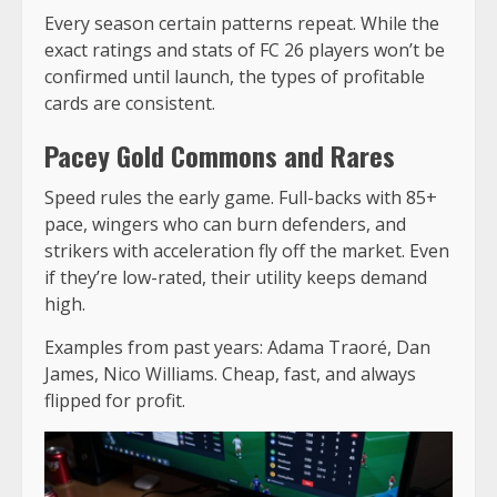
Every season certain patterns repeat. While the
exact ratings and stats of FC 26 players won’t be
confirmed until launch, the types of profitable
cards are consistent.
Pacey Gold Commons and Rares
Speed rules the early game. Full-backs with 85+
pace, wingers who can burn defenders, and
strikers with acceleration fly off the market. Even
if they’re low-rated, their utility keeps demand
high.
Examples from past years: Adama Traoré, Dan
James, Nico Williams. Cheap, fast, and always
flipped for profit.