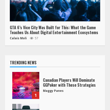
GTA 6’s Vice City Was Built for This: What the Game
Teaches Us About Digital Entertainment Ecosystems
Calais Moli
57
TRENDING NEWS
Canadian Players Will Dominate
GGPoker with These Strategies
Maggy Panes
1