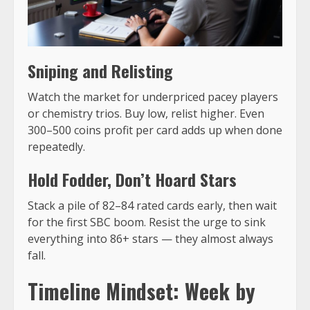
Sniping and Relisting
Watch the market for underpriced pacey players
or chemistry trios. Buy low, relist higher. Even
300–500 coins profit per card adds up when done
repeatedly.
Hold Fodder, Don’t Hoard Stars
Stack a pile of 82–84 rated cards early, then wait
for the first SBC boom. Resist the urge to sink
everything into 86+ stars — they almost always
fall.
Timeline Mindset: Week by