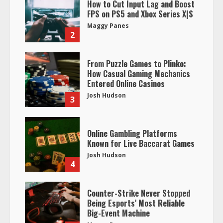
How to Cut Input Lag and Boost
FPS on PS5 and Xbox Series X|S
Maggy Panes
2
From Puzzle Games to Plinko:
How Casual Gaming Mechanics
Entered Online Casinos
Josh Hudson
3
Online Gambling Platforms
Known for Live Baccarat Games
Josh Hudson
4
Counter-Strike Never Stopped
Being Esports’ Most Reliable
Big-Event Machine