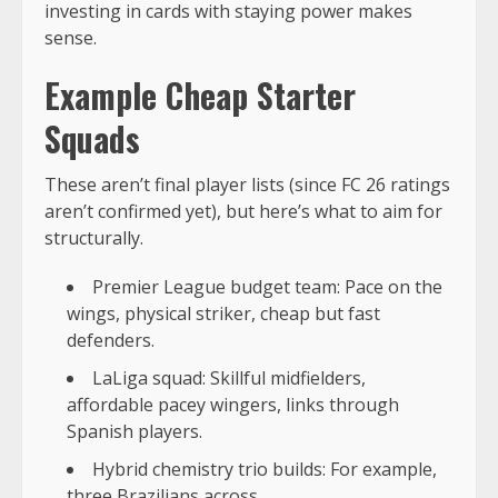
investing in cards with staying power makes
sense.
Example Cheap Starter
Squads
These aren’t final player lists (since FC 26 ratings
aren’t confirmed yet), but here’s what to aim for
structurally.
Premier League budget team: Pace on the
wings, physical striker, cheap but fast
defenders.
LaLiga squad: Skillful midfielders,
affordable pacey wingers, links through
Spanish players.
Hybrid chemistry trio builds: For example,
three Brazilians across