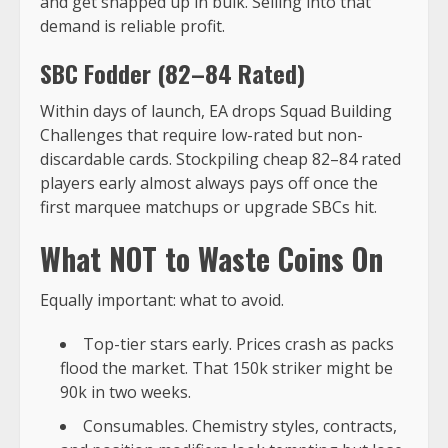
and get snapped up in bulk. Selling into that
demand is reliable profit.
SBC Fodder (82–84 Rated)
Within days of launch, EA drops Squad Building
Challenges that require low-rated but non-
discardable cards. Stockpiling cheap 82–84 rated
players early almost always pays off once the
first marquee matchups or upgrade SBCs hit.
What NOT to Waste Coins On
Equally important: what to avoid.
Top-tier stars early. Prices crash as packs
flood the market. That 150k striker might be
90k in two weeks.
Consumables. Chemistry styles, contracts,