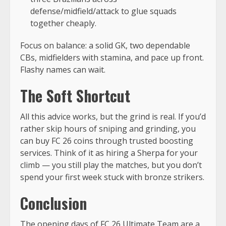
defense/midfield/attack to glue squads
together cheaply.
Focus on balance: a solid GK, two dependable
CBs, midfielders with stamina, and pace up front.
Flashy names can wait.
The Soft Shortcut
All this advice works, but the grind is real. If you’d
rather skip hours of sniping and grinding, you
can buy FC 26 coins through trusted boosting
services. Think of it as hiring a Sherpa for your
climb — you still play the matches, but you don’t
spend your first week stuck with bronze strikers.
Conclusion
The opening days of FC 26 Ultimate Team are a