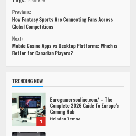
Tags:
Featured
Continue
Previous:
How Fantasy Sports Are Connecting Fans Across
Reading
Global Competitions
Next:
Mobile Casino Apps vs Desktop Platforms: Which is
Better for Canadian Players?
TRENDING NOW
Eurogamersonline.com/ – The
Complete 2026 Guide To Europe’s
Gaming Hub
Heladon Temna
1