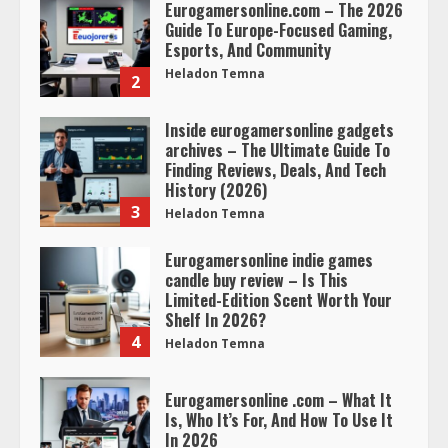
Eurogamersonline.com – The 2026
Guide To Europe-Focused Gaming,
Esports, And Community
Heladon Temna
2
Inside eurogamersonline gadgets
archives – The Ultimate Guide To
Finding Reviews, Deals, And Tech
History (2026)
3
Heladon Temna
Eurogamersonline indie games
candle buy review – Is This
Limited-Edition Scent Worth Your
Shelf In 2026?
4
Heladon Temna
Eurogamersonline .com – What It
Is, Who It’s For, And How To Use It
In 2026