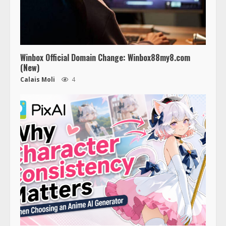
Winbox Official Domain Change: Winbox88my8.com
(New)
Calais Moli
4