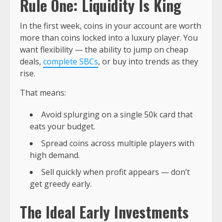
Rule One: Liquidity Is King
In the first week, coins in your account are worth
more than coins locked into a luxury player. You
want flexibility — the ability to jump on cheap
deals,
complete SBCs
, or buy into trends as they
rise.
That means:
Avoid splurging on a single 50k card that
eats your budget.
Spread coins across multiple players with
high demand.
Sell quickly when profit appears — don’t
get greedy early.
The Ideal Early Investments