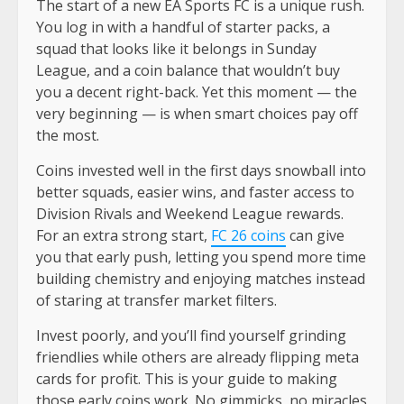
The start of a new EA Sports FC is a unique rush.
You log in with a handful of starter packs, a
squad that looks like it belongs in Sunday
League, and a coin balance that wouldn’t buy
you a decent right-back. Yet this moment — the
very beginning — is when smart choices pay off
the most.
Coins invested well in the first days snowball into
better squads, easier wins, and faster access to
Division Rivals and Weekend League rewards.
For an extra strong start,
FC 26 coins
can give
you that early push, letting you spend more time
building chemistry and enjoying matches instead
of staring at transfer market filters.
Invest poorly, and you’ll find yourself grinding
friendlies while others are already flipping meta
cards for profit. This is your guide to making
those early coins work. No gimmicks, no miracles