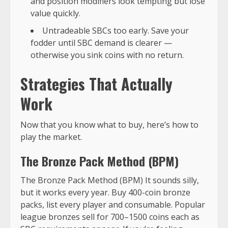
and position modifiers look tempting but lose
value quickly.
Untradeable SBCs too early. Save your
fodder until SBC demand is clearer —
otherwise you sink coins with no return.
Strategies That Actually
Work
Now that you know what to buy, here’s how to
play the market.
The Bronze Pack Method (BPM)
The Bronze Pack Method (BPM) It sounds silly,
but it works every year. Buy 400-coin bronze
packs, list every player and consumable. Popular
league bronzes sell for 700–1500 coins each as