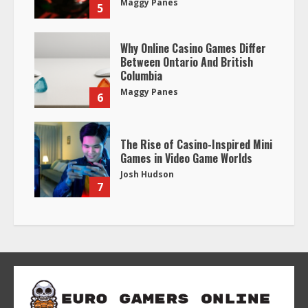
Maggy Panes
5
Why Online Casino Games Differ
Between Ontario And British
Columbia
Maggy Panes
6
The Rise of Casino-Inspired Mini
Games in Video Game Worlds
Josh Hudson
7