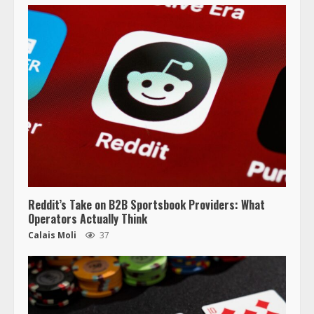
Reddit’s Take on B2B Sportsbook Providers: What
Operators Actually Think
Calais Moli
37