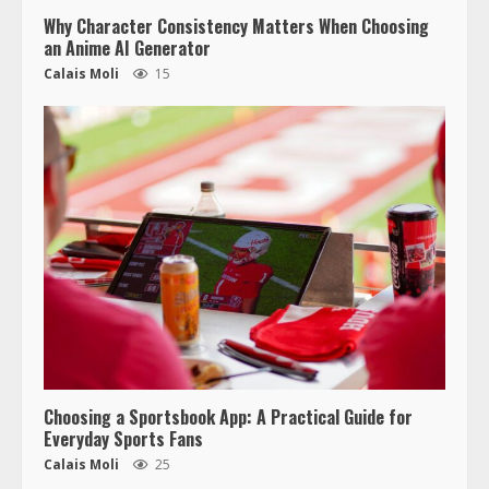
Why Character Consistency Matters When Choosing
an Anime AI Generator
Calais Moli
15
Choosing a Sportsbook App: A Practical Guide for
Everyday Sports Fans
Calais Moli
25