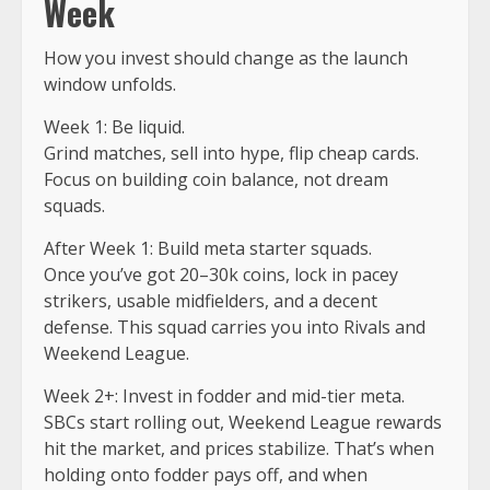
Week
How you invest should change as the launch
window unfolds.
Week 1: Be liquid.
Grind matches, sell into hype, flip cheap cards.
Focus on building coin balance, not dream
squads.
After Week 1: Build meta starter squads.
Once you’ve got 20–30k coins, lock in pacey
strikers, usable midfielders, and a decent
defense. This squad carries you into Rivals and
Weekend League.
Week 2+: Invest in fodder and mid-tier meta.
SBCs start rolling out, Weekend League rewards
hit the market, and prices stabilize. That’s when
holding onto fodder pays off, and when