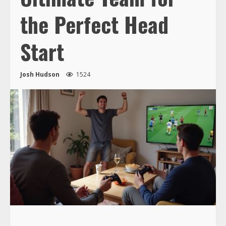
the Perfect Head
Start
Josh Hudson
1524