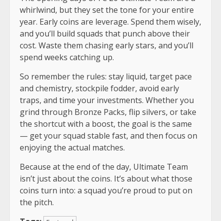
whirlwind, but they set the tone for your entire
year. Early coins are leverage. Spend them wisely,
and you’ll build squads that punch above their
cost. Waste them chasing early stars, and you’ll
spend weeks catching up.
So remember the rules: stay liquid, target pace
and chemistry, stockpile fodder, avoid early
traps, and time your investments. Whether you
grind through Bronze Packs, flip silvers, or take
the shortcut with a boost, the goal is the same
— get your squad stable fast, and then focus on
enjoying the actual matches.
Because at the end of the day, Ultimate Team
isn’t just about the coins. It’s about what those
coins turn into: a squad you’re proud to put on
the pitch.