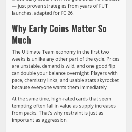
— just proven strategies from years of FUT
launches, adapted for FC 26.
Why Early Coins Matter So
Much
The Ultimate Team economy in the first two
weeks is unlike any other part of the cycle. Prices
are unstable, demand is wild, and one good flip
can double your balance overnight. Players with
pace, chemistry links, and usable stats skyrocket
because everyone wants them immediately.
At the same time, high-rated cards that seem
tempting often fall in value as supply increases
from packs. That’s why restraint is just as
important as aggression.