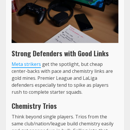
Strong Defenders with Good Links
Meta strikers
get the spotlight, but cheap
center-backs with pace and chemistry links are
gold mines. Premier League and LaLiga
defenders especially tend to spike as players
rush to complete starter squads.
Chemistry Trios
Think beyond single players. Trios from the
same club/nation/league build chemistry easily