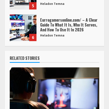
Heladon Temna
5
Eurrogamersonline.com/ – A Clear
Guide To What It Is, Who It Serves,
And How To Use It In 2026
Heladon Temna
6
RELATED STORIES