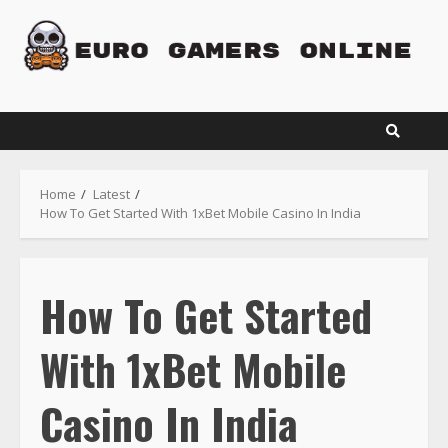
Skip
to
content
Home
Latest
How To Get Started With 1xBet Mobile Casino In India
How To Get Started
With 1xBet Mobile
Casino In India