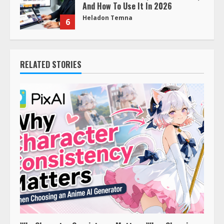
And How To Use It In 2026
Heladon Temna
6
RELATED STORIES