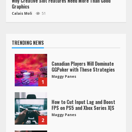
Why Creative Slot Features Need More Than Good
Graphics
Calais Moli
51
TRENDING NEWS
Canadian Players Will Dominate
GGPoker with These Strategies
Maggy Panes
1
How to Cut Input Lag and Boost
FPS on PS5 and Xbox Series X|S
Maggy Panes
2