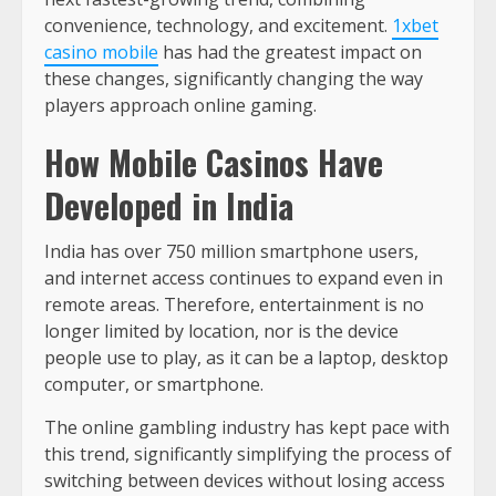
convenience, technology, and excitement.
1xbet
casino mobile
has had the greatest impact on
these changes, significantly changing the way
players approach online gaming.
How Mobile Casinos Have
Developed in India
India has over 750 million smartphone users,
and internet access continues to expand even in
remote areas. Therefore, entertainment is no
longer limited by location, nor is the device
people use to play, as it can be a laptop, desktop
computer, or smartphone.
The online gambling industry has kept pace with
this trend, significantly simplifying the process of
switching between devices without losing access