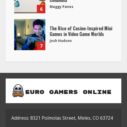
Columbia
Maggy Panes
6
The Rise of Casino-Inspired Mini
Games in Video Game Worlds
Josh Hudson
7
Address: 8321 Polmolas Street, Meles, CO 63724