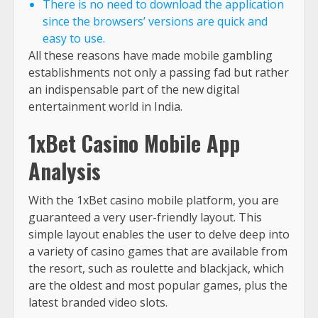
There is no need to download the application
since the browsers’ versions are quick and
easy to use.
All these reasons have made mobile gambling
establishments not only a passing fad but rather
an indispensable part of the new digital
entertainment world in ​‍​‌‍​‍‌India.
1xBet Casino Mobile App
Analysis
With the 1xBet casino mobile platform, you are
guaranteed a very user-friendly layout. This
simple layout enables the user to delve deep into
a variety of casino games that are available from
the resort, such as roulette and blackjack, which
are the oldest and most popular games, plus the
latest branded video slots.