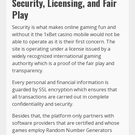
Security, Licensing, and Fair
Play
Security​‍​‌‍​‍‌ is what makes online gaming fun and
without it the 1xBet casino mobile would not be
able to operate as it is their first concern. The
site is operating under a license issued by a
widely recognized international gaming
authority which is a proof of the fair play and
transparency.
Every personal and financial information is
guarded by SSL encryption which ensures that
all transactions are carried out in complete
confidentiality and security.
Besides that, the platform only partners with
software providers that are certified and whose
games employ Random Number Generators