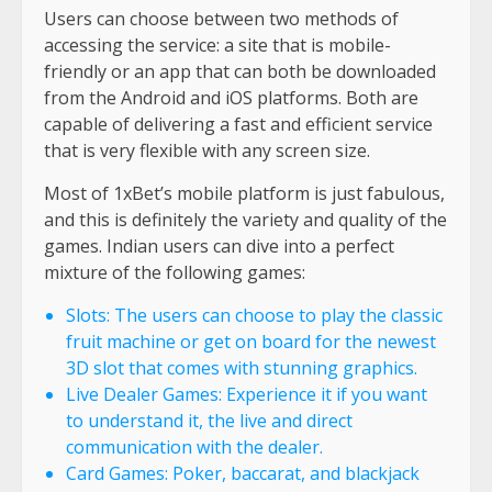
Users can choose between two methods of
accessing the service: a site that is mobile-
friendly or an app that can both be downloaded
from the Android and iOS platforms. Both are
capable of delivering a fast and efficient service
that is very flexible with any screen ​‍​‌‍​‍‌size.
Most​‍​‌‍​‍‌ of 1xBet’s mobile platform is just fabulous,
and this is definitely the variety and quality of the
games. Indian users can dive into a perfect
mixture of the following games:
Slots: The users can choose to play the classic
fruit machine or get on board for the newest
3D slot that comes with stunning graphics.
Live Dealer Games: Experience it if you want
to understand it, the live and direct
communication with the dealer.
Card Games: Poker, baccarat, and blackjack