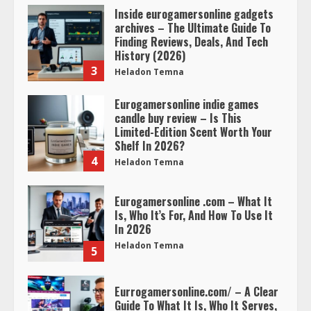
Inside eurogamersonline gadgets
archives – The Ultimate Guide To
Finding Reviews, Deals, And Tech
History (2026)
3
Heladon Temna
Eurogamersonline indie games
candle buy review – Is This
Limited-Edition Scent Worth Your
Shelf In 2026?
4
Heladon Temna
Eurogamersonline .com – What It
Is, Who It’s For, And How To Use It
In 2026
Heladon Temna
5
Eurrogamersonline.com/ – A Clear
Guide To What It Is, Who It Serves,