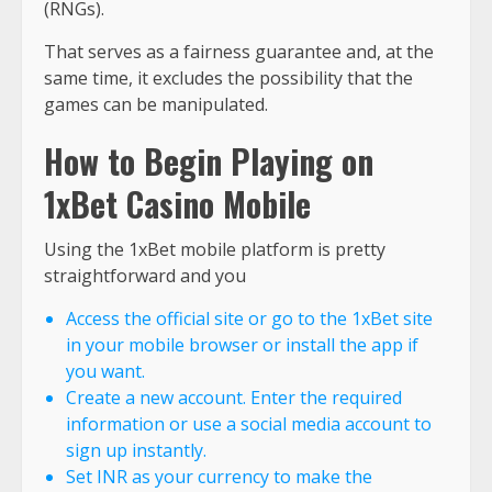
(RNGs).
That serves as a fairness guarantee and, at the
same time, it excludes the possibility that the
games can be ​‍​‌‍​‍‌manipulated.
How​‍​‌‍​‍‌ to Begin Playing on
1xBet Casino Mobile
Using the 1xBet mobile platform is pretty
straightforward and you
Access the official site or go to the 1xBet site
in your mobile browser or install the app if
you want.
Create a new account. Enter the required
information or use a social media account to
sign up instantly.
Set INR as your currency to make the