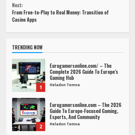
Next:
From Free-to-Play to Real Money: Transition of
Casino Apps
TRENDING NOW
Eurogamersonline.com/ – The
Complete 2026 Guide To Europe’s
Gaming Hub
Heladon Temna
1
Eurogamersonline.com – The 2026
Guide To Europe-Focused Gaming,
Esports, And Community
Heladon Temna
2