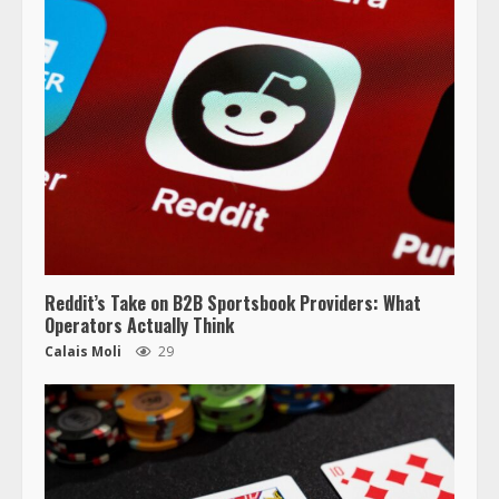
Reddit’s Take on B2B Sportsbook Providers: What
Operators Actually Think
Calais Moli
29