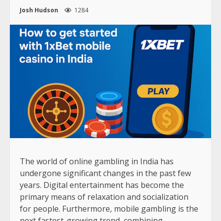
Josh Hudson
1284
The world of online gambling in India has
undergone significant changes in the past few
years. Digital entertainment has become the
primary means of relaxation and socialization
for people. Furthermore, mobile gambling is the
next fastest-growing trend, combining