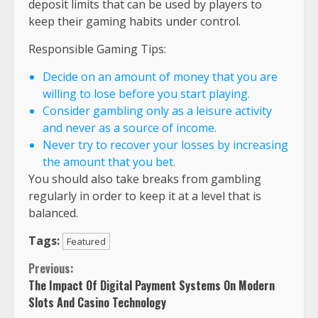
deposit limits that can be used by players to
keep their gaming habits under ​‍​‌‍​‍‌control.
Responsible​‍​‌‍​‍‌ Gaming Tips:
Decide on an amount of money that you are
willing to lose before you start playing.
Consider gambling only as a leisure activity
and never as a source of income.
Never try to recover your losses by increasing
the amount that you bet.
You should also take breaks from gambling
regularly in order to keep it at a level that is ​‍​‌‍​
‍‌balanced.
Tags:
Featured
Continue
Previous:
The Impact Of Digital Payment Systems On Modern
Reading
Slots And Casino Technology