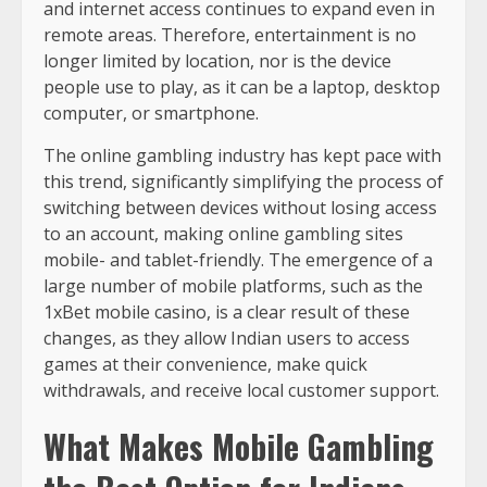
and internet access continues to expand even in
remote areas. Therefore, entertainment is no
longer limited by location, nor is the device
people use to play, as it can be a laptop, desktop
computer, or smartphone.
The online gambling industry has kept pace with
this trend, significantly simplifying the process of
switching between devices without losing access
to an account, making online gambling sites
mobile- and tablet-friendly. The emergence of a
large number of mobile platforms, such as the
1xBet mobile casino, is a clear result of these
changes, as they allow Indian users to access
games at their convenience, make quick
withdrawals, and receive local customer support.
What Makes Mobile Gambling