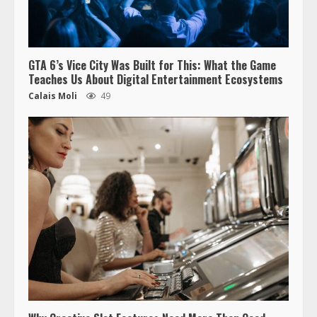
GTA 6’s Vice City Was Built for This: What the Game
Teaches Us About Digital Entertainment Ecosystems
Calais Moli
49