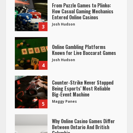
From Puzzle Games to Plinko:
How Casual Gaming Mechanics
Entered Online Casinos
Josh Hudson
3
Online Gambling Platforms
Known for Live Baccarat Games
Josh Hudson
4
Counter-Strike Never Stopped
Being Esports’ Most Reliable
Big-Event Machine
Maggy Panes
5
Why Online Casino Games Differ
Between Ontario And British