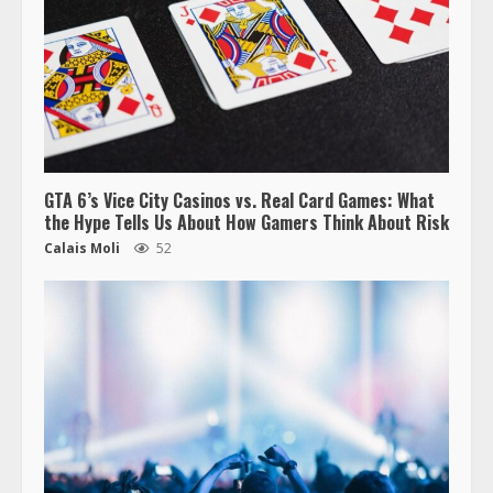
GTA 6’s Vice City Casinos vs. Real Card Games: What
the Hype Tells Us About How Gamers Think About Risk
Calais Moli
52