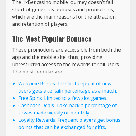
The 1xBet casino mobile journey doesn’t fall
short of generous bonuses and promotions,
which are the main reasons for the attraction
and retention of players.
The Most Popular Bonuses
These promotions are accessible from both the
app and the mobile site, thus, providing
unrestricted access to the rewards for all users.
The most popular are:
Welcome Bonus. The first deposit of new
users gets a certain percentage as a match.
Free Spins. Limited to a few slot games.
Cashback Deals. Take back a percentage of
losses made weekly or monthly.
Loyalty Rewards. Frequent players get bonus
points that can be exchanged for gifts.