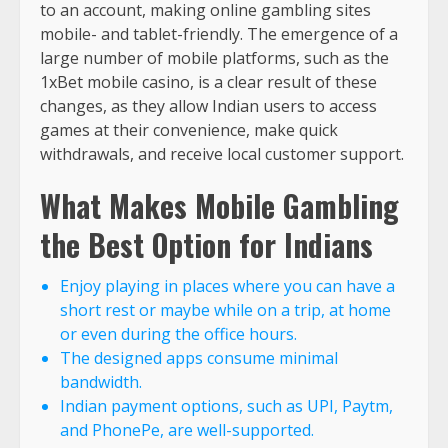
to an account, making online gambling sites
mobile- and tablet-friendly. The emergence of a
large number of mobile platforms, such as the
1xBet mobile casino, is a clear result of these
changes, as they allow Indian users to access
games at their convenience, make quick
withdrawals, and receive local customer support.
What Makes Mobile Gambling
the Best Option for Indians
Enjoy playing in places where you can have a
short rest or maybe while on a trip, at home
or even during the office hours.
The designed apps consume minimal
bandwidth.
Indian payment options, such as UPI, Paytm,
and PhonePe, are well-supported.