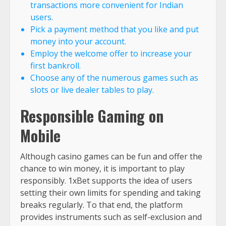
transactions more convenient for Indian
users.
Pick a payment method that you like and put
money into your account.
Employ the welcome offer to increase your
first bankroll.
Choose any of the numerous games such as
slots or live dealer tables to play.
Responsible Gaming on
Mobile
Although casino games can be fun and offer the
chance to win money, it is important to play
responsibly. 1xBet supports the idea of users
setting their own limits for spending and taking
breaks regularly. To that end, the platform
provides instruments such as self-exclusion and