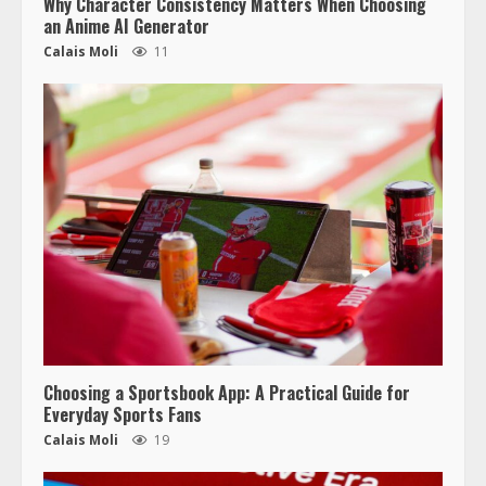
Why Character Consistency Matters When Choosing
an Anime AI Generator
Calais Moli
11
Choosing a Sportsbook App: A Practical Guide for
Everyday Sports Fans
Calais Moli
19