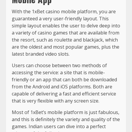
With the 1xBet casino mobile platform, you are
guaranteed a very user-friendly layout. This
simple layout enables the user to delve deep into
a variety of casino games that are available from
the resort, such as roulette and blackjack, which
are the oldest and most popular games, plus the
latest branded video slots.
Users can choose between two methods of
accessing the service: a site that is mobile-
friendly or an app that can both be downloaded
from the Android and iOS platforms. Both are
capable of delivering a fast and efficient service
that is very flexible with any screen ​‍​‌‍​‍‌size.
Most​‍​‌‍​‍‌ of 1xBet’s mobile platform is just fabulous,
and this is definitely the variety and quality of the
games. Indian users can dive into a perfect