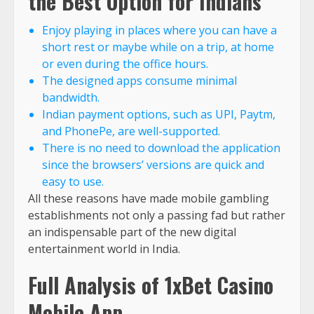
the Best Option for Indians
Enjoy playing in places where you can have a
short rest or maybe while on a trip, at home
or even during the office hours.
The designed apps consume minimal
bandwidth.
Indian payment options, such as UPI, Paytm,
and PhonePe, are well-supported.
There is no need to download the application
since the browsers’ versions are quick and
easy to use.
All these reasons have made mobile gambling
establishments not only a passing fad but rather
an indispensable part of the new digital
entertainment world in ​‍​‌‍​‍‌India.
Full Analysis of 1xBet Casino
Mobile App