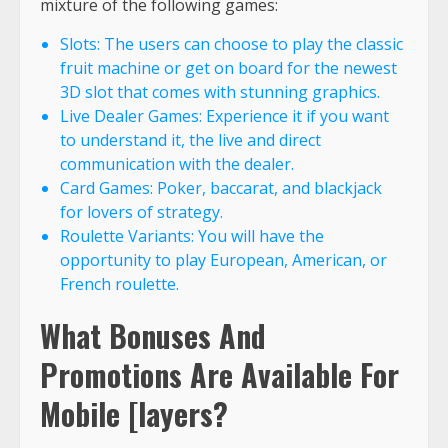
mixture of the following games:
Slots: The users can choose to play the classic
fruit machine or get on board for the newest
3D slot that comes with stunning graphics.
Live Dealer Games: Experience it if you want
to understand it, the live and direct
communication with the dealer.
Card Games: Poker, baccarat, and blackjack
for lovers of strategy.
Roulette Variants: You will have the
opportunity to play European, American, or
French roulette.
What Bonuses And
Promotions Are Available For
Mobile [layers?