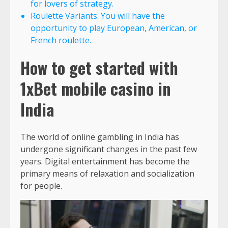
for lovers of strategy.
Roulette Variants: You will have the
opportunity to play European, American, or
French roulette.
How to get started with
1xBet mobile casino in
India
The world of online gambling in India has
undergone significant changes in the past few
years. Digital entertainment has become the
primary means of relaxation and socialization
for people.