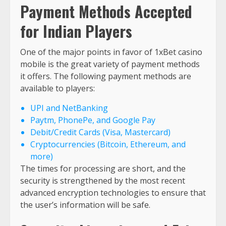
Payment Methods Accepted
for Indian Players
One of the major points in favor of 1xBet casino
mobile is the great variety of payment methods
it offers. The following payment methods are
available to players:
UPI and NetBanking
Paytm, PhonePe, and Google Pay
Debit/Credit Cards (Visa, Mastercard)
Cryptocurrencies (Bitcoin, Ethereum, and
more)
The times for processing are short, and the
security is strengthened by the most recent
advanced encryption technologies to ensure that
the user’s information will be safe.