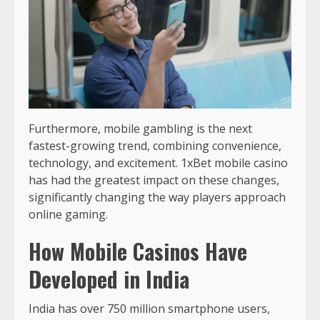
Furthermore, mobile gambling is the next
fastest-growing trend, combining convenience,
technology, and excitement. 1xBet mobile casino
has had the greatest impact on these changes,
significantly changing the way players approach
online gaming.
How Mobile Casinos Have
Developed in India
India has over 750 million smartphone users,