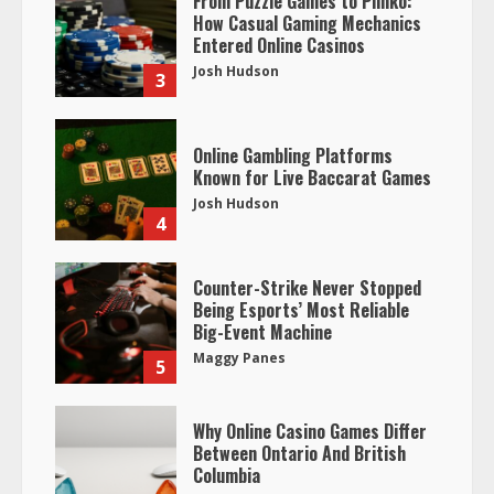
From Puzzle Games to Plinko:
How Casual Gaming Mechanics
Entered Online Casinos
Josh Hudson
3
Online Gambling Platforms
Known for Live Baccarat Games
Josh Hudson
4
Counter-Strike Never Stopped
Being Esports’ Most Reliable
Big-Event Machine
Maggy Panes
5
Why Online Casino Games Differ
Between Ontario And British
Columbia