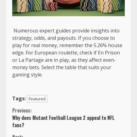
Numerous expert guides provide insights into
strategy, odds, and payouts. If you choose to
play for real money, remember the 5.26% house
edge. For European roulette, check if En Prison
or La Partage are in play, as they affect even-
money bets. Select the table that suits your
gaming style.
Tags:
Featured
Continue
Previous:
Why does Mutant Football League 2 appeal to NFL
Reading
fans?
Next: