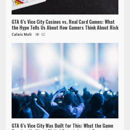
GTA 6’s Vice City Casinos vs. Real Card Games: What
the Hype Tells Us About How Gamers Think About Risk
Calais Moli
62
GTA 6’s Vice City Was Built for This: What the Game