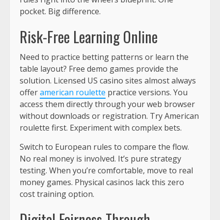
pocket. Big difference.
Risk-Free Learning Online
Need to practice betting patterns or learn the
table layout? Free demo games provide the
solution. Licensed US casino sites almost always
offer
american roulette
practice versions. You
access them directly through your web browser
without downloads or registration. Try American
roulette first. Experiment with complex bets.
Switch to European rules to compare the flow.
No real money is involved. It’s pure strategy
testing. When you’re comfortable, move to real
money games. Physical casinos lack this zero
cost training option.
Digital Fairness Through