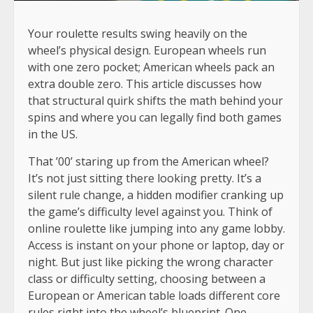
Your roulette results swing heavily on the
wheel’s physical design. European wheels run
with one zero pocket; American wheels pack an
extra double zero. This article discusses how
that structural quirk shifts the math behind your
spins and where you can legally find both games
in the US.
That ’00’ staring up from the American wheel?
It’s not just sitting there looking pretty. It’s a
silent rule change, a hidden modifier cranking up
the game’s difficulty level against you. Think of
online roulette like jumping into any game lobby.
Access is instant on your phone or laptop, day or
night. But just like picking the wrong character
class or difficulty setting, choosing between a
European or American table loads different core
rules right into the wheel’s blueprint. One