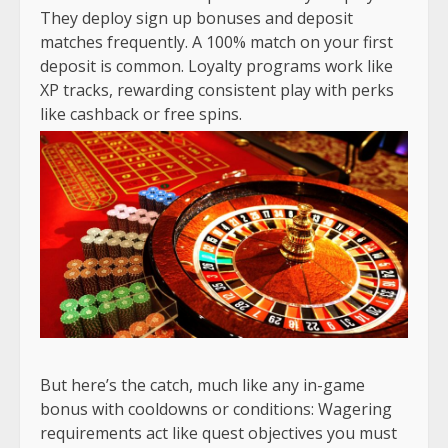
They deploy sign up bonuses and deposit
matches frequently. A 100% match on your first
deposit is common. Loyalty programs work like
XP tracks, rewarding consistent play with perks
like cashback or free spins.
But here’s the catch, much like any in-game
bonus with cooldowns or conditions: Wagering
requirements act like quest objectives you must