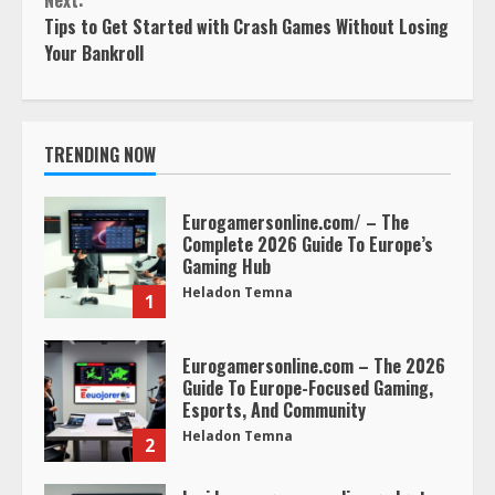
Tips to Get Started with Crash Games Without Losing
Your Bankroll
TRENDING NOW
Eurogamersonline.com/ – The
Complete 2026 Guide To Europe’s
Gaming Hub
Heladon Temna
1
Eurogamersonline.com – The 2026
Guide To Europe-Focused Gaming,
Esports, And Community
Heladon Temna
2