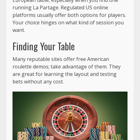
European table, especially when you find one
running La Partage. Regulated US online
platforms usually offer both options for players.
Your choice hinges on what kind of session you
want.
Finding Your Table
Many reputable sites offer free American
roulette demos; take advantage of them. They
are great for learning the layout and testing
bets without any cost.