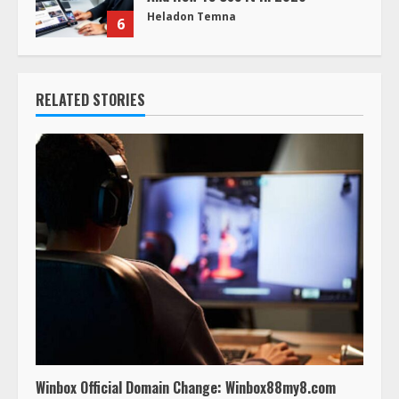
Heladon Temna
6
RELATED STORIES
Winbox Official Domain Change: Winbox88my8.com