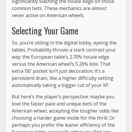
significantly slashing the house edge on those
common bets. These mechanics are almost
never active on American wheels.
Selecting Your Game
So, you’re sitting in the digital lobby, eyeing the
tables. Probability throws a stark contrast your
way: the European table’s 2.70% house edge
versus the American wheel’s 5.26% bite. That
extra ’00’ pocket isn’t just decoration; it’s a
persistent drain, like a higher difficulty setting
automatically taking a bigger cut of your XP.
But here’s the player’s perspective: maybe you
love the faster pace and unique bets of the
American wheel, accepting the tougher odds like
choosing a harder game mode for the thrill. Or
perhaps you prefer the leaner efficiency of the