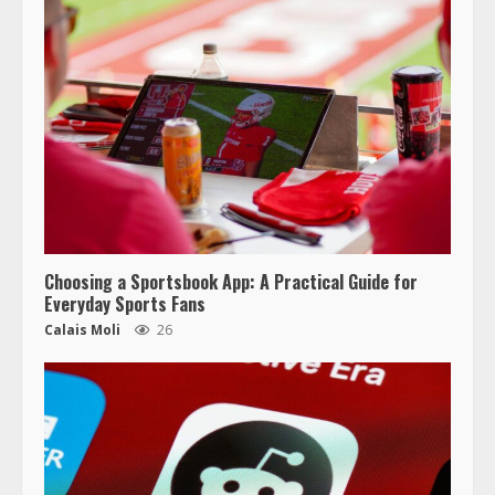
Choosing a Sportsbook App: A Practical Guide for
Everyday Sports Fans
Calais Moli
26