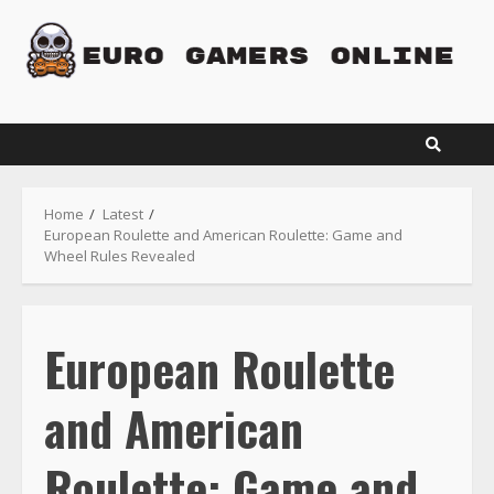
Skip
to
content
Home
Latest
European Roulette and American Roulette: Game and
Wheel Rules Revealed
European Roulette
and American
Roulette: Game and