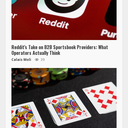
Reddit’s Take on B2B Sportsbook Providers: What
Operators Actually Think
Calais Moli
39