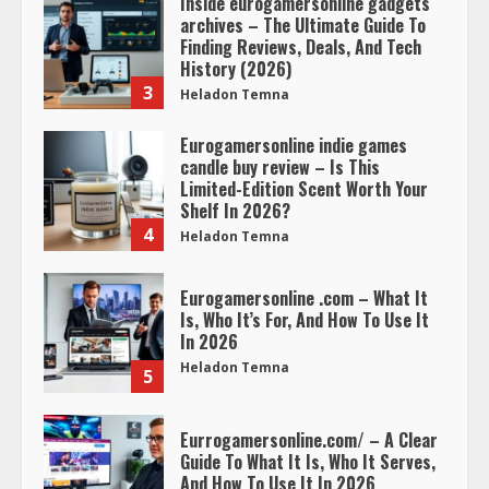
Inside eurogamersonline gadgets
archives – The Ultimate Guide To
Finding Reviews, Deals, And Tech
History (2026)
3
Heladon Temna
Eurogamersonline indie games
candle buy review – Is This
Limited-Edition Scent Worth Your
Shelf In 2026?
4
Heladon Temna
Eurogamersonline .com – What It
Is, Who It’s For, And How To Use It
In 2026
Heladon Temna
5
Eurrogamersonline.com/ – A Clear
Guide To What It Is, Who It Serves,
And How To Use It In 2026