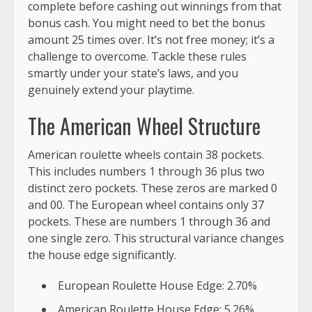
complete before cashing out winnings from that
bonus cash. You might need to bet the bonus
amount 25 times over. It’s not free money; it’s a
challenge to overcome. Tackle these rules
smartly under your state’s laws, and you
genuinely extend your playtime.
The American Wheel Structure
American roulette wheels contain 38 pockets.
This includes numbers 1 through 36 plus two
distinct zero pockets. These zeros are marked 0
and 00. The European wheel contains only 37
pockets. These are numbers 1 through 36 and
one single zero. This structural variance changes
the house edge significantly.
European Roulette House Edge: 2.70%
American Roulette House Edge: 5.26%