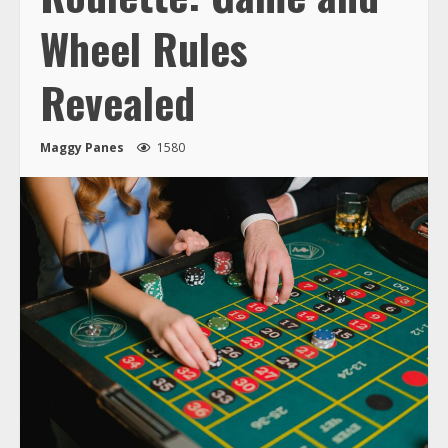
Wheel Rules
Revealed
Maggy Panes
1580