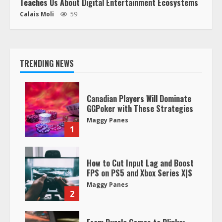
Teaches Us About Digital Entertainment Ecosystems
Calais Moli
59
TRENDING NEWS
Canadian Players Will Dominate
GGPoker with These Strategies
Maggy Panes
1
How to Cut Input Lag and Boost
FPS on PS5 and Xbox Series X|S
Maggy Panes
2