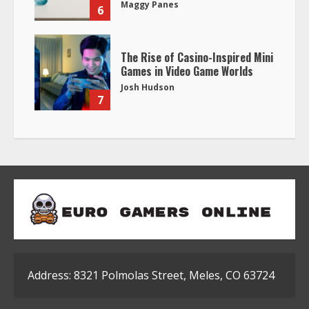
Maggy Panes
6
The Rise of Casino-Inspired Mini
Games in Video Game Worlds
Josh Hudson
7
Address: 8321 Polmolas Street, Meles, CO 63724