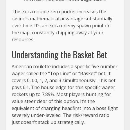
The extra double zero pocket increases the
casino’s mathematical advantage substantially
over time. It’s an extra enemy spawn point on
the map, constantly chipping away at your
resources.
Understanding the Basket Bet
American roulette includes a specific five number
wager called the “Top Line” or “Basket” bet. It
covers 0, 00, 1, 2, and 3 simultaneously. This bet
pays 6:1. The house edge for this specific wager
rockets up to 7.89%. Most players hunting for
value steer clear of this option. It’s the
equivalent of charging headfirst into a boss fight
severely under-leveled. The risk/reward ratio
just doesn’t stack up strategically.