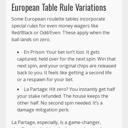
European Table Rule Variations
Some European roulette tables incorporate
special rules for even money wagers like
Red/Black or Odd/Even. These apply when the
ball lands on zero.
En Prison: Your bet isn’t lost. It gets
captured, held over for the next spin. Win that
next spin, and your original chips are released
back to you. It feels like getting a second life
or a respawn for your bet.
La Partage: Hit zero? You instantly get half
your stake refunded. The house keeps the
other half. No second spin needed. It’s a
damage mitigation perk.
La Partage, especially, is a game-changer,