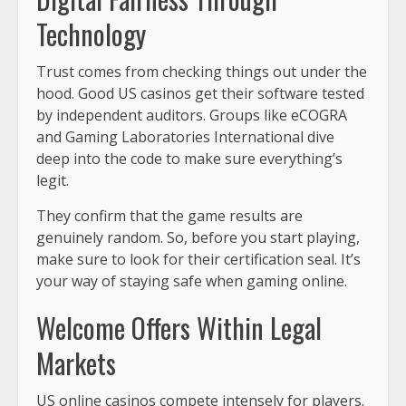
Technology
Trust comes from checking things out under the
hood. Good US casinos get their software tested
by independent auditors. Groups like eCOGRA
and Gaming Laboratories International dive
deep into the code to make sure everything’s
legit.
They confirm that the game results are
genuinely random. So, before you start playing,
make sure to look for their certification seal. It’s
your way of staying safe when gaming online.
Welcome Offers Within Legal
Markets
US online casinos compete intensely for players.