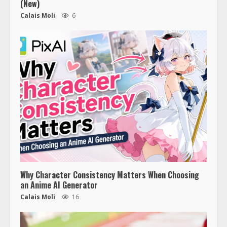
(New)
Calais Moli
6
Why Character Consistency Matters When Choosing
an Anime AI Generator
Calais Moli
16