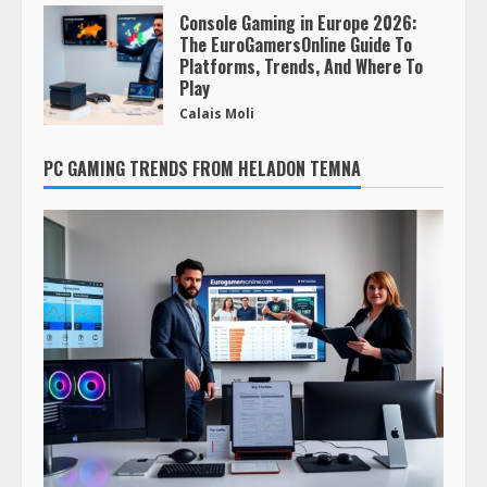
Console Gaming in Europe 2026:
The EuroGamersOnline Guide To
Platforms, Trends, And Where To
Play
Calais Moli
PC GAMING TRENDS FROM HELADON TEMNA