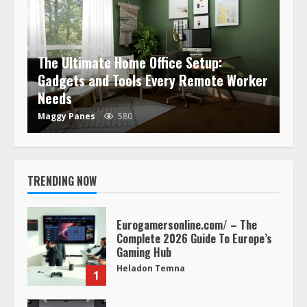
The Ultimate Home Office Setup:
Gadgets and Tools Every Remote Worker
Needs
Maggy Panes
580
TRENDING NOW
Eurogamersonline.com/ – The
Complete 2026 Guide To Europe’s
Gaming Hub
Heladon Temna
1