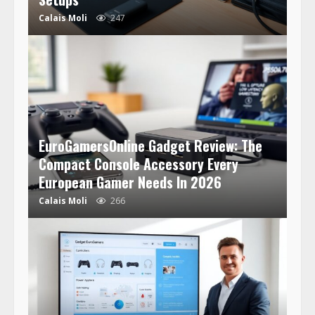
Calais Moli
247
EuroGamersOnline Gadget Review: The
Compact Console Accessory Every
European Gamer Needs In 2026
Calais Moli
266