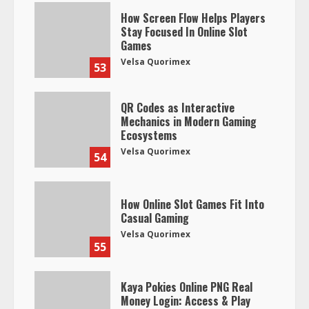
How Screen Flow Helps Players
Stay Focused In Online Slot
Games
Velsa Quorimex
53
QR Codes as Interactive
Mechanics in Modern Gaming
Ecosystems
Velsa Quorimex
54
How Online Slot Games Fit Into
Casual Gaming
Velsa Quorimex
55
Kaya Pokies Online PNG Real
Money Login: Access & Play