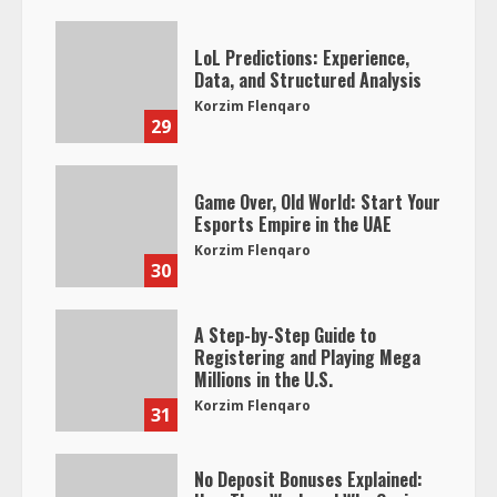
LoL Predictions: Experience,
Data, and Structured Analysis
Korzim Flenqaro
29
Game Over, Old World: Start Your
Esports Empire in the UAE
Korzim Flenqaro
30
A Step-by-Step Guide to
Registering and Playing Mega
Millions in the U.S.
Korzim Flenqaro
31
No Deposit Bonuses Explained: