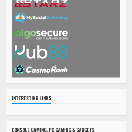
INTERESTING LINKS
CONSOLE GAMING, PC GAMING & GADGETS