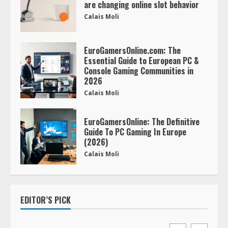
are changing online slot behavior
Calais Moli
EuroGamersOnline.com: The
Essential Guide to European PC &
Console Gaming Communities in
2026
Calais Moli
EuroGamersOnline: The Definitive
Guide To PC Gaming In Europe
(2026)
Calais Moli
EDITOR’S PICK