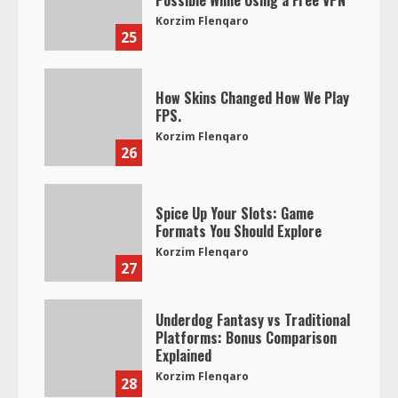
Possible While Using a Free VPN
Korzim Flenqaro
25
How Skins Changed How We Play
FPS.
Korzim Flenqaro
26
Spice Up Your Slots: Game
Formats You Should Explore
Korzim Flenqaro
27
Underdog Fantasy vs Traditional
Platforms: Bonus Comparison
Explained
Korzim Flenqaro
28