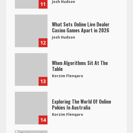
Josh Hudson
11
What Sets Online Live Dealer
Casino Games Apart in 2026
Josh Hudson
12
When Algorithms Sit At The
Table
Korzim Flenqaro
13
Exploring The World Of Online
Pokies In Australia
Korzim Flenqaro
14