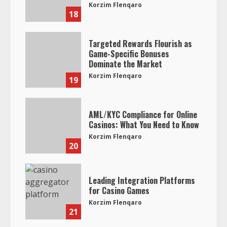
Korzim Flenqaro
18
Targeted Rewards Flourish as
Game-Specific Bonuses
Dominate the Market
Korzim Flenqaro
19
AML/KYC Compliance for Online
Casinos: What You Need to Know
Korzim Flenqaro
20
Leading Integration Platforms
for Casino Games
Korzim Flenqaro
21