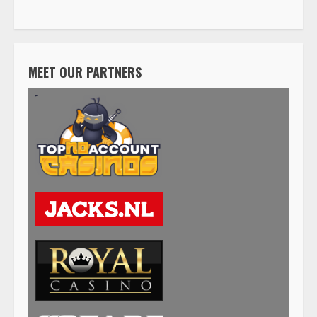
MEET OUR PARTNERS