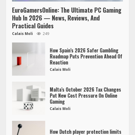
EuroGamersOnline: The Ultimate PC Gaming
Hub In 2026 — News, Reviews, And
Practical Guides
Calais Moli
249
How Spain’s 2026 Safer Gambling
Roadmap Puts Prevention Ahead Of
Reaction
Calais Moli
Malta’s October 2026 Tax Changes
Put New Cost Pressure On Online
Gaming
Calais Moli
How Dutch player protection limits