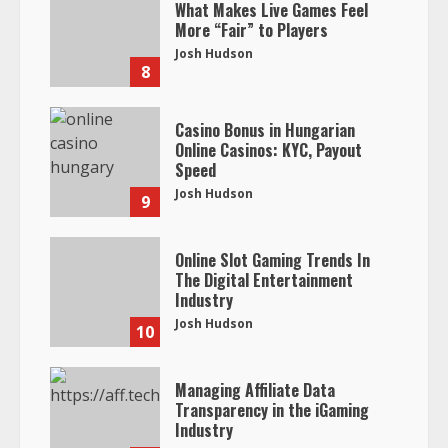
What Makes Live Games Feel
More “Fair” to Players
Josh Hudson
8
Casino Bonus in Hungarian
Online Casinos: KYC, Payout
Speed
Josh Hudson
9
Online Slot Gaming Trends In
The Digital Entertainment
Industry
Josh Hudson
10
Managing Affiliate Data
Transparency in the iGaming
Industry