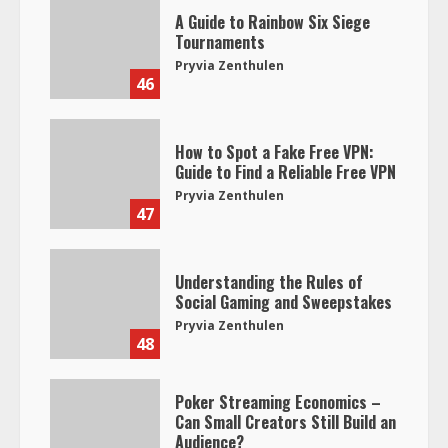
A Guide to Rainbow Six Siege
Tournaments
Pryvia Zenthulen
46
How to Spot a Fake Free VPN:
Guide to Find a Reliable Free VPN
Pryvia Zenthulen
47
Understanding the Rules of
Social Gaming and Sweepstakes
Pryvia Zenthulen
48
Poker Streaming Economics –
Can Small Creators Still Build an
Audience?