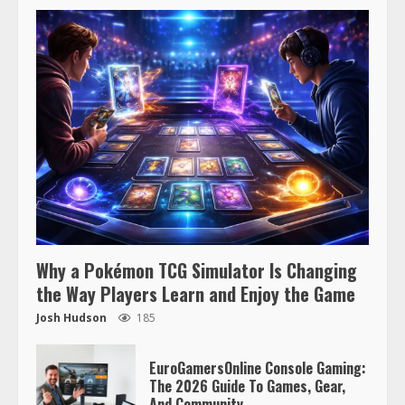
Why a Pokémon TCG Simulator Is Changing
the Way Players Learn and Enjoy the Game
Josh Hudson
185
EuroGamersOnline Console Gaming:
The 2026 Guide To Games, Gear,
And Community