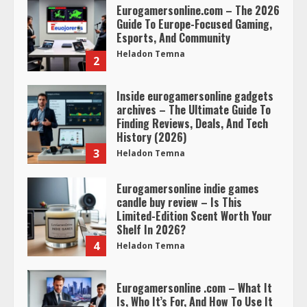
Eurogamersonline.com – The 2026
Guide To Europe-Focused Gaming,
Esports, And Community
Heladon Temna
2
Inside eurogamersonline gadgets
archives – The Ultimate Guide To
Finding Reviews, Deals, And Tech
History (2026)
3
Heladon Temna
Eurogamersonline indie games
candle buy review – Is This
Limited-Edition Scent Worth Your
Shelf In 2026?
4
Heladon Temna
Eurogamersonline .com – What It
Is, Who It’s For, And How To Use It