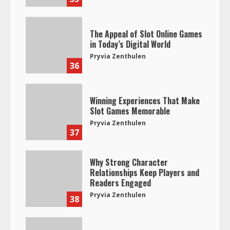
The Appeal of Slot Online Games
in Today’s Digital World
Pryvia Zenthulen
36
Winning Experiences That Make
Slot Games Memorable
Pryvia Zenthulen
37
Why Strong Character
Relationships Keep Players and
Readers Engaged
Pryvia Zenthulen
38