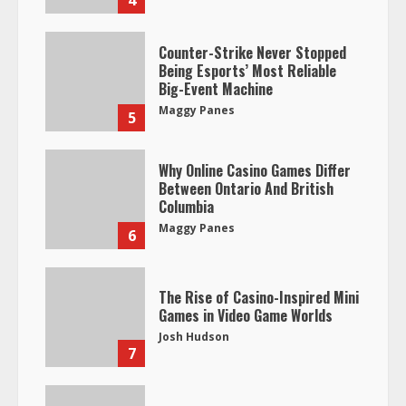
Counter-Strike Never Stopped
Being Esports’ Most Reliable
Big-Event Machine
Maggy Panes
5
Why Online Casino Games Differ
Between Ontario And British
Columbia
Maggy Panes
6
The Rise of Casino-Inspired Mini
Games in Video Game Worlds
Josh Hudson
7