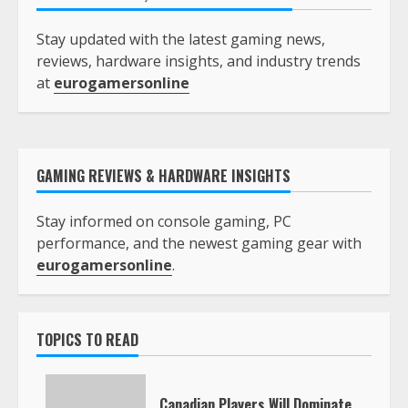
Stay updated with the latest gaming news,
reviews, hardware insights, and industry trends
at
eurogamersonline
GAMING REVIEWS & HARDWARE INSIGHTS
Stay informed on console gaming, PC
performance, and the newest gaming gear with
eurogamersonline
.
TOPICS TO READ
Canadian Players Will Dominate