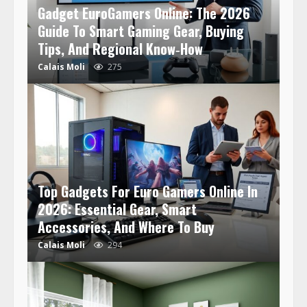
Gadget EuroGamers Online: The 2026
Guide To Smart Gaming Gear, Buying
Tips, And Regional Know‑How
Calais Moli
275
Top Gadgets For Euro Gamers Online In
2026: Essential Gear, Smart
Accessories, And Where To Buy
Calais Moli
294