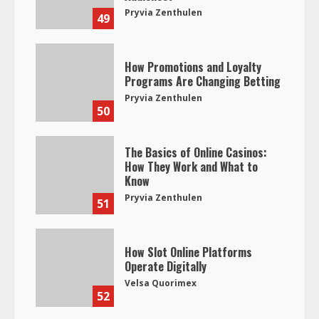
Pryvia Zenthulen
49
How Promotions and Loyalty
Programs Are Changing Betting
Pryvia Zenthulen
50
The Basics of Online Casinos:
How They Work and What to
Know
Pryvia Zenthulen
51
How Slot Online Platforms
Operate Digitally
Velsa Quorimex
52