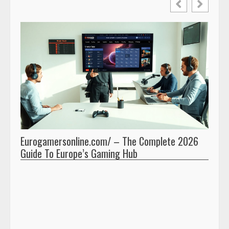
Eurogamersonline.com/ – The Complete 2026
Euro
Guide To Europe’s Gaming Hub
Euro
Comm