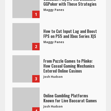
GGPoker with These Strategies
Maggy Panes
1
How to Cut Input Lag and Boost
FPS on PS5 and Xbox Series X|S
Maggy Panes
2
From Puzzle Games to Plinko:
How Casual Gaming Mechanics
Entered Online Casinos
Josh Hudson
3
Online Gambling Platforms
Known for Live Baccarat Games
Josh Hudson
4