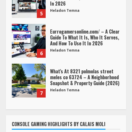
In 2026
Heladon Temna
5
Eurrogamersonline.com/ – A Clear
Guide To What It Is, Who It Serves,
And How To Use It In 2026
Heladon Temna
6
What’s At 8321 polmolas street
meles co 63724 – A Neighborhood
Snapshot & Property Guide (2026)
Heladon Temna
7
CONSOLE GAMING HIGHLIGHTS BY CALAIS MOLI