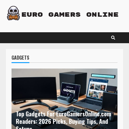
Skip
to
content
GADGETS
Top Gadgets For EuroGamersOnline.com
Readers: 2026 Picks, Buying Tips, And
Setups