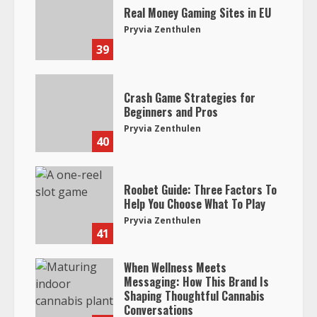
Real Money Gaming Sites in EU
Pryvia Zenthulen
39
Crash Game Strategies for
Beginners and Pros
Pryvia Zenthulen
40
Roobet Guide: Three Factors To
Help You Choose What To Play
Pryvia Zenthulen
41
When Wellness Meets
Messaging: How This Brand Is
Shaping Thoughtful Cannabis
Conversations