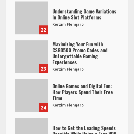
Understanding Game Variations
In Online Slot Platforms
Korzim Flenqaro
22
Maximizing Your Fun with
CSGO500 Promo Codes and
Unforgettable Gaming
Experiences
23
Korzim Flenqaro
Online Games and Digital Fun:
How Players Spend Their Free
Time
Korzim Flenqaro
24
How to Get the Leading Speeds