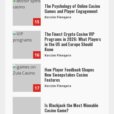
The Psychology of Online Casino
Games and Player Engagement
Korzim Flenqaro
15
The Finest Crypto Casino VIP
Programs in 2026: What Players
in the US and Europe Should
Know
16
Korzim Flenqaro
How Player Feedback Shapes
New Sweepstakes Casino
Features
Korzim Flenqaro
17
Is Blackjack the Most Winnable
Casino Game?