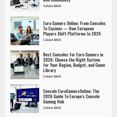
Calais Moli
Euro Gamers Online: From Consoles
To Casinos — How European
Players Shift Platforms In 2026
Calais Moli
Best Consoles for Euro Gamers in
2026: Choose the Right System
for Your Region, Budget, and Game
Library
Calais Moli
Console EuroGamersOnline: The
2026 Guide To Europe’s Console
Gaming Hub
Calais Moli