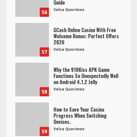
Guide
Velsa Quorimex
56
GCash Online Casino With Free
Welcome Bonus: Perfect Offers
2026
Velsa Quorimex
57
Why the 918Kiss APK Game
Functions So Unexpectedly Well
on Android 4.1.2 Jelly
Velsa Quorimex
58
How to Save Your Casino
Progress When Switching
Devices.
Velsa Quorimex
59