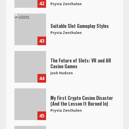
42
Pryvia Zenthulen
Suitable Slot Gameplay Styles
Pryvia Zenthulen
43
The Future of Slots: VR and AR
Casino Games
Josh Hudson
44
My First Crypto Casino Disaster
(And the Lesson It Burned In)
Pryvia Zenthulen
45