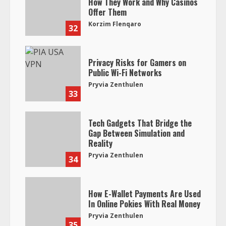
How They Work and Why Casinos
Offer Them
Korzim Flenqaro
32
Privacy Risks for Gamers on
Public Wi-Fi Networks
Pryvia Zenthulen
33
Tech Gadgets That Bridge the
Gap Between Simulation and
Reality
Pryvia Zenthulen
34
How E-Wallet Payments Are Used
In Online Pokies With Real Money
Pryvia Zenthulen
35